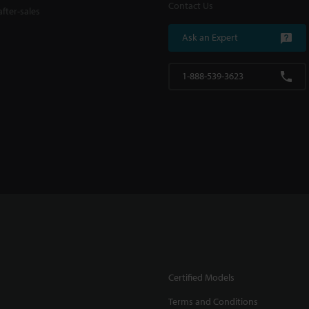
Contact Us
fter-sales
Ask an Expert
1-888-539-3623
Certified Models
Terms and Conditions