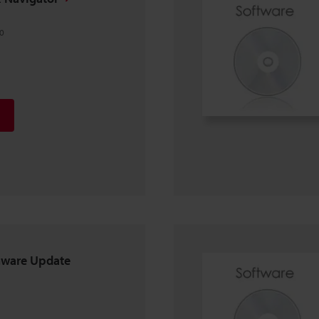
0
mware Update