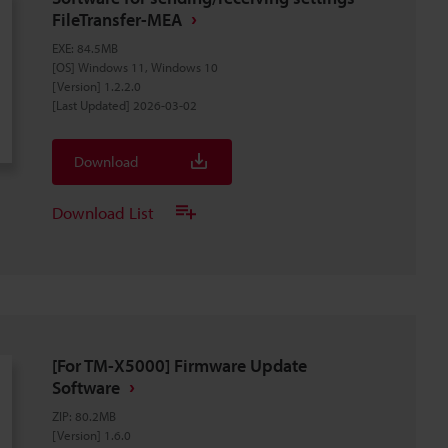
FileTransfer-MEA
EXE
:
84.5MB
[OS] Windows 11, Windows 10
[Version] 1.2.2.0
[Last Updated] 2026-03-02
Download
Download List
[For TM-X5000] Firmware Update
Software
ZIP
:
80.2MB
[Version] 1.6.0