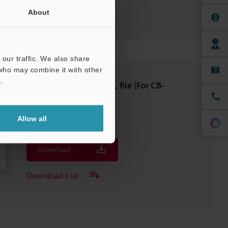
Download List
About
our traffic. We also share
 who may combine it with other
.
[For TM-X5000] GSDML file (For CB-
NPN20EA）
ZIP
:
5.1KB
Allow all
[Last Updated] 2025-03-26
Download
Download List