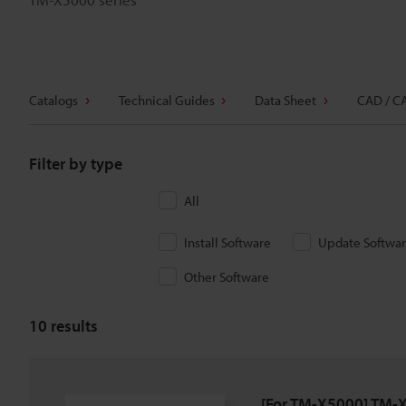
Catalogs
Technical Guides
Data Sheet
CAD / C
Filter by type
All
Install Software
Update Softwa
Other Software
10
results
[For TM-X5000] TM-X