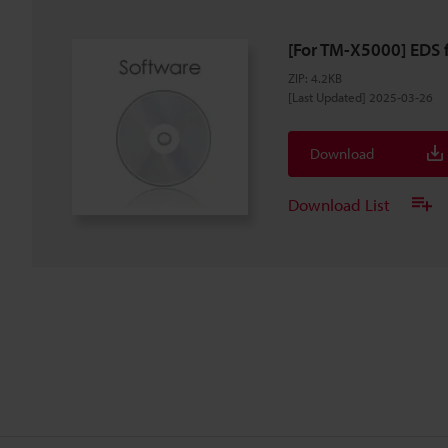
[For TM-X5000] EDS f
ZIP
:
4.2KB
[Last Updated] 2025-03-26
Download
Download List