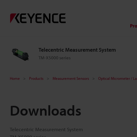
Pr
Telecentric Measurement System
TM-X5000 series
Home
Products
Measurement Sensors
Optical Micrometer / L
Downloads
Telecentric Measurement System
TM-X5000 series