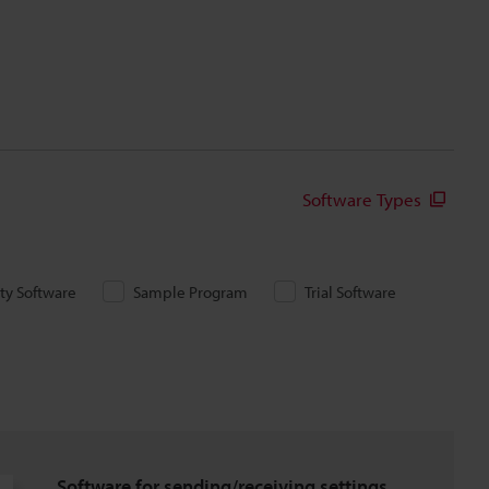
Software Types
ity Software
Sample Program
Trial Software
Software for sending/receiving settings