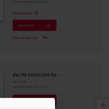
[Last Updated] 2025-03-26
Description
Download
Download List
[For TM-X5000] EDS file
ZIP
:
7.8KB
[Last Updated] 2025-03-26
Download