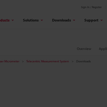
Sign In / Register
oducts
Solutions
Downloads
Support
Overview
Appli
aser Micrometer
Telecentric Measurement System
Downloads