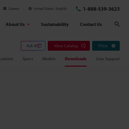
1-888-539-3623
Careers
United States
English
About Us
Sustainability
Contact Us
Sear
Ask AI
View Catalog
Price
cations
Specs
Models
Downloads
User Support