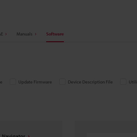
AE
Manuals
Software
re
Update Firmware
Device Description File
Util
 Navigator