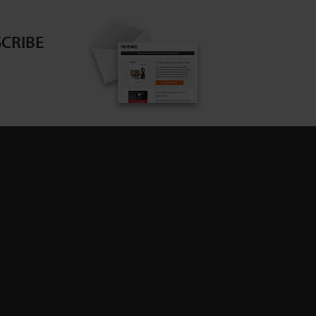
CRIBE