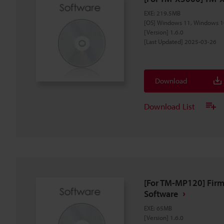
EXE
:
219.5MB
[OS] Windows 11, Windows 1
[Version] 1.6.0
[Last Updated] 2025-03-26
Download
Download List
[For TM-MP120] Fir
Software
EXE
:
65MB
[Version] 1.6.0