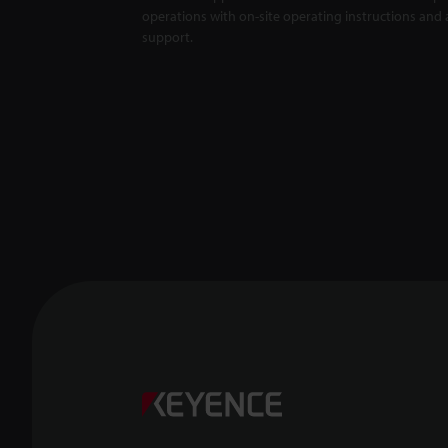
operations with on-site operating instructions and a
support.