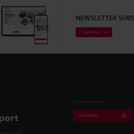
NEWSLETTER SUBS
Subscribe
For Your Support
port
Downloads
cess to line