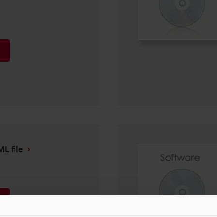
L file