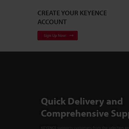
CREATE YOUR KEYENCE
ACCOUNT
Sign Up Now
Quick Delivery and
Comprehensive Sup
KEYENCE supports customers from the selection pro