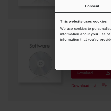
Download List
Consent
This website uses cookies
We use cookies to personalise
information about your use of 
information that you’ve provid
[For TM-X5000] GSDML
NPN20E)
ZIP
:
5.1KB
[Last Updated] 2025-03-26
Download
Download List