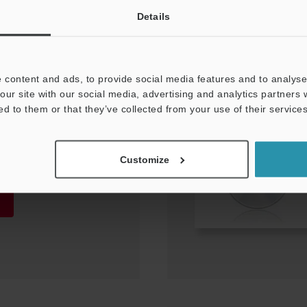
Details
 content and ads, to provide social media features and to analyse 
our site with our social media, advertising and analytics partners
ed to them or that they’ve collected from your use of their services
 file (for CB-
Customize