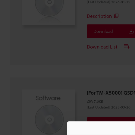
[Last Updated] 2026-01-19
Description
Download
Download List
[For TM-X5000] GSDM
ZIP
:
7.6KB
[Last Updated] 2025-03-26
Download