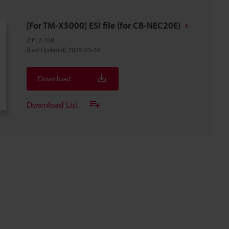
[For TM-X5000] ESI file (for CB-NEC20E)
ZIP
:
7.1KB
[Last Updated] 2025-03-26
Download
Download List