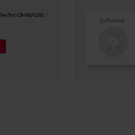
ile (for CB-NEP20E)