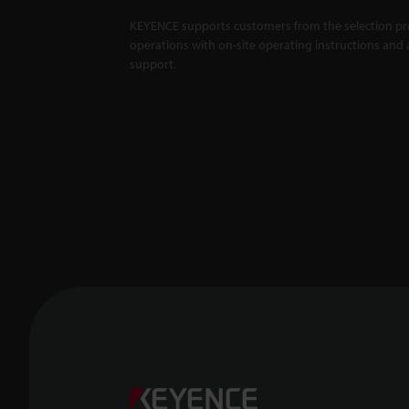
KEYENCE supports customers from the selection pro
operations with on-site operating instructions and a
support.