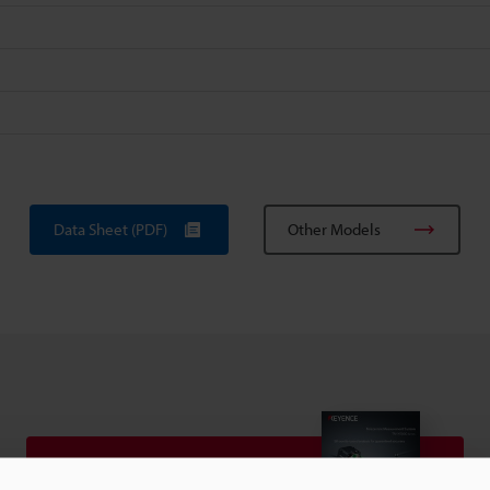
Data Sheet (PDF)
Other Models
View Catalog