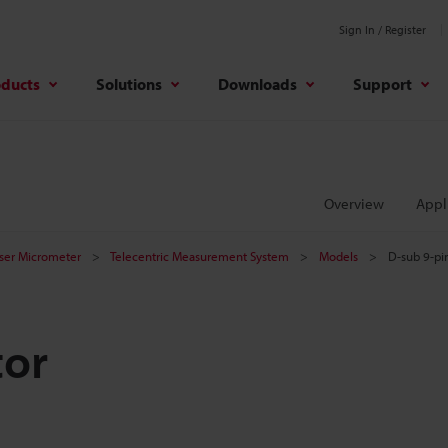
Sign In / Register
oducts
Solutions
Downloads
Support
Overview
Appl
aser Micrometer
Telecentric Measurement System
Models
D-sub 9-pi
tor