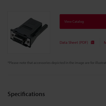
View Catalog
Data Sheet (PDF)
M
*Please note that accessories depicted in the image are for illust
Specifications