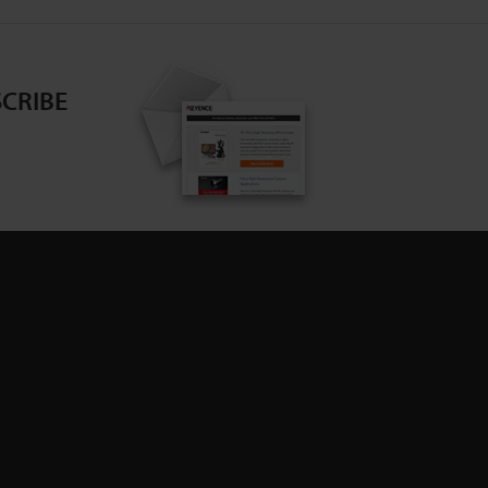
CRIBE