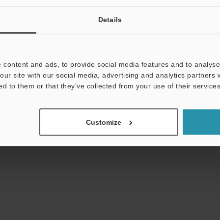
Details
uides
Data Sheet (PDF)
CAD / CAE
Ma
 content and ads, to provide social media features and to analyse 
our site with our social media, advertising and analytics partners
t:
Ask an Expert
Experience Demo / Test
F
ed to them or that they’ve collected from your use of their services
Product Lineup:
Optical Micrometer / Laser Micrometer
Customize