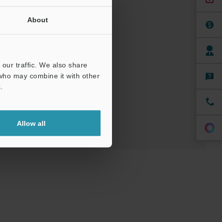
About
nuals
Software
our traffic. We also share
 who may combine it with other
ree Trial Unit
.
Allow all