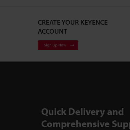
CREATE YOUR KEYENCE
ACCOUNT
Sign Up Now
Quick Delivery and
Comprehensive Sup