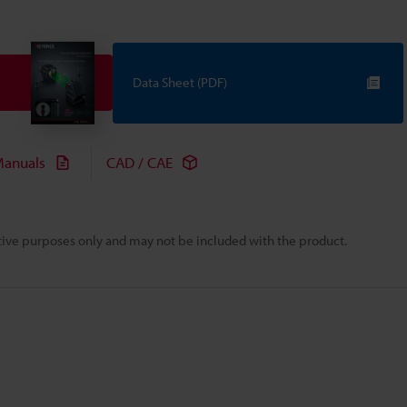
Data Sheet (PDF)
anuals
CAD / CAE
rative purposes only and may not be included with the product.