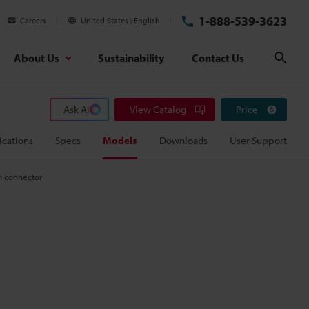
1-888-539-3623
Careers
United States
English
About Us
Sustainability
Contact Us
Sear
Ask AI
View Catalog
Price
ications
Specs
Models
Downloads
User Support
n connector