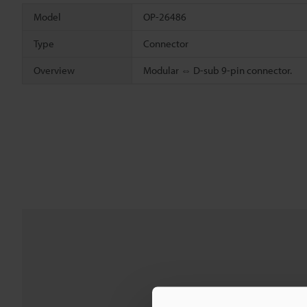
Model
OP-26486
Type
Connector
Overview
Modular ⇔ D-sub 9-pin connector.