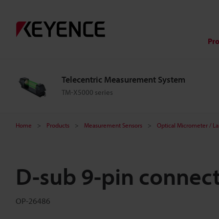
Pr
Telecentric Measurement System
TM-X5000 series
Home
Products
Measurement Sensors
Optical Micrometer / L
D-sub 9-pin connec
OP-26486