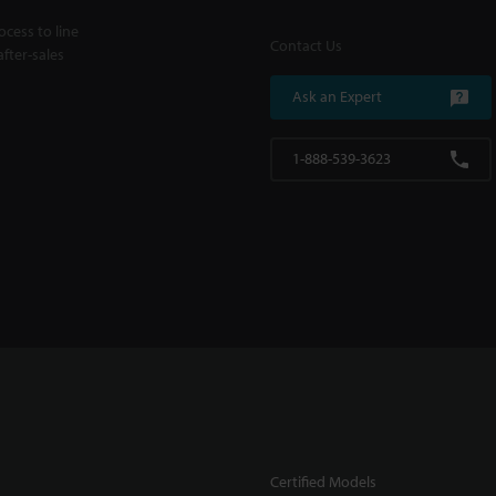
cess to line
Contact Us
fter-sales
Ask an Expert
1-888-539-3623
Certified Models