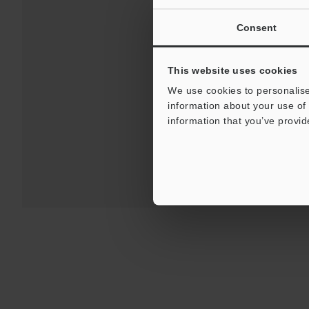
Consent
Downloads:
Technical G
This website uses cookies
We use cookies to personalise
information about your use of 
For Your Suppor
information that you’ve provid