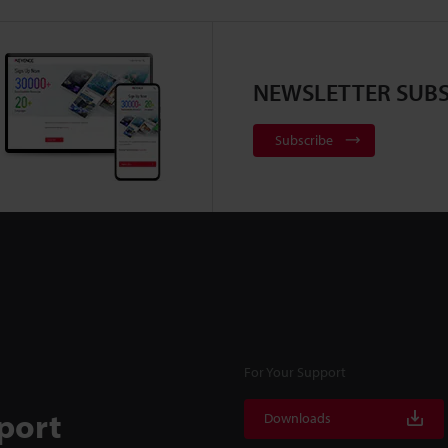
NEWSLETTER SUBS
Subscribe
For Your Support
port
Downloads