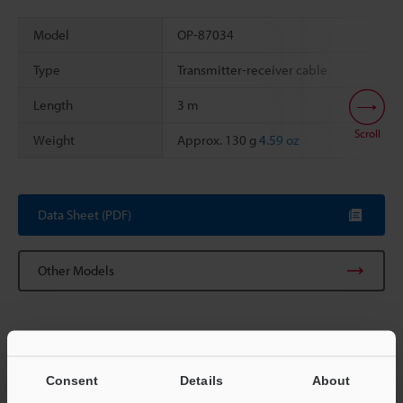
Model
OP-87034
Type
Transmitter-receiver cable
Length
3 m
Scroll
Weight
Approx. 130 g
4.59 oz
Data Sheet (PDF)
Other Models
Consent
Details
About
View Catalog