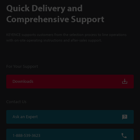
Quick Delivery and
Comprehensive Support
KEYENCE supports customers from the selection process to line operations
with on-site operating instructions and after-sales support.
For Your Support
Downloads
Contact Us
Ask an Expert
1-888-539-3623