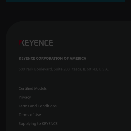
KEYENCE CORPORATION OF AMERICA
500 Park Boulevard, Suite 200, Itasca, IL 60143, U.S.A.
Certified Models
Privacy
Terms and Conditions
Terms of Use
Supplying to KEYENCE