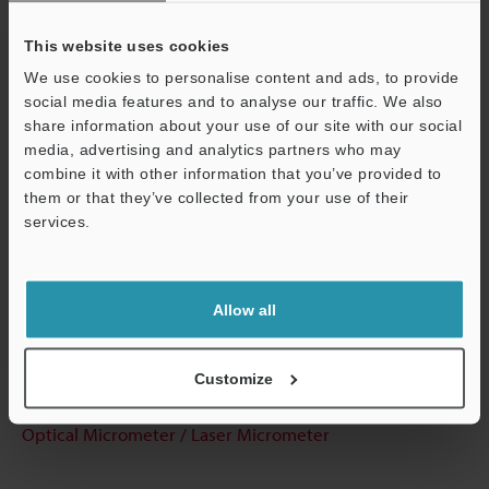
This website uses cookies
We use cookies to personalise content and ads, to provide
Technical Guides
social media features and to analyse our traffic. We also
share information about your use of our site with our social
Data Sheet (PDF)
media, advertising and analytics partners who may
combine it with other information that you’ve provided to
CAD / CAE
them or that they’ve collected from your use of their
Manuals
services.
Support
Software
Ask an Expert
Allow all
Experience Demo / Test
Customize
Free Trial Unit
Optical Micrometer / Laser Micrometer