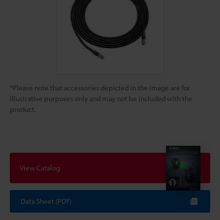
*Please note that accessories depicted in the image are for
illustrative purposes only and may not be included with the
product.
View Catalog
Data Sheet (PDF)