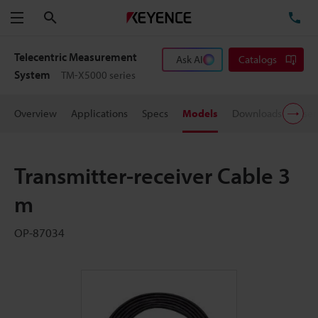
Search
TE
Menu
Telecentric Measurement
Ask AI
Catalogs
System
TM-X5000 series
Overview
Applications
Specs
Models
Downloads
User
Transmitter-receiver Cable 3
m
OP-87034