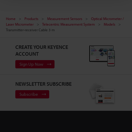
Home
Products
Measurement Sensors
Optical Micrometer /
Laser Micrometer
Telecentric Measurement System
Models
Transmitter-receiver Cable 3 m
CREATE YOUR KEYENCE
ACCOUNT
Sign Up Now
NEWSLETTER SUBSCRIBE
Subscribe