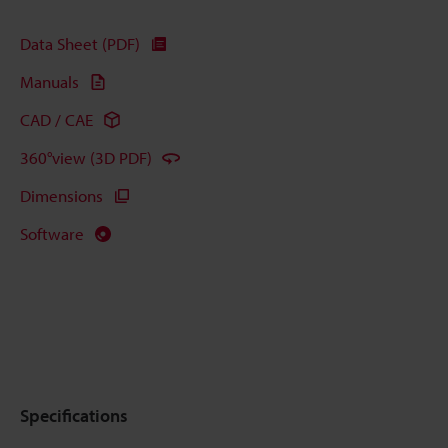
Data Sheet (PDF)
Manuals
CAD / CAE
360°view (3D PDF)
Dimensions
Software
Specifications