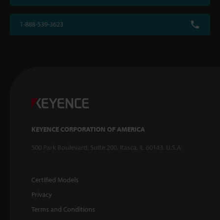
1-888-539-3623
KEYENCE CORPORATION OF AMERICA
500 Park Boulevard, Suite 200, Itasca, IL 60143, U.S.A.
Certified Models
Privacy
Terms and Conditions