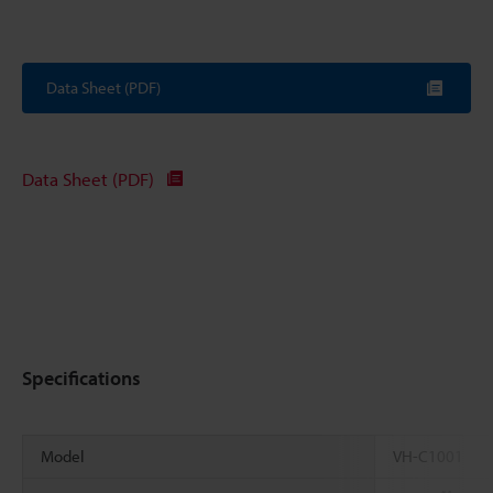
Data Sheet (PDF)
Data Sheet (PDF)
Specifications
Model
VH-C1001