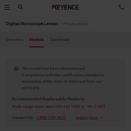
Search
TE
Menu
Digital Microscope Lenses
VH lens series
Overview
Models
Downloads
This model has been discontinued.
Compliance with the certification standard is
ensured as of the time of shipment from our
company.
Recommended Replaceable Products:
Wide-range zoom lens (100 x to 1000 x) - VH-Z100T
Contact Us:
1-888-539-3623
Inquiry form