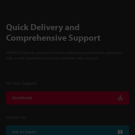
Quick Delivery and
Comprehensive Support
KEYENCE supports customers from the selection process to line operations
with on-site operating instructions and after-sales support.
For Your Support
Downloads
Contact Us
Ask an Expert