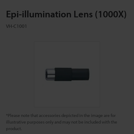
Epi-illumination Lens (1000X)
VH-C1001
*Please note that accessories depicted in the image are for
illustrative purposes only and may not be included with the
product.