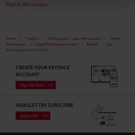
Digital Microscopes
Home
Products
Microscopes / Laser Microscopes
Digital
Microscopes
Digital Microscope Lenses
Models
Epi-
illumination Lens (1000X)
CREATE YOUR KEYENCE
ACCOUNT
Sign Up Now
NEWSLETTER SUBSCRIBE
Subscribe