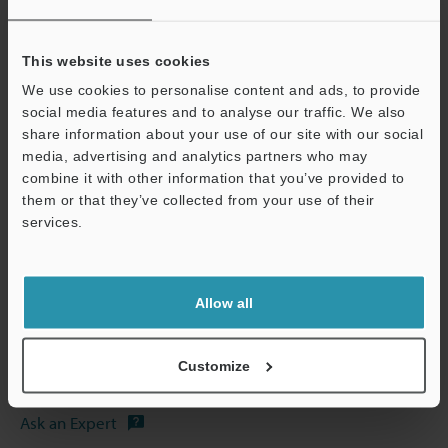
*1
Magnification on a 15" monitor.
This website uses cookies
*2
The numbers in the parentheses are for when the non-
We use cookies to personalise content and ads, to provide
reflective illumination head has been attached.
social media features and to analyse our traffic. We also
share information about your use of our site with our social
media, advertising and analytics partners who may
Data Sheet (PDF)
Support
combine it with other information that you’ve provided to
them or that they’ve collected from your use of their
services.
Other Models
Allow all
Technical Guides
Customize
Data Sheet (PDF)
Ask an Expert