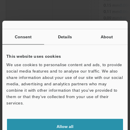
0.15 mm
0.006
0.11 mm
0.004
0.09 mm
0.003
Diagonal
1.52 mm
0.060
1.27 mm
0.050
Consent
Details
About
0.76 mm
0.030
0.38 mm
0.015
0.25 mm
0.010
This website uses cookies
0.19 mm
0.007
We use cookies to personalise content and ads, to provide
0.15 mm
0.006
social media features and to analyse our traffic. We also
share information about your use of our site with our social
*2
Working distance
6.5 mm
0.26"
media, advertising and analytics partners who may
Support
combine it with other information that you’ve provided to
*1
them or that they’ve collected from your use of their
When displayed on a standard 15-inch monitor.
*2
services.
Magnification on a 15-inch monitor
Data Sheet (PDF)
Allow all