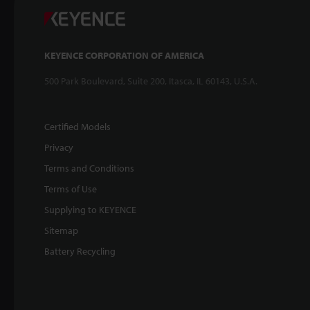
KEYENCE CORPORATION OF AMERICA
500 Park Boulevard, Suite 200, Itasca, IL 60143, U.S.A.
Certified Models
Privacy
Terms and Conditions
Terms of Use
Supplying to KEYENCE
Sitemap
Battery Recycling