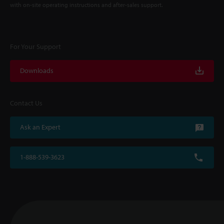
with on-site operating instructions and after-sales support.
For Your Support
Downloads
Contact Us
Ask an Expert
1-888-539-3623