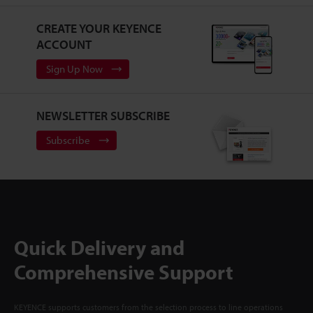
CREATE YOUR KEYENCE
ACCOUNT
Sign Up Now
NEWSLETTER SUBSCRIBE
Subscribe
Quick Delivery and
Comprehensive Support
KEYENCE supports customers from the selection process to line operations