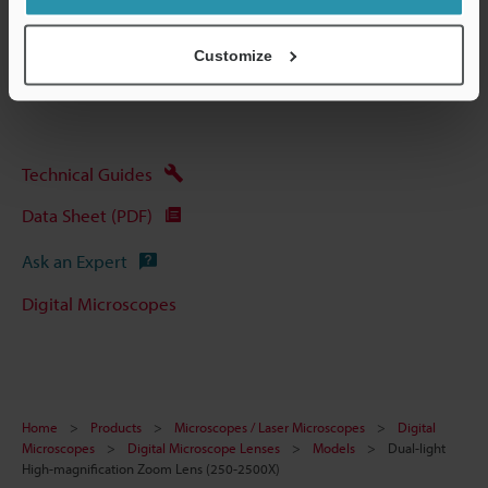
Other Models
Customize
Technical Guides
Data Sheet (PDF)
Ask an Expert
Digital Microscopes
Home
Products
Microscopes / Laser Microscopes
Digital
Microscopes
Digital Microscope Lenses
Models
Dual-light
High-magnification Zoom Lens (250-2500X)