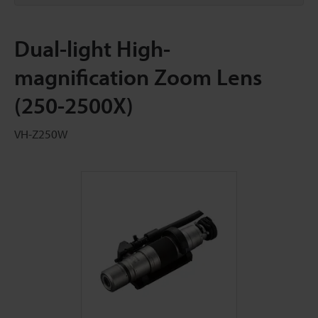
Dual-light High-
magnification Zoom Lens
(250-2500X)
VH-Z250W