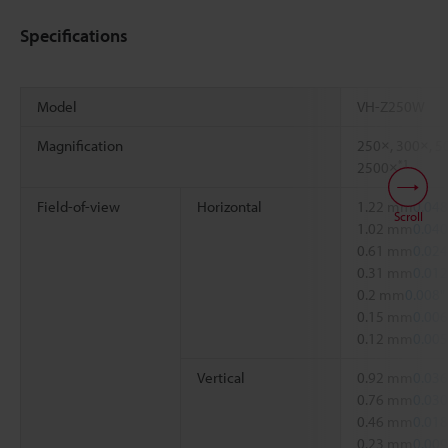
Specifications
Model
VH-Z250W
Magnification
250×, 300×, 5
*1
2500×
Field-of-view
Horizontal
1.22 mm
0.048
Scroll
1.02 mm
0.040
0.61 mm
0.024
0.31 mm
0.012
0.2 mm
0.008"
0.15 mm
0.006
0.12 mm
0.005
Vertical
0.92 mm
0.036
0.76 mm
0.030
0.46 mm
0.018
0.23 mm
0.009