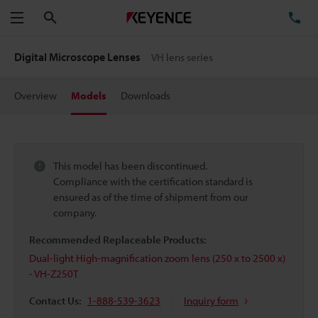
Search
TE
Menu
Digital Microscope Lenses
VH lens series
Overview
Models
Downloads
This model has been discontinued.
Compliance with the certification standard is
ensured as of the time of shipment from our
company.
Recommended Replaceable Products:
Dual-light High-magnification zoom lens (250 x to 2500 x)
- VH-Z250T
Contact Us:
1-888-539-3623
Inquiry form