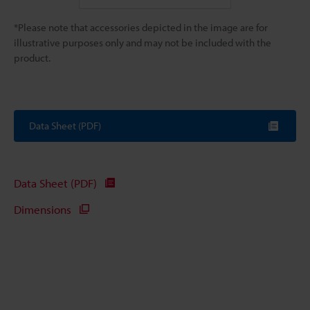
*Please note that accessories depicted in the image are for
illustrative purposes only and may not be included with the
product.
Data Sheet (PDF)
Data Sheet (PDF)
Dimensions