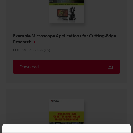
Example Microscope Applications for Cutting-Edge
Research
PDF
:
3MB
/
English (US)
Download