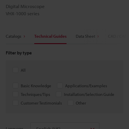
Digital Microscope
VHX-1000 series
Catalogs
Technical Guides
Data Sheet
CAD / CAE
Filter by type
All
Basic Knowledge
Applications/Examples
Techniques/Tips
Installation/Selection Guide
Customer Testimonials
Other
English (US)
Language