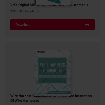
VHX Digital Microscope: Voice of the Customer
PDF
:
1MB
/
English (US)
Download
Wire Harness Guidebook: Structure And Inspection
Of Wire Harnesses