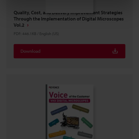
Quality, Cost, and Delivery Improvement Strategies
Through the Implementation of Digital Microscopes
Vol.2
PDF
:
446.1KB
/
English (US)
Download