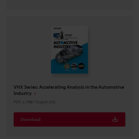
VHX Series: Accelerating Analysis in the Automotive
Industry
PDF
:
2.7MB
/
English (US)
Download