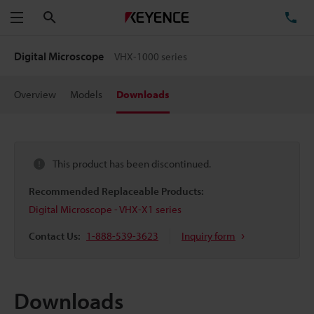
Search
TE
Menu
Digital Microscope
VHX-1000 series
Overview
Models
Downloads
This product has been discontinued.
Recommended Replaceable Products:
Digital Microscope - VHX-X1 series
Contact Us:
1-888-539-3623
Inquiry form
Downloads