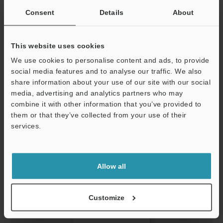
Consent
Details
About
THREE KEY METHODS FOR BETTER INSPECTION AND
This website uses cookies
PRODUCT DEVELOPMENT
We use cookies to personalise content and ads, to provide
PDF
:
660.9KB
/
English (US)
social media features and to analyse our traffic. We also
share information about your use of our site with our social
Download
media, advertising and analytics partners who may
Support
combine it with other information that you’ve provided to
them or that they’ve collected from your use of their
services.
Allow all
Customize