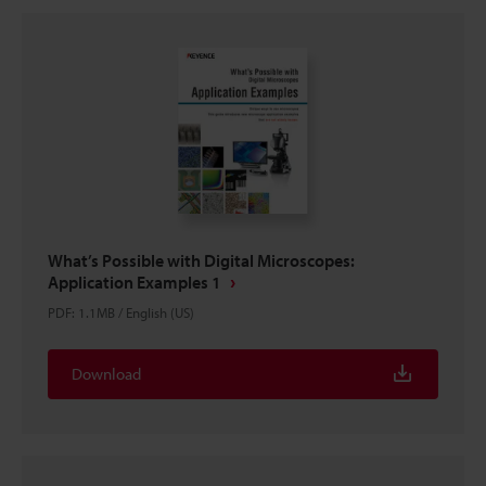
What’s Possible with Digital Microscopes:
Application Examples 1
PDF
:
1.1MB
/
English (US)
Download