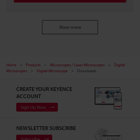
Show more
Home
Products
Microscopes / Laser Microscopes
Digital
Microscopes
Digital Microscope
Downloads
CREATE YOUR KEYENCE
ACCOUNT
Sign Up Now
NEWSLETTER SUBSCRIBE
Subscribe