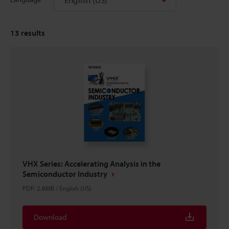
13
results
VHX Series: Accelerating Analysis in the
Semiconductor Industry
PDF
:
2.8MB
/
English (US)
Download