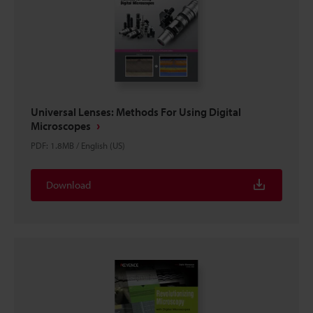
Universal Lenses: Methods For Using Digital
Microscopes
PDF
:
1.8MB
/
English (US)
Download