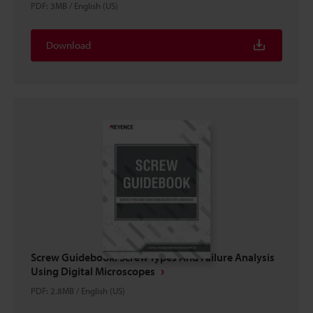
PDF
:
3MB
/
English (US)
Download
Screw Guidebook: Screw Types And Failure Analysis
Using Digital Microscopes
PDF
:
2.8MB
/
English (US)