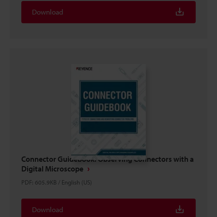
Download
Connector Guidebook: Observing Connectors with a
Digital Microscope
PDF
:
605.9KB
/
English (US)
Download