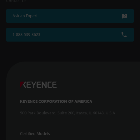
Contact Us
Ask an Expert
1-888-539-3623
KEYENCE CORPORATION OF AMERICA
500 Park Boulevard, Suite 200, Itasca, IL 60143, U.S.A.
Certified Models