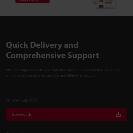
Quick Delivery and
Comprehensive Support
KEYENCE supports customers from the selection process to line operations
with on-site operating instructions and after-sales support.
For Your Support
Downloads