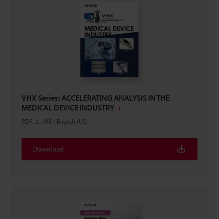
VHX Series: ACCELERATING ANALYSIS IN THE
MEDICAL DEVICE INDUSTRY
PDF
:
2.7MB
/
English (US)
Download