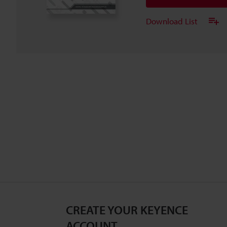
Download List
CREATE YOUR KEYENCE
ACCOUNT