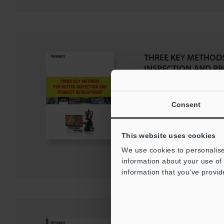
THREE KEY METHODS
INSPECTION AND P
DEVELOPMENT
PDF
:
660.9KB
/
English (US)
Consent
Download
This website uses cookies
Download List
We use cookies to personalise
information about your use of 
information that you’ve provid
VHX Digital Microsco