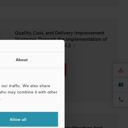
Quality, Cost, and Delivery Improvement
Strategies Through the Implementation of
Digital Microscopes Vol.2
PDF
:
446.1KB
/
English (US)
About
Download
Download List
our traffic. We also share
 who may combine it with other
.
Allow all
Wire Harness Guidebook: Structure And