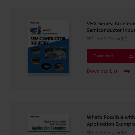
VHX Series: Accelera
Semiconductor Indus
PDF
:
2.8MB
/
English (US)
Download
Download List
What’s Possible with
Application Example
PDF
:
1.1MB
/
English (US)