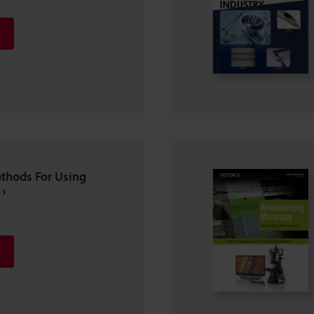
ethods For Using