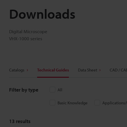
Downloads
Digital Microscope
VHX-1000 series
Catalogs
Technical Guides
Data Sheet
CAD / CA
Filter by type
All
Basic Knowledge
Applications
13
results