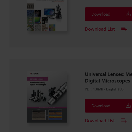
Download
Download List
Universal Lenses: M
Digital Microscopes
PDF
:
1.8MB
/
English (US)
Download
Download List