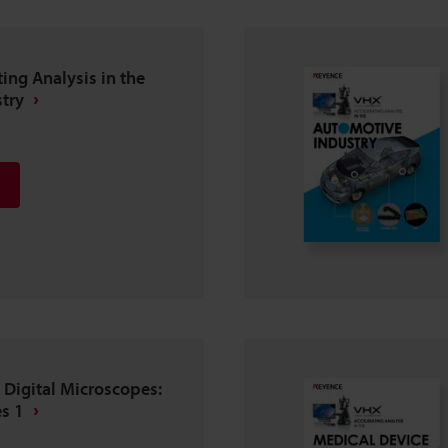
ting Analysis in the
try
 Digital Microscopes:
s 1