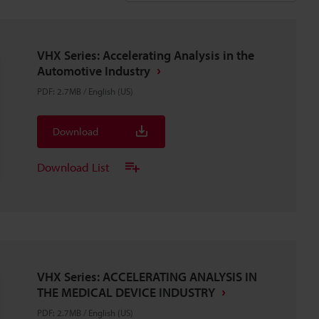
VHX Series: Accelerating Analysis in the
Automotive Industry
PDF
:
2.7MB
/
English (US)
Download
Download List
VHX Series: ACCELERATING ANALYSIS IN
THE MEDICAL DEVICE INDUSTRY
PDF
:
2.7MB
/
English (US)