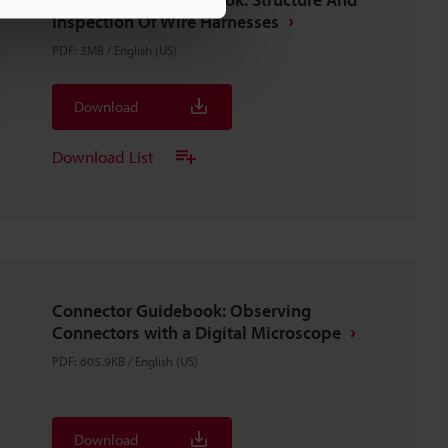
Inspection Of Wire Harnesses
PDF
:
3MB
/
English (US)
Download
Download List
Connector Guidebook: Observing
Connectors with a Digital Microscope
PDF
:
605.9KB
/
English (US)
Download