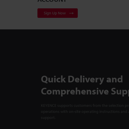
Sign Up Now
Quick Delivery and
Comprehensive Sup
KEYENCE supports customers from the selection pro
operations with on-site operating instructions and a
support.