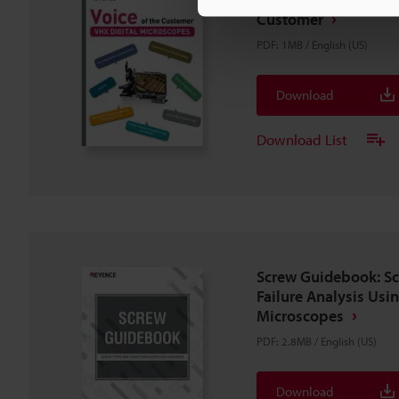
Customer
PDF
:
1MB
/
English (US)
Download
Download List
Screw Guidebook: S
Failure Analysis Usin
Microscopes
PDF
:
2.8MB
/
English (US)
Download