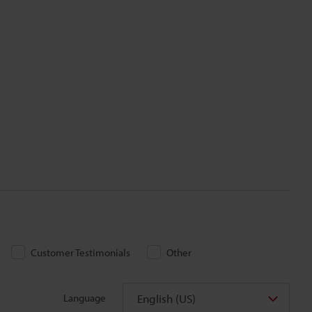
Customer Testimonials
Other
English (US)
Language