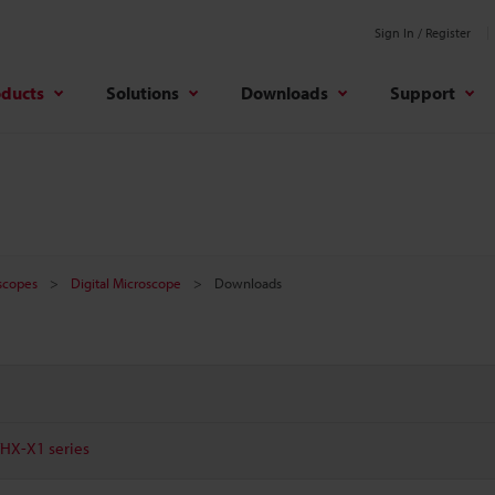
Sign In / Register
oducts
Solutions
Downloads
Support
oscopes
Digital Microscope
Downloads
VHX-X1 series