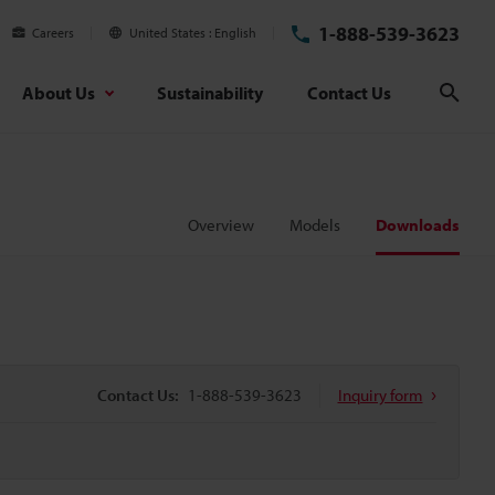
1-888-539-3623
Careers
United States
English
About Us
Sustainability
Contact Us
Sear
Overview
Models
Downloads
Contact Us:
1-888-539-3623
Inquiry form