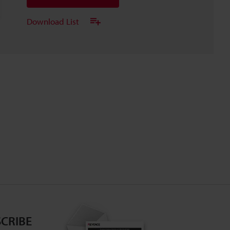
Download List
CRIBE