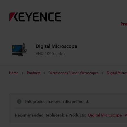
Pr
Digital Microscope
VHX-1000 series
Home
Products
Microscopes / Laser Microscopes
Digital Micr
This product has been discontinued.
Recommended Replaceable Products:
Digital Microscope - 