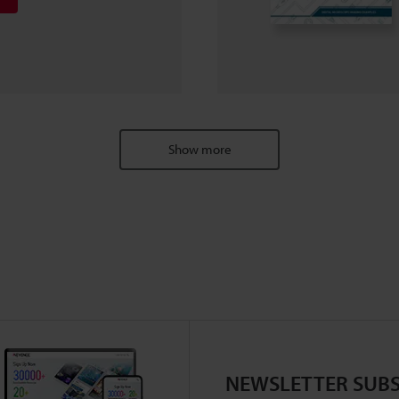
Show more
NEWSLETTER SUBS