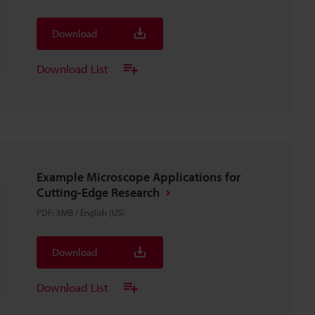
Download
Download List
Example Microscope Applications for
Cutting-Edge Research
PDF
:
3MB
/
English (US)
Download
Download List