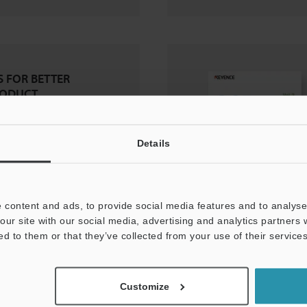
 FOR BETTER
RODUCT
Details
 content and ads, to provide social media features and to analyse 
our site with our social media, advertising and analytics partners
ed to them or that they’ve collected from your use of their services
Customize
pe: Voice of the