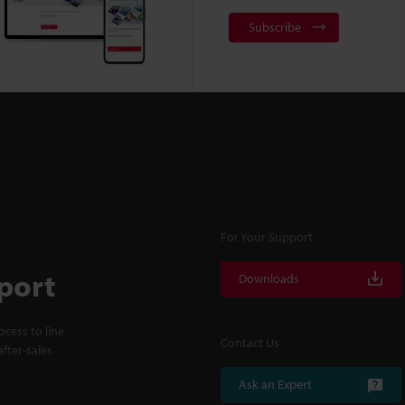
Subscribe
For Your Support
port
Downloads
cess to line
Contact Us
fter-sales
Ask an Expert