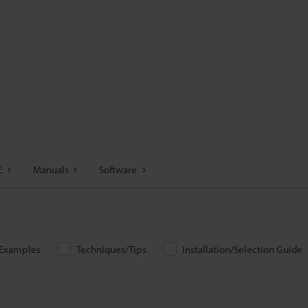
E
Manuals
Software
/Examples
Techniques/Tips
Installation/Selection Guide