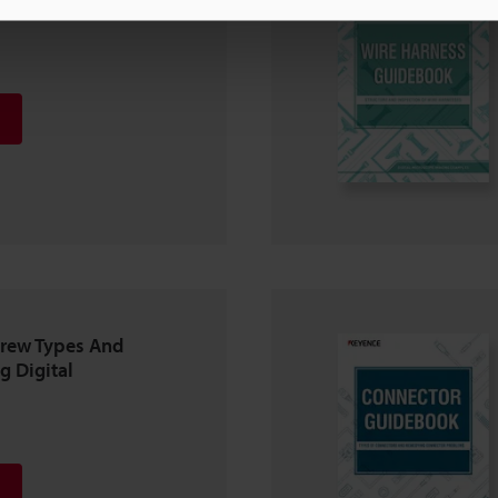
crew Types And
g Digital