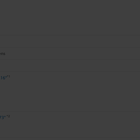
ens
*1
.16"
*2
73"