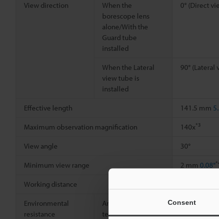
View direction
When the
0° (Direct vi
borescope lens
alone/With the
Guard tube
installed
When the Lateral
90° (Lateral 
view tube is
installed
Effective length
141.5 mm
5
*3
Maximum observation magnification
140x
View angle
30°
*
Minimum view range
2 mm
0.08"
Working distance
5 mm
0.20"
Consent
Environmental
Ambient
0 to +40 °C
3
resistance
temperature