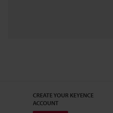
CREATE YOUR KEYENCE
ACCOUNT