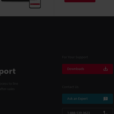
For Your Support
port
Downloads
cess to line
Contact Us
fter-sales
Ask an Expert
1-888-539-3623