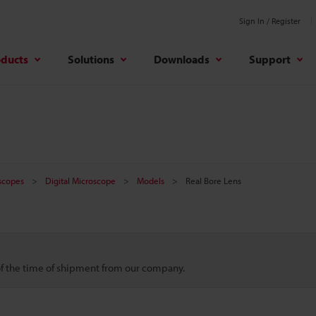
Sign In / Register
oducts
Solutions
Downloads
Support
oscopes
Digital Microscope
Models
Real Bore Lens
 of the time of shipment from our company.