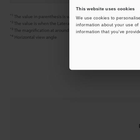
This website uses cookies
*1
The value in parenthesis is when the Guard tube is installed.
We use cookies to personalise
*2
The value is when the Lateral tube is installed.
information about your use of 
*3
The magnification at around the center of a 15-inch monitor.
information that you’ve provid
*4
Horizontal view angle