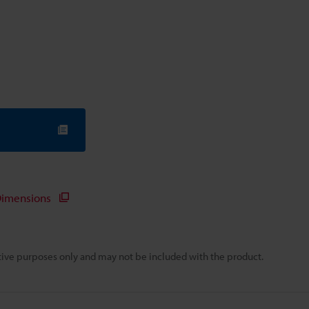
imensions
rative purposes only and may not be included with the product.