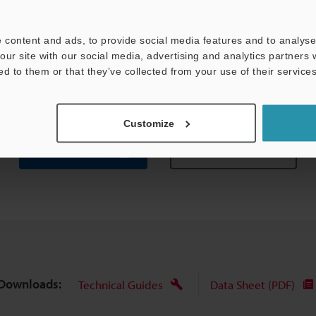
 content and ads, to provide social media features and to analyse 
our site with our social media, advertising and analytics partners
ed to them or that they’ve collected from your use of their services
Customize
Data Sheet (PDF)
Other Models
Downloads:
Technical Guides
Data Sheet (PDF)