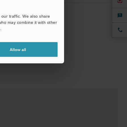
our traffic. We also share
 who may combine it with other
.
Allow all