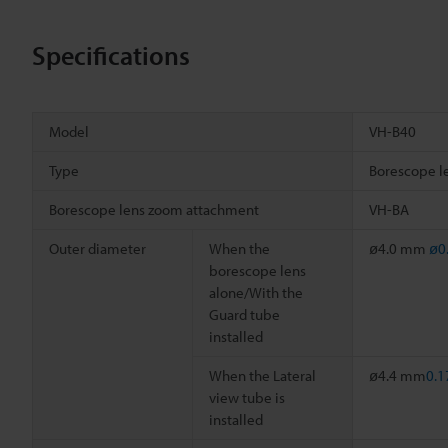
Specifications
Model
VH-B40
Type
Borescope l
Borescope lens zoom attachment
VH-BA
Outer diameter
When the
ø4.0 mm
ø0
borescope lens
alone/With the
Guard tube
installed
When the Lateral
ø4.4 mm
0.1
view tube is
installed