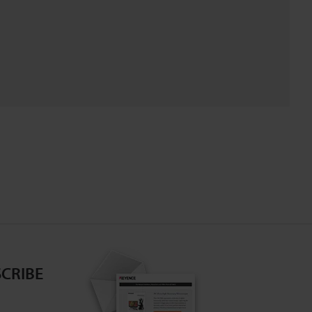
CRIBE