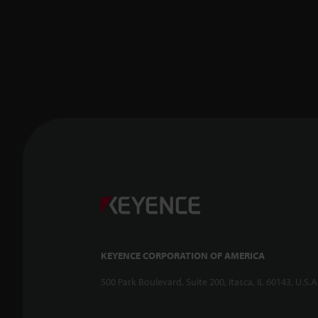
KEYENCE CORPORATION OF AMERICA
500 Park Boulevard, Suite 200, Itasca, IL 60143, U.S.A