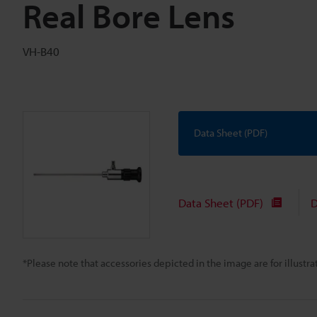
Real Bore Lens
VH-B40
Data Sheet (PDF)
Data Sheet (PDF)
D
*Please note that accessories depicted in the image are for illust