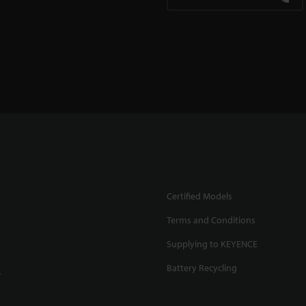
Certified Models
Terms and Conditions
Supplying to KEYENCE
Battery Recycling
.