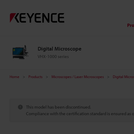
Pr
Digital Microscope
VHX-1000 series
Home
Products
Microscopes / Laser Microscopes
Digital Micr
This model has been discontinued.
Compliance with the certification standard is ensured as