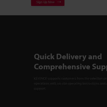
Sign Up Now
Quick Delivery and
Comprehensive Sup
KEYENCE supports customers from the selection pro
operations with on-site operating instructions and a
support.