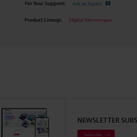
For Your Support:
Ask an Expert
Product Lineup:
Digital Microscopes
NEWSLETTER SUBS
Subscribe