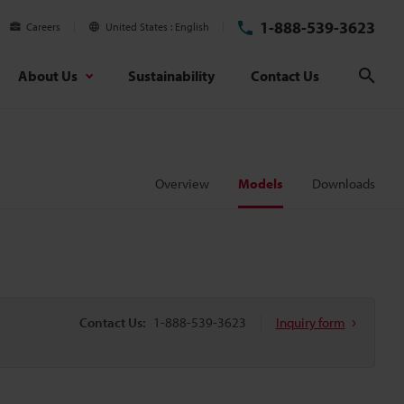
1-888-539-3623
Careers
United States
English
About Us
Sustainability
Contact Us
Sear
Overview
Models
Downloads
Contact Us:
1-888-539-3623
Inquiry form