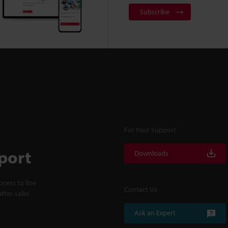
Subscribe
For Your Support
port
Downloads
cess to line
Contact Us
fter-sales
Ask an Expert