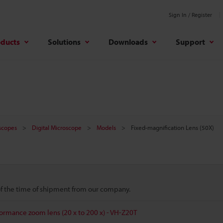
Sign In / Register
oducts
Solutions
Downloads
Support
oscopes
Digital Microscope
Models
Fixed-magnification Lens (50X)
 of the time of shipment from our company.
formance zoom lens (20 x to 200 x) - VH-Z20T