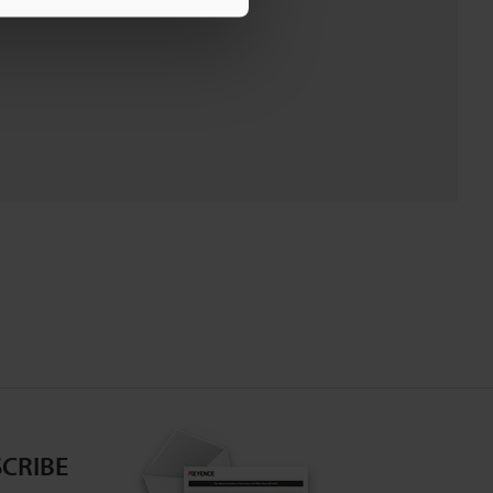
CRIBE