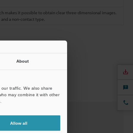
h makes it possible to obtain clear three-dimensional images.
e and a non-contact type.
About
our traffic. We also share
 who may combine it with other
.
Allow all