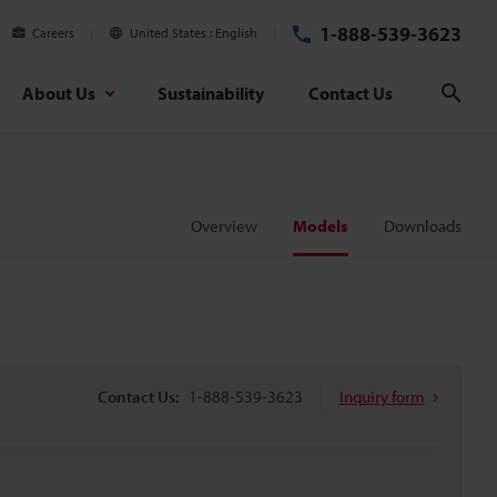
1-888-539-3623
Careers
United States
English
About Us
Sustainability
Contact Us
Sear
Overview
Models
Downloads
Contact Us:
1-888-539-3623
Inquiry form