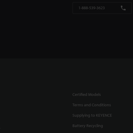
1-888-539-3623
Certified Models
Terms and Conditions
Supplying to KEYENCE
Battery Recycling
.