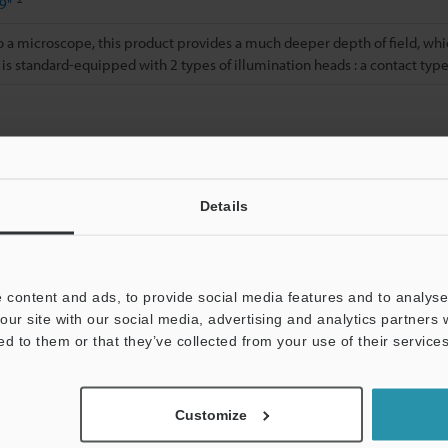
9"
a microscope, this product provides a much deeper depth of field, whic
 is standard-equipped with 2 types of illumination heads : a contact typ
 illumination head has been attached.
Details
Data Sheet (PDF)
Other Models
 content and ads, to provide social media features and to analyse 
our site with our social media, advertising and analytics partners
ed to them or that they’ve collected from your use of their services
Customize
Downloads:
Technical Guides
Data Sheet (PDF)