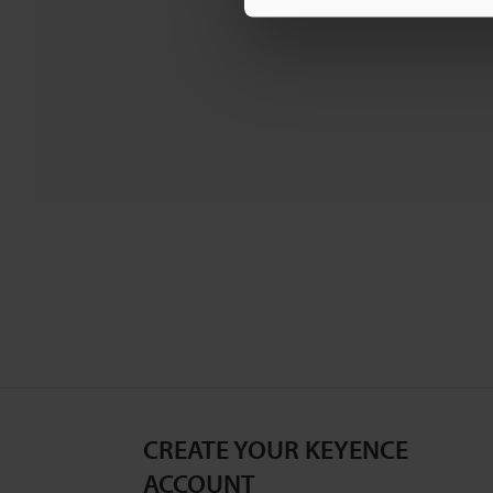
CREATE YOUR KEYENCE
ACCOUNT