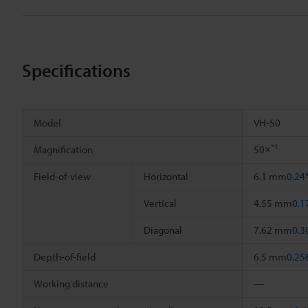
Specifications
Model
VH-50
*1
Magnification
50×
Field-of-view
Horizontal
6.1 mm
0.24
Vertical
4.55 mm
0.1
Diagonal
7.62 mm
0.3
Depth-of-field
6.5 mm
0.25
Working distance
―