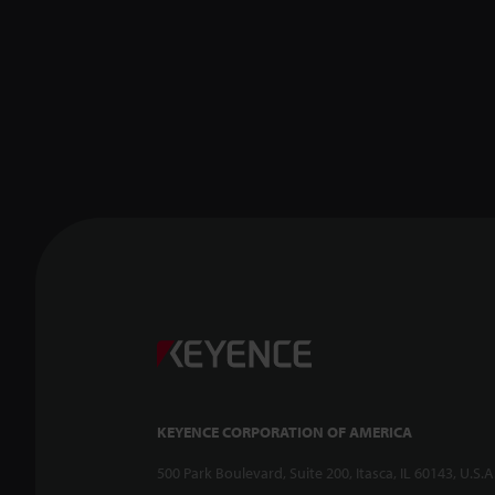
KEYENCE CORPORATION OF AMERICA
500 Park Boulevard, Suite 200, Itasca, IL 60143, U.S.A