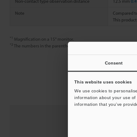
Non-contact type observation distance
12.5 mm
0.4
Note
Compared to 
This product
*1
Magnification on a 15" monitor.
*2
The numbers in the parentheses are for when the non-reflective
Consent
This website uses cookies
We use cookies to personalise
information about your use of 
information that you’ve provid