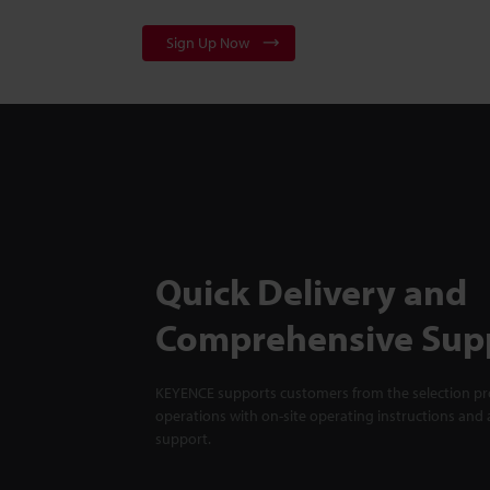
Sign Up Now
Quick Delivery and
Comprehensive Sup
KEYENCE supports customers from the selection pro
operations with on-site operating instructions and a
support.