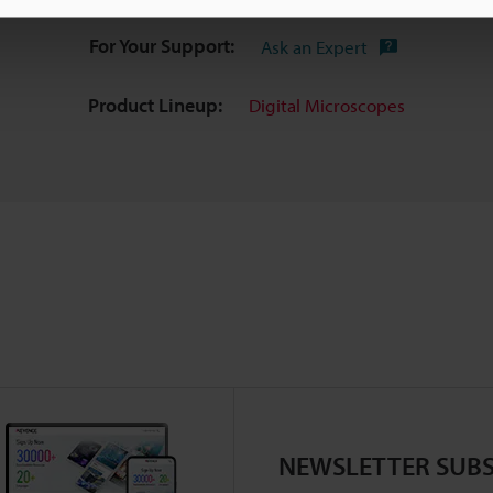
For Your Support:
Ask an Expert
Product Lineup:
Digital Microscopes
NEWSLETTER SUBS