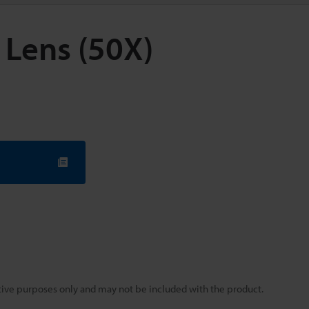
 Lens (50X)
rative purposes only and may not be included with the product.