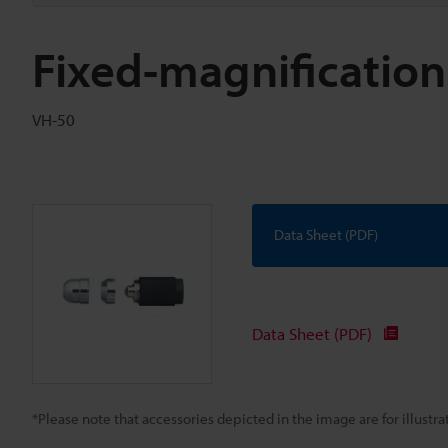
Fixed-magnification
VH-50
Data Sheet (PDF)
Data Sheet (PDF)
*Please note that accessories depicted in the image are for illust