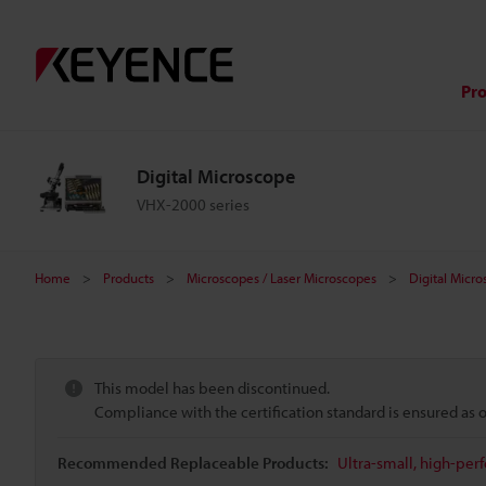
Pr
Digital Microscope
VHX-2000 series
Home
Products
Microscopes / Laser Microscopes
Digital Micr
This model has been discontinued.
Compliance with the certification standard is ensured as
Recommended Replaceable Products:
Ultra-small, high-per