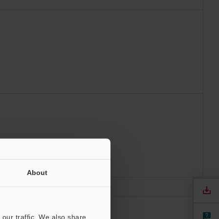
About
our traffic. We also share