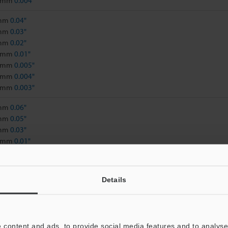
2 mm
0.004"
 mm
0.04"
 mm
0.03"
 mm
0.02"
3 mm
0.01"
5 mm
0.005"
1 mm
0.004"
9 mm
0.003"
 mm
0.06"
 mm
0.05"
 mm
0.03"
8 mm
0.01"
5 mm
0.009"
9 mm
0.007"
5 mm
0.005"
Details
, 500 x, 1000 x, 1500 x, 2000 x, 2500 x: 6.5 mm
0.26"
 content and ads, to provide social media features and to analyse 