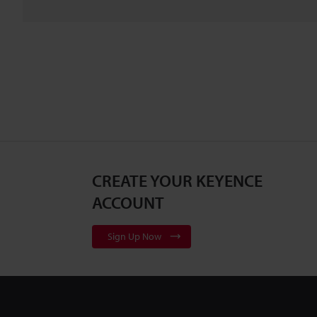
CREATE YOUR KEYENCE
ACCOUNT
Sign Up Now