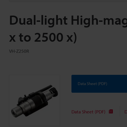
Dual-light High-mag
x to 2500 x)
VH-Z250R
Data Sheet (PDF)
Data Sheet (PDF)
D