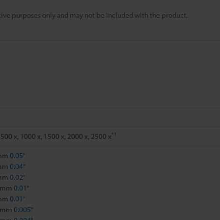
rative purposes only and may not be included with the product.
*1
 500 x, 1000 x, 1500 x, 2000 x, 2500 x
 mm
0.05"
 mm
0.04"
 mm
0.02"
1 mm
0.01"
 mm
0.01"
5 mm
0.005"