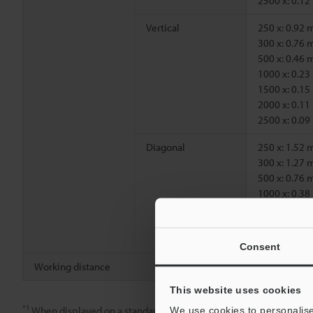
2500 x: 0.1
Vertical
250 x: 0.92
300 x: 0.76
500 x: 0.46
1000 x: 0.2
1500 x: 0.1
2000 x: 0.1
2500 x: 0.0
Diagonal
250 x: 1.52
300 x: 1.27
500 x: 0.76
1000 x: 0.3
1500 x: 0.2
2000 x: 0.1
2500 x: 0.1
Consent
Working distance
250 x, 300 x
This website uses cookies
*1
When displayed on a standard 15-inch monitor.
We use cookies to personalise