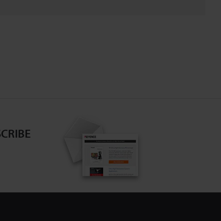
CRIBE