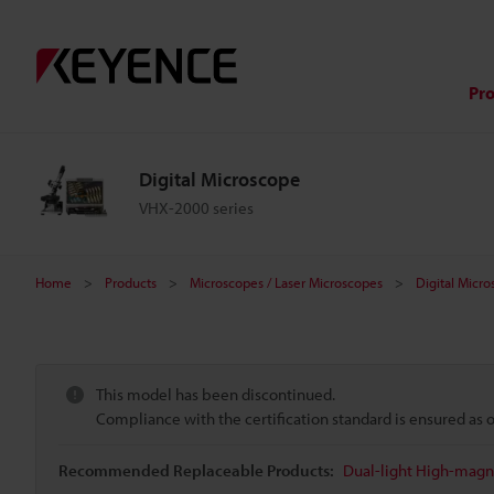
Pr
Digital Microscope
VHX-2000 series
Home
Products
Microscopes / Laser Microscopes
Digital Micr
This model has been discontinued.
Compliance with the certification standard is ensured as
Recommended Replaceable Products:
Dual-light High-magni