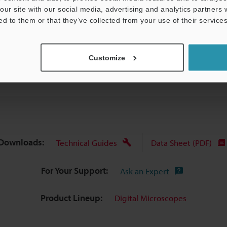
our site with our social media, advertising and analytics partners
ed to them or that they’ve collected from your use of their services
Data Sheet (PDF)
Other Models
Customize
Downloads:
Technical Guides
Data Sheet (PDF)
For Your Support:
Ask an Expert
Product Lineup:
Digital Microscopes