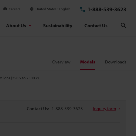
1-888-539-3623
Careers
United States
English
About Us
Sustainability
Contact Us
Sear
Overview
Models
Downloads
m lens (250 x to 2500 x)
Contact Us:
1-888-539-3623
Inquiry form