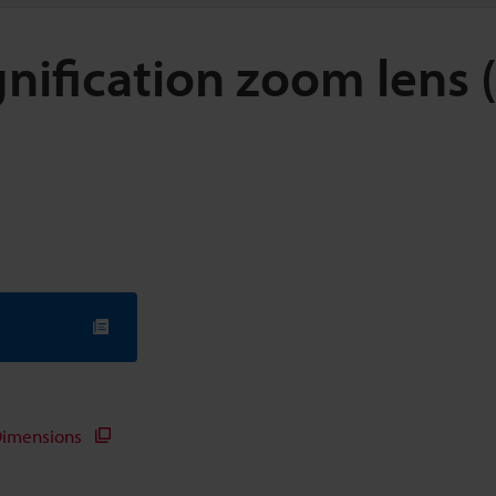
nification zoom lens 
imensions