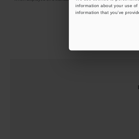
information about your use of 
information that you’ve provid