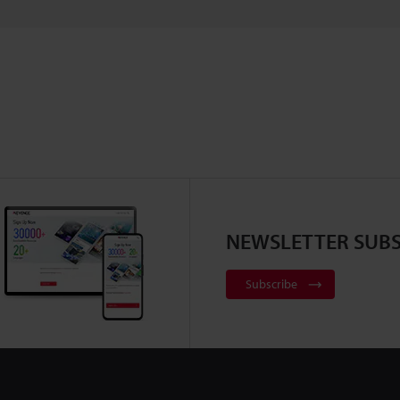
NEWSLETTER SUBS
Subscribe