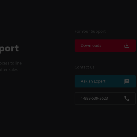
For Your Support
port
Downloads
cess to line
Contact Us
fter-sales
Ask an Expert
1-888-539-3623