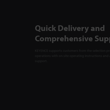
Quick Delivery and
Comprehensive Sup
KEYENCE supports customers from the selection pro
operations with on-site operating instructions and a
support.