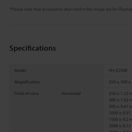
*Please note that accessories depicted in the image are for illust
Specifications
Model
VH-Z250R
Magnification
250 x, 300 x,
Field-of-view
Horizontal
250 x: 1.22
300 x: 1.02
500 x: 0.61
1000 x: 0.3
1500 x: 0.2
2000 x: 0.1