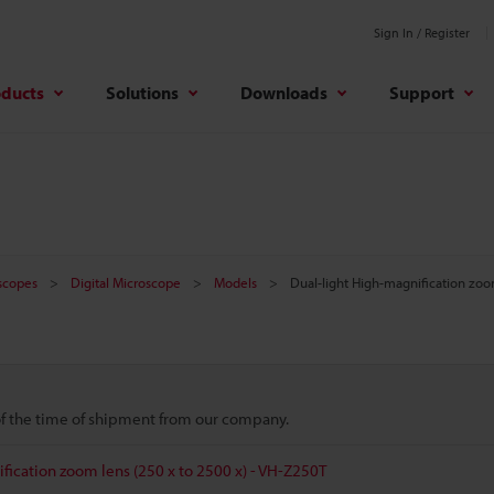
Sign In / Register
oducts
Solutions
Downloads
Support
oscopes
Digital Microscope
Models
Dual-light High-magnification zoo
 of the time of shipment from our company.
fication zoom lens (250 x to 2500 x) - VH-Z250T