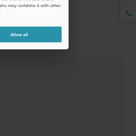
 who may combine it with other
.
Allow all