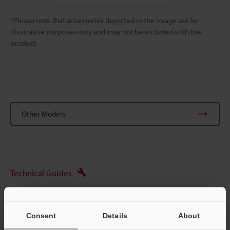
*Please note that accessories depicted in the image are for
illustrative purposes only and may not be included with the
product.
Other Models
Technical Guides
Ask an Expert
Digital Microscopes
Consent
Details
About