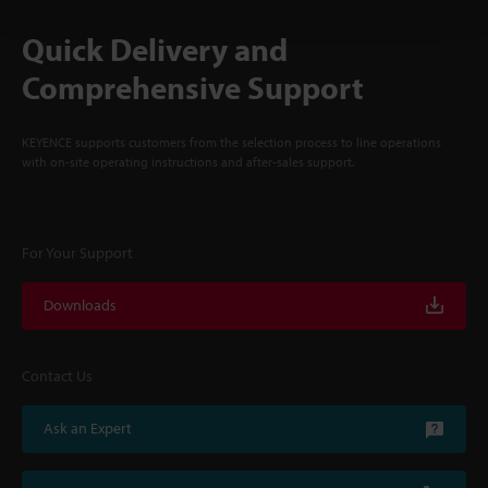
Quick Delivery and
Comprehensive Support
KEYENCE supports customers from the selection process to line operations
with on-site operating instructions and after-sales support.
For Your Support
Downloads
Contact Us
Ask an Expert