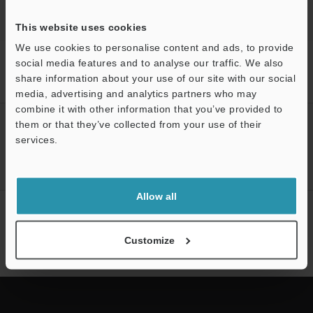
This website uses cookies
We use cookies to personalise content and ads, to provide
Home
Products
Microscopes / Laser Microscopes
Digital
social media features and to analyse our traffic. We also
Microscopes
Digital Microscope
Models
Long-distance High-
share information about your use of our site with our social
performance Zoom Lens (50-500X)
media, advertising and analytics partners who may
Support
combine it with other information that you’ve provided to
CREATE YOUR KEYENCE
them or that they’ve collected from your use of their
ACCOUNT
services.
Sign Up Now
Allow all
NEWSLETTER SUBSCRIBE
Subscribe
Customize