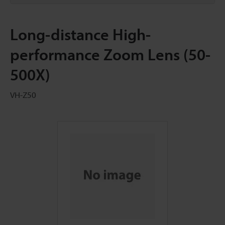
Long-distance High-
performance Zoom Lens (50-
500X)
VH-Z50