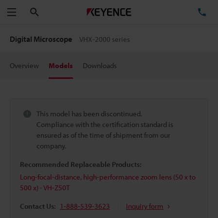
Search
TE
Menu
Digital Microscope
VHX-2000 series
Overview
Models
Downloads
This model has been discontinued.
Compliance with the certification standard is
ensured as of the time of shipment from our
company.
Recommended Replaceable Products:
Long-focal-distance, high-performance zoom lens (50 x to
500 x) - VH-Z50T
Contact Us:
1-888-539-3623
Inquiry form