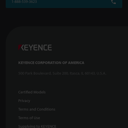
1-888-539-3623
KEYENCE CORPORATION OF AMERICA
500 Park Boulevard, Suite 200, Itasca, IL 60143, U.S.A.
Certified Models
Privacy
Terms and Conditions
Terms of Use
Supplying to KEYENCE