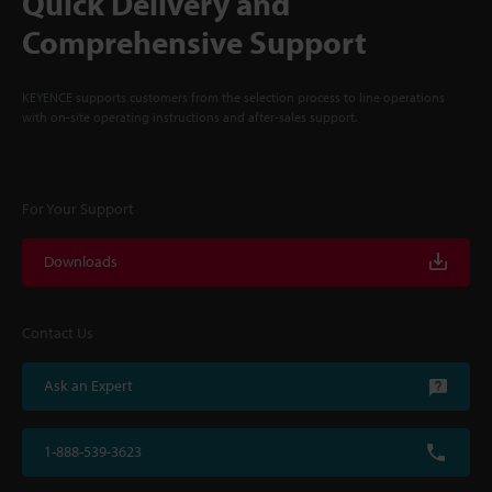
Quick Delivery and
Comprehensive Support
KEYENCE supports customers from the selection process to line operations
with on-site operating instructions and after-sales support.
For Your Support
Downloads
Contact Us
Ask an Expert
1-888-539-3623