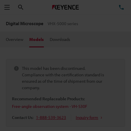
Search
TE
Menu
Digital Microscope
VHX-5000 series
Overview
Models
Downloads
This model has been discontinued.
Compliance with the certification standard is
ensured as of the time of shipment from our
company.
Recommended Replaceable Products:
Free-angle observation system - VH-S30F
Contact Us:
1-888-539-3623
Inquiry form