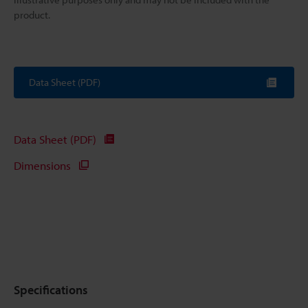
product.
Data Sheet (PDF)
Data Sheet (PDF)
Dimensions
Specifications