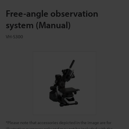
Free-angle observation
system (Manual)
VH-S300
*Please note that accessories depicted in the image are for
illustrative purposes only and may not be included with the