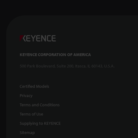
KEYENCE CORPORATION OF AMERICA
500 Park Boulevard, Suite 200, Itasca, IL 60143, U.S.A.
Certified Models
Privacy
Terms and Conditions
Terms of Use
Supplying to KEYENCE
Sitemap