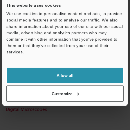
This website uses cookies
We use cookies to personalise content and ads, to provide
social media features and to analyse our traffic. We also
Data Sheet (PDF)
share information about your use of our site with our social
media, advertising and analytics partners who may
Support
combine it with other information that you’ve provided to
Other Models
them or that they’ve collected from your use of their
services.
Technical Guides
Allow all
Data Sheet (PDF)
Customize
Ask an Expert
Digital Microscopes