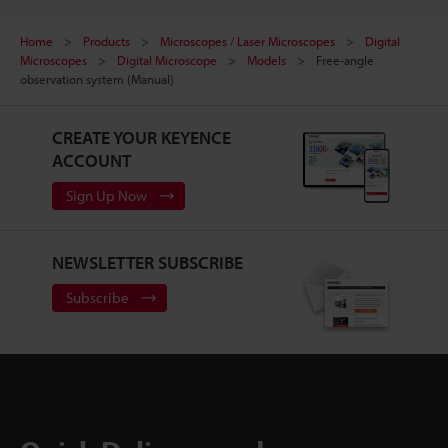
Home
Products
Microscopes / Laser Microscopes
Digital
Microscopes
Digital Microscope
Models
Free-angle
observation system (Manual)
CREATE YOUR KEYENCE
ACCOUNT
Sign Up Now
NEWSLETTER SUBSCRIBE
Subscribe