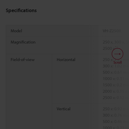
Specifications
Model
VH-Z250R
Magnification
250 x, 300 x, 5
*1
2500 x
Field-of-view
Horizontal
250 x: 1.22 
Scroll
300 x: 1.02 
500 x: 0.61 
1000 x: 0.31
1500 x: 0.2 
2000 x: 0.15
2500 x: 0.12
Vertical
250 x: 0.92 
300 x: 0.76 
500 x: 0.46 
1000 x: 0.23