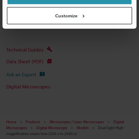
Other Models
Customize
Technical Guides
Data Sheet (PDF)
Ask an Expert
Digital Microscopes
Home
Products
Microscopes / Laser Microscopes
Digital
Microscopes
Digital Microscope
Models
Dual-light High-
magnification zoom lens (250 x to 2500 x)