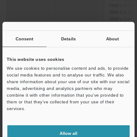
1500 x: 0.15
2000 x: 0.11
2500 x: 0.09
Diagonal
250 x: 1.52 
300 x: 1.27 
Consent
Details
About
500 x: 0.76 
1000 x: 0.38
1500 x: 0.25
This website uses cookies
2000 x: 0.19
We use cookies to personalise content and ads, to provide
2500 x: 0.15
social media features and to analyse our traffic. We also
share information about your use of our site with our social
Working distance
250 x, 300 x, 5
media, advertising and analytics partners who may
2500 x: 6.5 
Support
combine it with other information that you’ve provided to
them or that they’ve collected from your use of their
*1
services.
When displayed on a standard 15-inch monitor.
Data Sheet (PDF)
Allow all