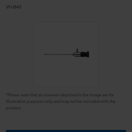
VH-B40
*Please note that accessories depicted in the image are for
illustrative purposes only and may not be included with the
product.