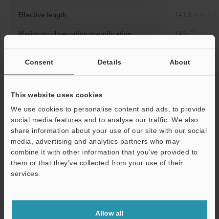
Effective length
141.5 mm
5.5
*3
Maximum observation magnification
140x
View angle
30°
Consent
Details
About
*4
Minimum view range
2 mm
0.08"
Working distance
5 mm
0.20"
or
This website uses cookies
We use cookies to personalise content and ads, to provide
Environmental
Ambient
0 to +40 °C
32 
social media features and to analyse our traffic. We also
resistance
temperature
share information about your use of our site with our social
media, advertising and analytics partners who may
*1
Support
The value in parenthesis is when the Guard tube is installed.
combine it with other information that you’ve provided to
*2
The value is when the Lateral tube is installed.
them or that they’ve collected from your use of their
*3
The magnification at around the center of a 15-inch monitor.
services.
*4
Horizontal view angle
Allow all