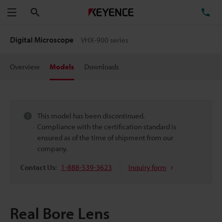
Search
TE
Menu
Digital Microscope
VHX-900 series
Overview
Models
Downloads
This model has been discontinued.
Compliance with the certification standard is
ensured as of the time of shipment from our
company.
Contact Us:
1-888-539-3623
Inquiry form
Real Bore Lens