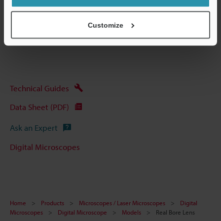
Data Sheet (PDF)
Customize
Other Models
Technical Guides
Data Sheet (PDF)
Ask an Expert
Digital Microscopes
Home
Products
Microscopes / Laser Microscopes
Digital
Microscopes
Digital Microscope
Models
Real Bore Lens