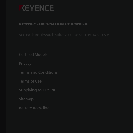
KEYENCE CORPORATION OF AMERICA
500 Park Boulevard, Suite 200, Itasca, IL 60143, U.S.A.
Certified Models
Privacy
Terms and Conditions
Terms of Use
Supplying to KEYENCE
Sitemap
Battery Recycling