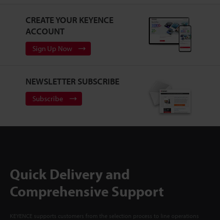
CREATE YOUR KEYENCE
ACCOUNT
Sign Up Now
NEWSLETTER SUBSCRIBE
Subscribe
Quick Delivery and
Comprehensive Support
KEYENCE supports customers from the selection process to line operations