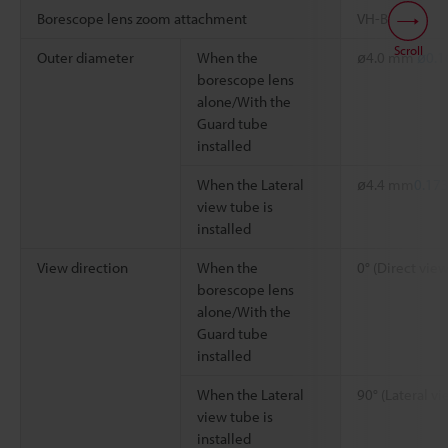
Borescope lens zoom attachment
VH-BA
Scroll
Outer diameter
When the
ø4.0 mm
ø0.1
borescope lens
alone/With the
Guard tube
installed
When the Lateral
ø4.4 mm
0.173
view tube is
installed
View direction
When the
0° (Direct view
borescope lens
alone/With the
Guard tube
installed
When the Lateral
90° (Lateral vi
view tube is
installed