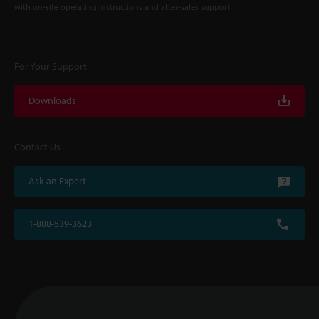
with on-site operating instructions and after-sales support.
For Your Support
Downloads
Contact Us
Ask an Expert
1-888-539-3623