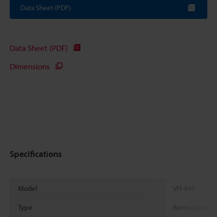
Data Sheet (PDF)
Data Sheet (PDF)
Dimensions
Specifications
Model
VH-B40
Type
Borescope len