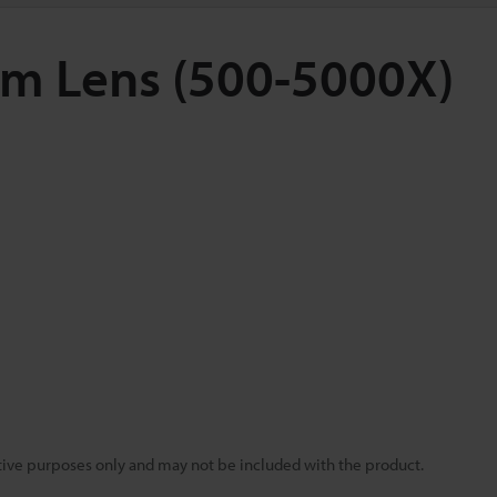
om Lens (500-5000X)
rative purposes only and may not be included with the product.