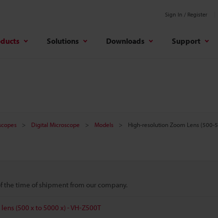
Sign In / Register
oducts
Solutions
Downloads
Support
oscopes
Digital Microscope
Models
High-resolution Zoom Lens (500-
 of the time of shipment from our company.
lens (500 x to 5000 x) - VH-Z500T