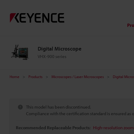
Pr
Digital Microscope
VHX-900 series
Home
Products
Microscopes / Laser Microscopes
Digital Micr
This model has been discontinued.
Compliance with the certification standard is ensured as
Recommended Replaceable Products:
High-resolution zoom 