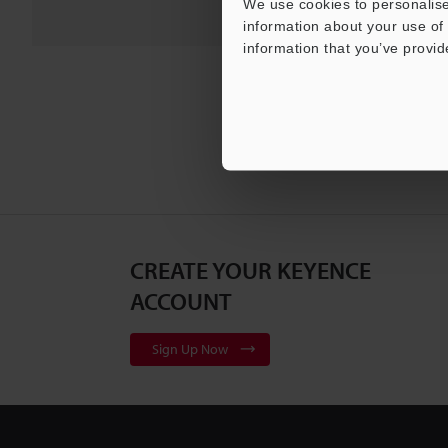
We use cookies to personalise
information about your use of 
information that you’ve provid
CREATE YOUR KEYENCE
ACCOUNT
Sign Up Now