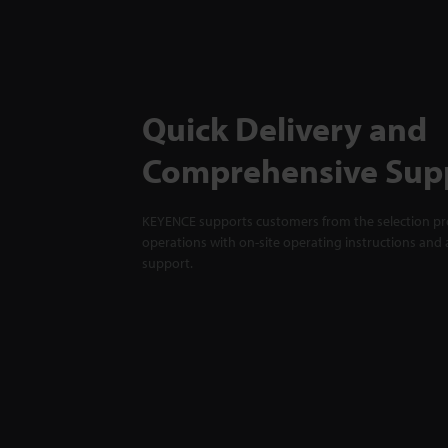
Quick Delivery and
Comprehensive Sup
KEYENCE supports customers from the selection pro
operations with on-site operating instructions and a
support.