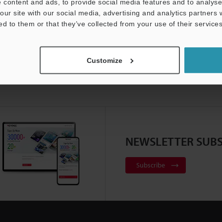
 content and ads, to provide social media features and to analyse 
our site with our social media, advertising and analytics partners
ed to them or that they’ve collected from your use of their services
Customize
NEWSLETTER SUBS
Subscribe