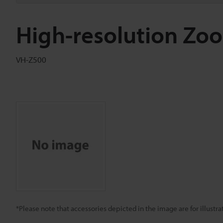
High-resolution Zo
VH-Z500
*Please note that accessories depicted in the image are for illust