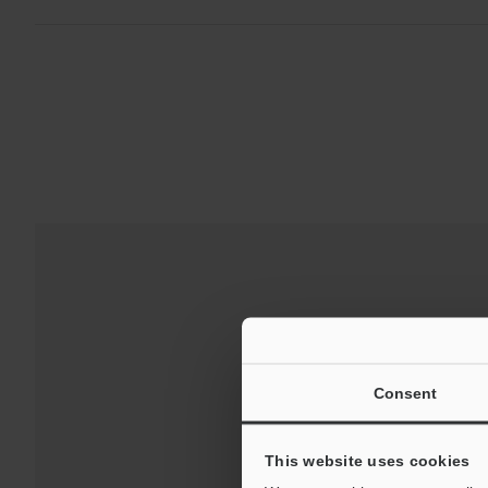
Consent
This website uses cookies