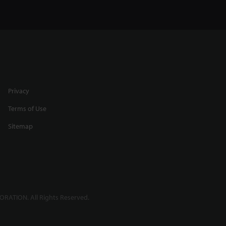
Privacy
Terms of Use
Sitemap
RATION. All Rights Reserved.