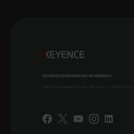
KEYENCE CORPORATION OF AMERICA
500 Park Boulevard, Suite 200, Itasca, IL 60143, U.S.A