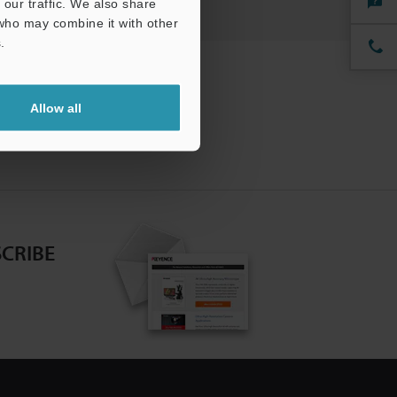
our traffic. We also share
 who may combine it with other
.
Allow all
CRIBE