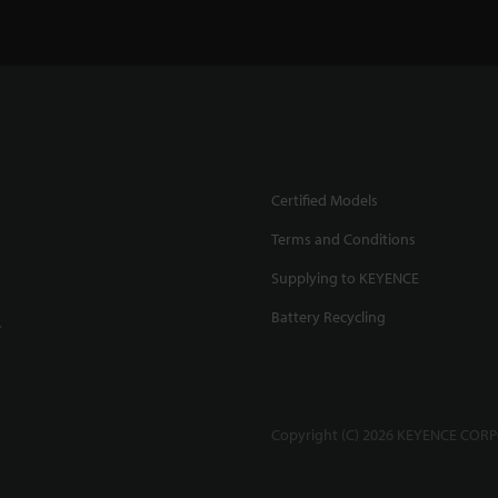
Certified Models
Terms and Conditions
Supplying to KEYENCE
Battery Recycling
.
Copyright (C) 2026 KEYENCE CORPO