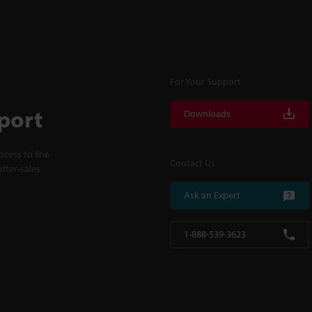
For Your Support
port
Downloads
cess to line
Contact Us
fter-sales
Ask an Expert
1-888-539-3623