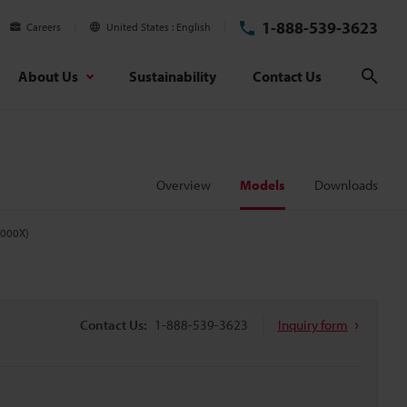
1-888-539-3623
Careers
United States
English
About Us
Sustainability
Contact Us
Sear
Overview
Models
Downloads
5000X)
Contact Us:
1-888-539-3623
Inquiry form