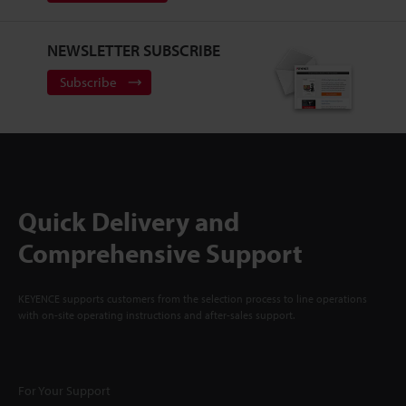
NEWSLETTER SUBSCRIBE
Subscribe
Quick Delivery and
Comprehensive Support
KEYENCE supports customers from the selection process to line operations
with on-site operating instructions and after-sales support.
For Your Support