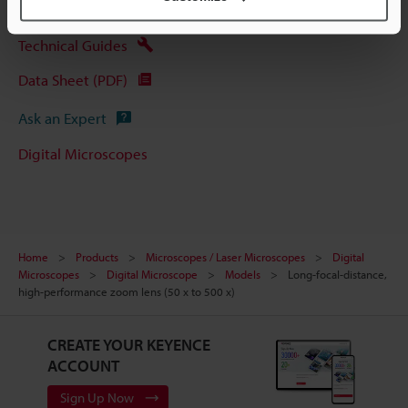
Technical Guides
Data Sheet (PDF)
Ask an Expert
Digital Microscopes
Home
Products
Microscopes / Laser Microscopes
Digital
Microscopes
Digital Microscope
Models
Long-focal-distance,
high-performance zoom lens (50 x to 500 x)
CREATE YOUR KEYENCE
ACCOUNT
Sign Up Now