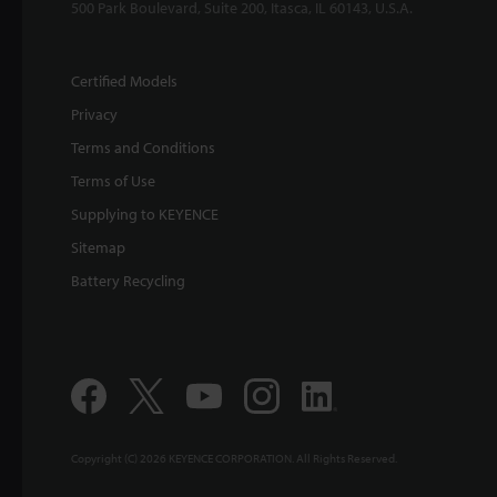
500 Park Boulevard, Suite 200, Itasca, IL 60143, U.S.A.
Certified Models
Privacy
Terms and Conditions
Terms of Use
Supplying to KEYENCE
Sitemap
Battery Recycling
Copyright (C) 2026 KEYENCE CORPORATION. All Rights Reserved.