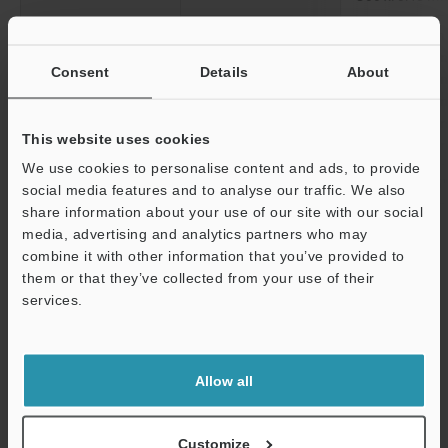
Diagonal
50 x: 7.62 mm
100 x: 3.81 
Consent
Details
About
200 x: 1.90 
300 x: 1.27 
400 x: 0.95 
This website uses cookies
500 x: 0.76 
We use cookies to personalise content and ads, to provide
Working distance
85.0 mm
3.35"
social media features and to analyse our traffic. We also
share information about your use of our site with our social
media, advertising and analytics partners who may
*1
Magnification on a 15-inch monitor.
Support
combine it with other information that you’ve provided to
them or that they’ve collected from your use of their
services.
Data Sheet (PDF)
Allow all
Other Models
Customize