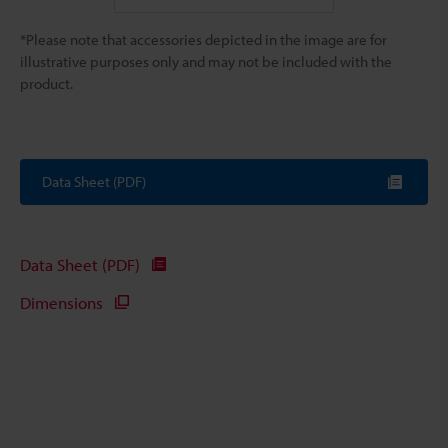
*Please note that accessories depicted in the image are for
illustrative purposes only and may not be included with the
product.
Data Sheet (PDF)
Data Sheet (PDF)
Dimensions