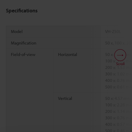
Specifications
Model
VH-Z50L
Magnification
50 x, 100 x, 20
Field-of-view
Horizontal
50 x: 6.09 mm
100 x: 3.05 
Scroll
200 x: 1.53 
300 x: 1.02 
400 x: 0.76 
500 x: 0.61 
Vertical
50 x: 4.57 mm
100 x: 2.28 
200 x: 1.14 
300 x: 0.76 
400 x: 0.57 
500 x: 0.46 