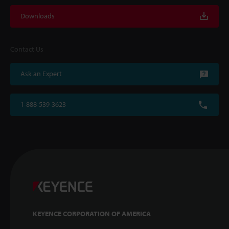
Downloads
Contact Us
Ask an Expert
1-888-539-3623
KEYENCE CORPORATION OF AMERICA