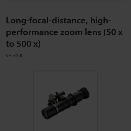
Long-focal-distance, high-
performance zoom lens (50 x
to 500 x)
VH-Z50L