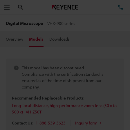
Search
TE
Menu
Digital Microscope
VHX-900 series
Overview
Models
Downloads
This model has been discontinued.
Compliance with the certification standard is
ensured as of the time of shipment from our
company.
Recommended Replaceable Products:
Long-focal-distance, high-performance zoom lens (50 x to
500 x) - VH-Z50T
Contact Us:
1-888-539-3623
Inquiry form