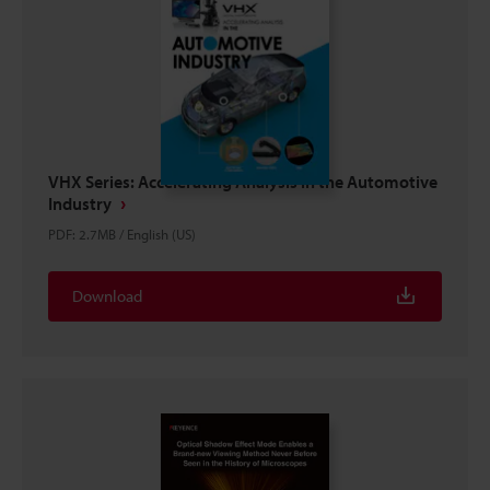
VHX Series: Accelerating Analysis in the Automotive
Industry
PDF
:
2.7MB
/
English (US)
Download