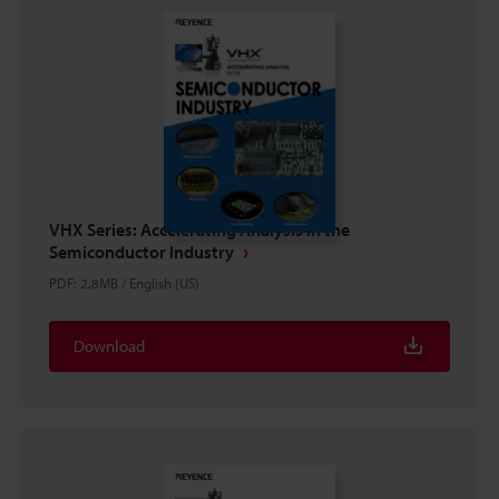
VHX Series: Accelerating Analysis in the
Semiconductor Industry
PDF
:
2.8MB
/
English (US)
Download