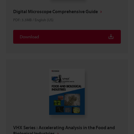
Digital Microscope Comprehensive Guide
PDF
:
3.3MB
/
English (US)
Download
VHX Series : Accelerating Analysis in the Food and
Biological Industries