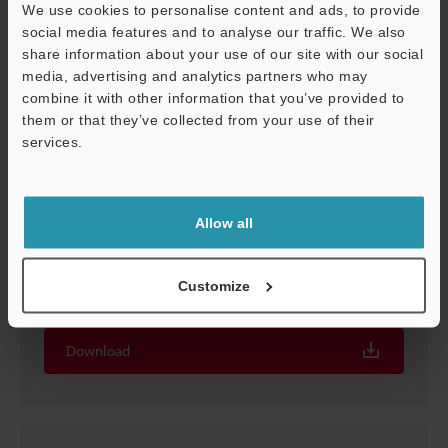
We use cookies to personalise content and ads, to provide
social media features and to analyse our traffic. We also
share information about your use of our site with our social
media, advertising and analytics partners who may
combine it with other information that you’ve provided to
them or that they’ve collected from your use of their
services.
Support
Allow all
Ultra-High Accuracy 4K Digital Microscope
Observation Examples [Printing]
Customize
PDF
:
858.9KB
/
English (US)
Download