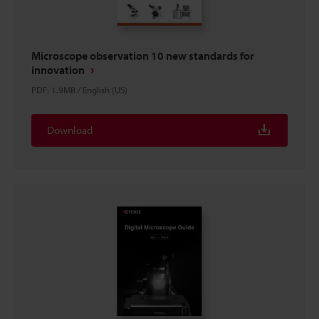
Microscope observation 10 new standards for
innovation
PDF
:
1.9MB
/
English (US)
Download