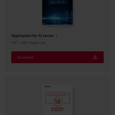
Application for AI server
PDF
:
1.4MB
/
English (US)
Download