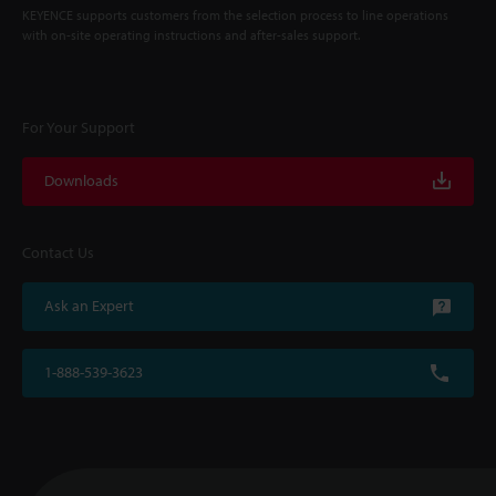
KEYENCE supports customers from the selection process to line operations
with on-site operating instructions and after-sales support.
For Your Support
Downloads
Contact Us
Ask an Expert
1-888-539-3623