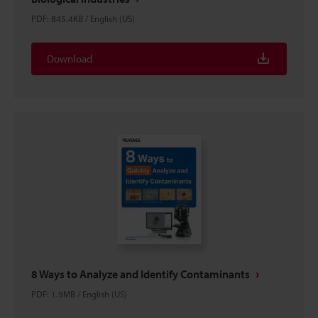
PDF
:
845.4KB
/
English (US)
Download
8 Ways to Analyze and Identify Contaminants
PDF
:
1.9MB
/
English (US)