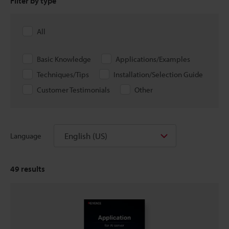
Filter by type
All
Basic Knowledge
Applications/Examples
Techniques/Tips
Installation/Selection Guide
Customer Testimonials
Other
English (US)
Language
49
results