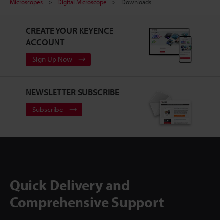
Microscopes
Digital Microscope
Downloads
CREATE YOUR KEYENCE
ACCOUNT
Sign Up Now
NEWSLETTER SUBSCRIBE
Subscribe
Quick Delivery and
Comprehensive Support