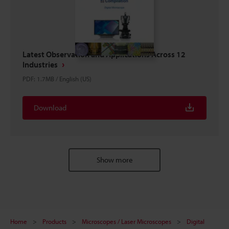
Latest Observation and Applications Across 12
Industries
PDF
:
1.7MB
/
English (US)
Download
Show more
Home
Products
Microscopes / Laser Microscopes
Digital