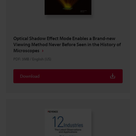
Optical Shadow Effect Mode Enables a Brand-new
Viewing Method Never Before Seen in the History of
Microscopes
PDF
:
3MB
/
English (US)
Download