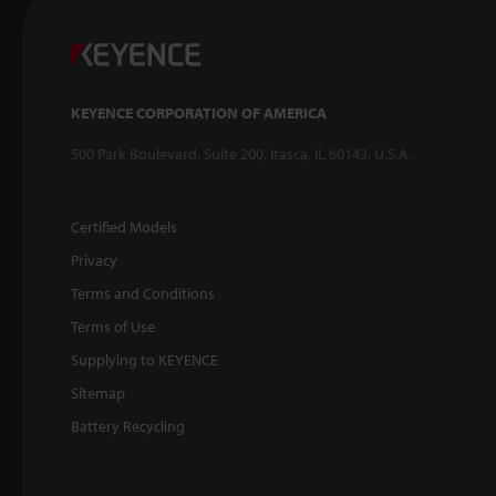
KEYENCE CORPORATION OF AMERICA
500 Park Boulevard, Suite 200, Itasca, IL 60143, U.S.A.
Certified Models
Privacy
Terms and Conditions
Terms of Use
Supplying to KEYENCE
Sitemap
Battery Recycling