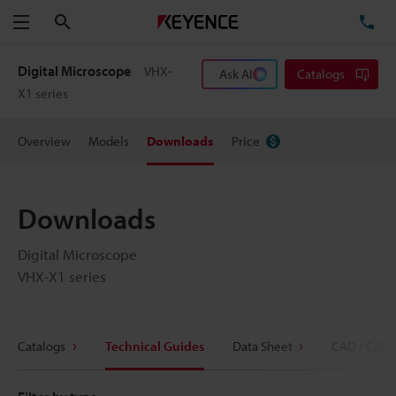
Search
TE
Menu
Digital Microscope
VHX-
Ask AI
Catalogs
X1 series
Overview
Models
Downloads
Price
Downloads
Digital Microscope
VHX-X1 series
Catalogs
Technical Guides
Data Sheet
CAD / CAE