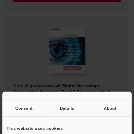
Ultra-High Accuracy 4K Digital Microscope
Observation Examples [Food & Pharmaceutical]
PDF
:
1.8MB
/
English (US)
Consent
Details
About
Download
This website uses cookies