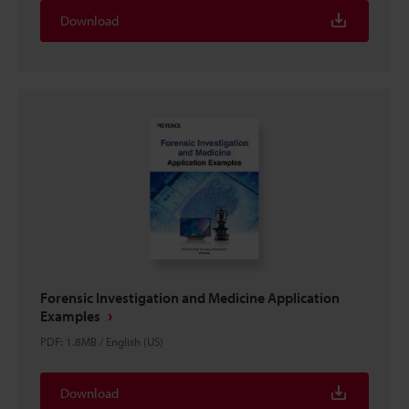
Download
Forensic Investigation and Medicine Application
Examples
PDF
:
1.8MB
/
English (US)
Download