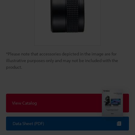
*Please note that accessories depicted in the image are for
illustrative purposes only and may not be included with the
product.
View Catalog
Data Sheet (PDF)