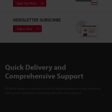
Sign Up Now
NEWSLETTER SUBSCRIBE
Subscribe
Quick Delivery and
Comprehensive Support
KEYENCE supports customers from the selection process to line operations
with on-site operating instructions and after-sales support.