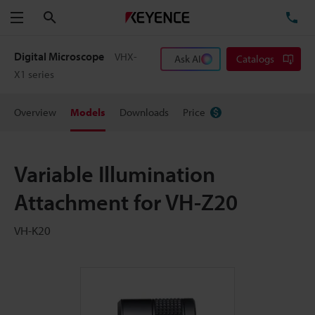
Search
TE
Menu
Digital Microscope
VHX-
Ask AI
Catalogs
X1 series
Overview
Models
Downloads
Price
Variable Illumination
Attachment for VH-Z20
VH-K20