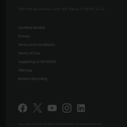
500 Park Boulevard, Suite 200, Itasca, IL 60143, U.S.A.
Certified Models
Privacy
Terms and Conditions
Terms of Use
Supplying to KEYENCE
Sitemap
Battery Recycling
Copyright (C) 2026 KEYENCE CORPORATION. All Rights Reserved.