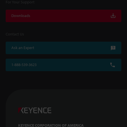
For Your Support
Downloads
Contact Us
Ask an Expert
1-888-539-3623
KEYENCE CORPORATION OF AMERICA