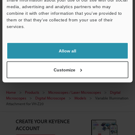
media, advertising and analytics partners who may
Technical Guides
combine it with other information that you’ve provided to
them or that they’ve collected from your use of their
Data Sheet (PDF)
services.
Ask an Expert
Support
Experience Demo / Test
Allow all
Digital Microscopes
Customize
Home
Products
Microscopes / Laser Microscopes
Digital
Microscopes
Digital Microscope
Models
Variable Illumination
Attachment for VH-Z20
CREATE YOUR KEYENCE
ACCOUNT