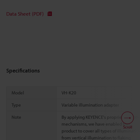
Data Sheet (PDF)
Specifications
Model
VH-K20
Type
Variable illumination adapter
Note
By applying KEYENCE's proprietary opti
mechanisms, we have enabled this
Scroll
product to cover all types of illuminatio
from vertical illumination to flaking