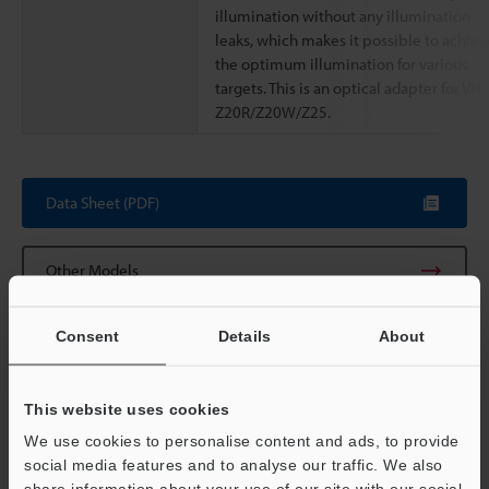
illumination without any illumination
leaks, which makes it possible to achiev
the optimum illumination for various
targets. This is an optical adapter for VH-
Z20R/Z20W/Z25.
Data Sheet (PDF)
Other Models
Consent
Details
About
This website uses cookies
View Catalog
We use cookies to personalise content and ads, to provide
social media features and to analyse our traffic. We also
share information about your use of our site with our social