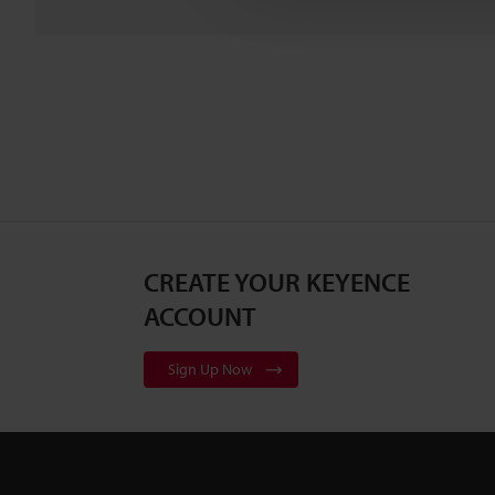
CREATE YOUR KEYENCE
ACCOUNT
Sign Up Now