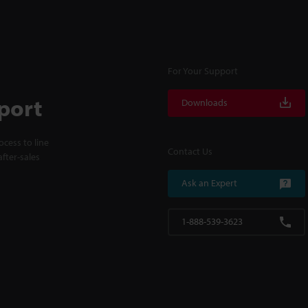
For Your Support
port
Downloads
cess to line
Contact Us
fter-sales
Ask an Expert
1-888-539-3623