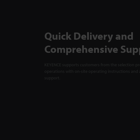
Quick Delivery and
Comprehensive Sup
KEYENCE supports customers from the selection pro
operations with on-site operating instructions and a
support.