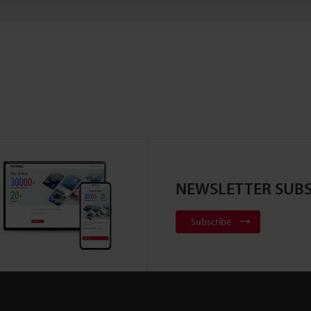
NEWSLETTER SUBS
Subscribe