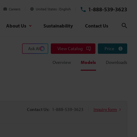
1-888-539-3623
Careers
United States
English
About Us
Sustainability
Contact Us
Sear
Ask AI
View Catalog
Price
Overview
Models
Downloads
Contact Us:
1-888-539-3623
Inquiry form