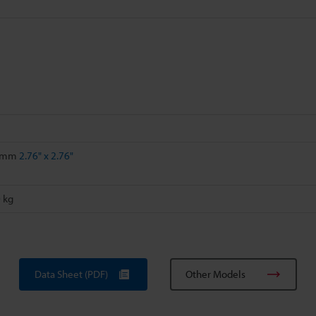
0 mm
2.76" x 2.76"
 kg
Data Sheet (PDF)
Other Models