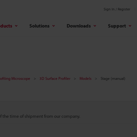
Sign In / Register
oducts
Solutions
Downloads
Support
rofiling Microscope
3D Surface Profiler
Models
Stage (manual)
 of the time of shipment from our company.