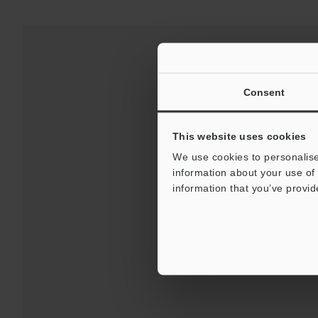
Consent
This website uses cookies
We use cookies to personalise
information about your use of 
information that you’ve provid