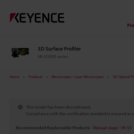
Pr
3D Surface Profiler
VK-X3000 series
Home
Products
Microscopes / Laser Microscopes
3D Optical P
This model has been discontinued.
Compliance with the certification standard is ensured as
Recommended Replaceable Products:
Manual stage - VK-S3