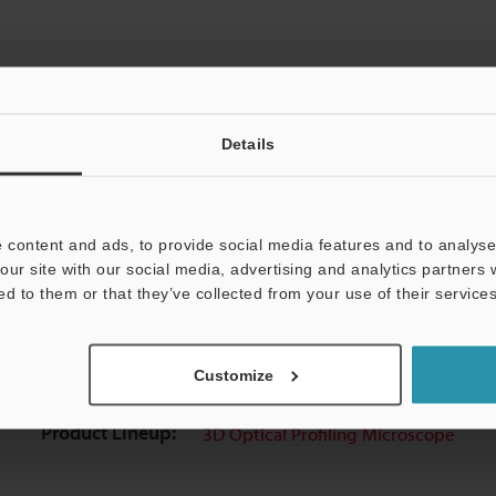
Details
View Catalog
 content and ads, to provide social media features and to analyse 
our site with our social media, advertising and analytics partners
ed to them or that they’ve collected from your use of their services
Downloads:
Technical Guides
Data Sheet (PDF)
For Your Support:
Ask an Expert
Customize
Product Lineup:
3D Optical Profiling Microscope