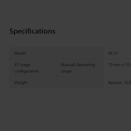
Specifications
Model
VK-S1
XY stage
Manual: Operating
70 mm x 7
configuration
range
Weight
Approx. 16.0