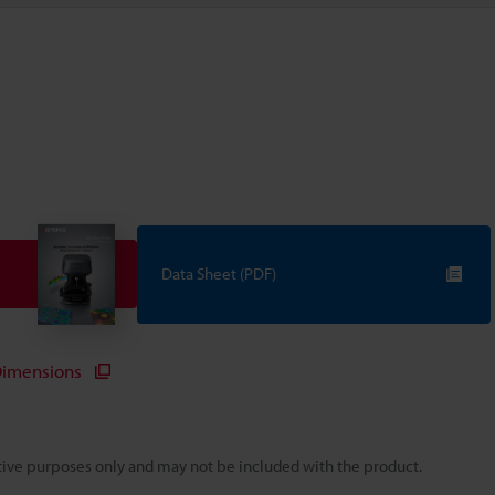
Data Sheet (PDF)
imensions
rative purposes only and may not be included with the product.