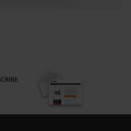
CRIBE