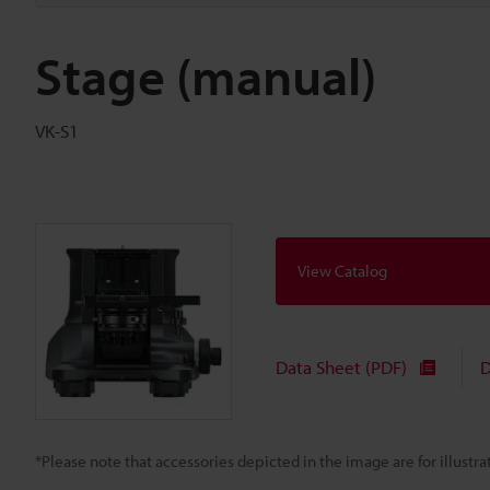
Stage (manual)
VK-S1
View Catalog
Data Sheet (PDF)
D
*Please note that accessories depicted in the image are for illust