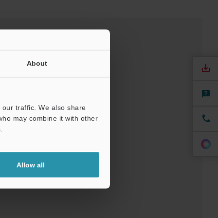
About
our traffic. We also share
 who may combine it with other
.
Allow all