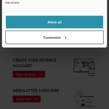
services.
3D Optical Profiling Microscope
Support
Allow all
Home
Products
Microscopes / Laser Microscopes
3D Optical
Customize
Profiling Microscope
3D Surface Profiler
Models
Manual
stage
CREATE YOUR KEYENCE
ACCOUNT
Sign Up Now
NEWSLETTER SUBSCRIBE
Subscribe