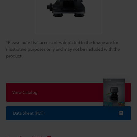
*Please note that accessories depicted in the image are for
illustrative purposes only and may not be included with the
product.
View Catalog
Data Sheet (PDF)