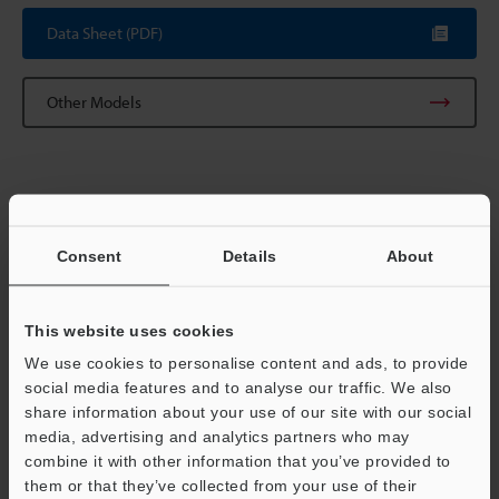
Data Sheet (PDF)
Other Models
Consent
Details
About
View Catalog
This website uses cookies
Technical Guides
We use cookies to personalise content and ads, to provide
social media features and to analyse our traffic. We also
Data Sheet (PDF)
share information about your use of our site with our social
media, advertising and analytics partners who may
Ask an Expert
combine it with other information that you’ve provided to
them or that they’ve collected from your use of their
Experience Demo / Test