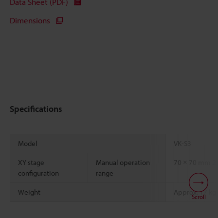
Data Sheet (PDF)
Dimensions
Specifications
Model
VK-S3
XY stage
Manual operation
70 × 70 mm
2.
configuration
range
Weight
Approx. 17 kg
Scroll