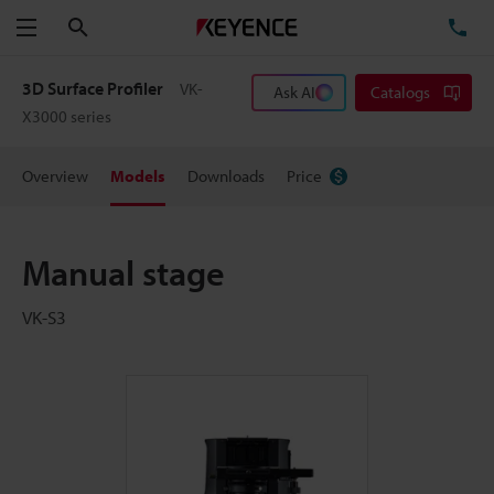
Search
TE
Menu
3D Surface Profiler
VK-
Ask AI
Catalogs
X3000 series
Overview
Models
Downloads
Price
Manual stage
VK-S3