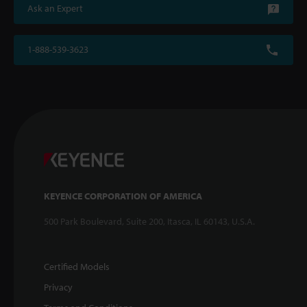
Ask an Expert
1-888-539-3623
KEYENCE CORPORATION OF AMERICA
500 Park Boulevard, Suite 200, Itasca, IL 60143, U.S.A.
Certified Models
Privacy