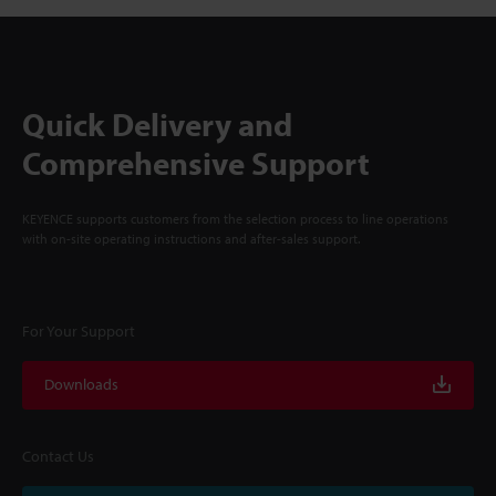
Quick Delivery and
Comprehensive Support
KEYENCE supports customers from the selection process to line operations
with on-site operating instructions and after-sales support.
For Your Support
Downloads
Contact Us