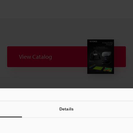
View Catalog
Downloads:
Technical Guides
Your Support:
Ask an Expert
Experience Demo / Tes
Details
Product Lineup:
3D Optical Profiling Microscope