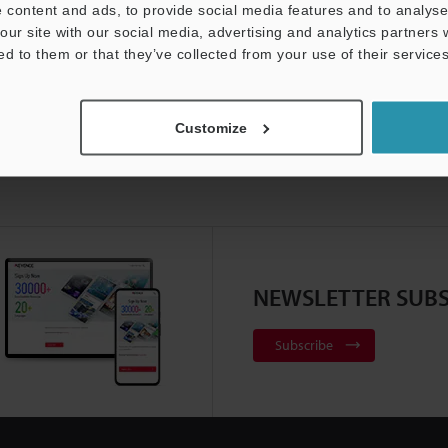
 content and ads, to provide social media features and to analyse 
our site with our social media, advertising and analytics partners
ed to them or that they’ve collected from your use of their services
Customize
NEWSLETTER SUBS
Subscribe