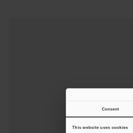
For 
Consent
This website uses cookies