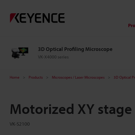
Pr
3D Optical Profiling Microscope
VK-X4000 series
Home
Products
Microscopes / Laser Microscopes
3D Optical P
Motorized XY stage
VK-S2100