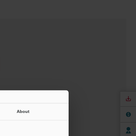
t
About