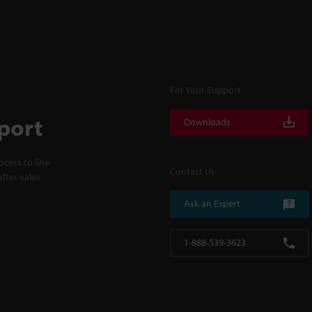
For Your Support
port
Downloads
cess to line
Contact Us
fter-sales
Ask an Expert
1-888-539-3623