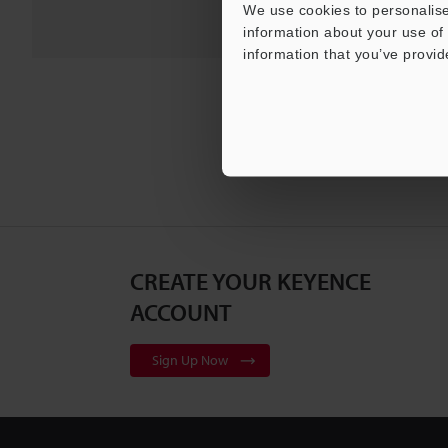
We use cookies to personalise
information about your use of 
information that you’ve provid
CREATE YOUR KEYENCE
ACCOUNT
Sign Up Now