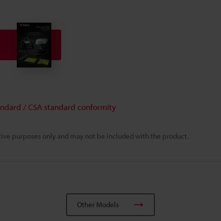
andard / CSA standard conformity
rative purposes only and may not be included with the product.
Other Models