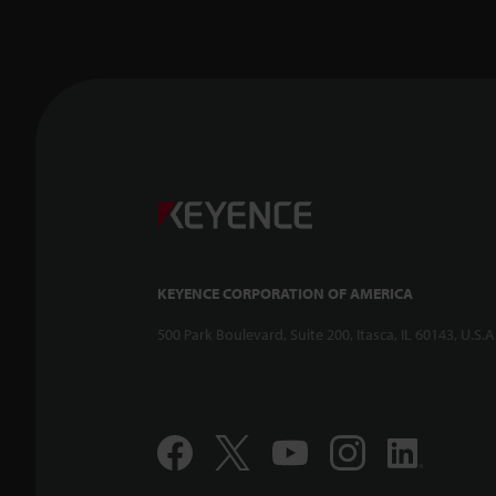
KEYENCE CORPORATION OF AMERICA
500 Park Boulevard, Suite 200, Itasca, IL 60143, U.S.A