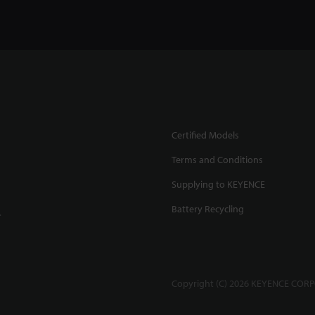
Certified Models
Terms and Conditions
Supplying to KEYENCE
Battery Recycling
.
Copyright (C) 2026 KEYENCE CORPO