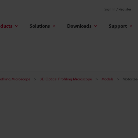
Sign In / Register
oducts
Solutions
Downloads
Support
rofiling Microscope
3D Optical Profiling Microscope
Models
Motorize