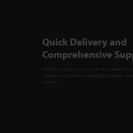
Quick Delivery and
Comprehensive Sup
KEYENCE supports customers from the selection pro
operations with on-site operating instructions and a
support.