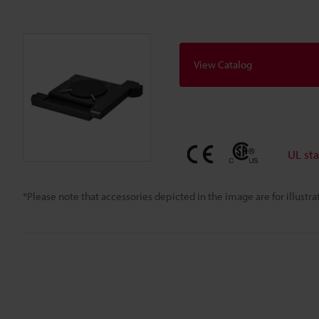
View Catalog
UL st
*Please note that accessories depicted in the image are for illust