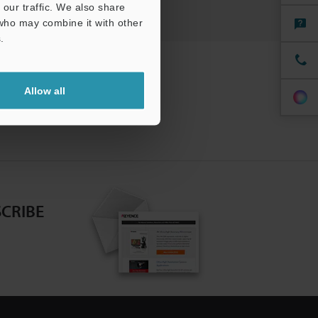
our traffic. We also share
 who may combine it with other
.
Allow all
CRIBE