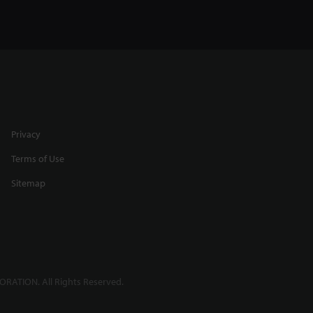
Privacy
Terms of Use
Sitemap
RATION. All Rights Reserved.