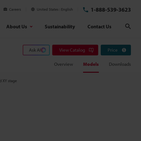
1-888-539-3623
Careers
United States
English
About Us
Sustainability
Contact Us
Sear
Ask AI
View Catalog
Price
Overview
Models
Downloads
d XY stage