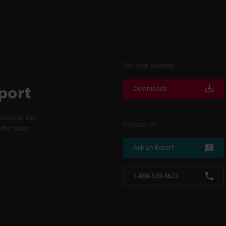
For Your Support
port
Downloads
cess to line
Contact Us
fter-sales
Ask an Expert
1-888-539-3623