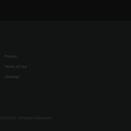
Privacy
Terms of Use
Sitemap
RATION. All Rights Reserved.