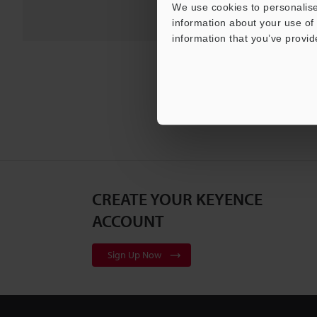
We use cookies to personalise
information about your use of 
information that you’ve provid
CREATE YOUR KEYENCE
ACCOUNT
Sign Up Now