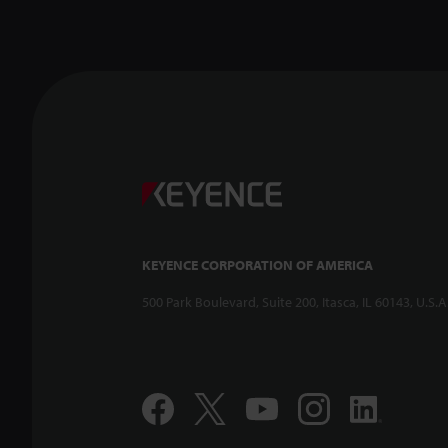
KEYENCE CORPORATION OF AMERICA
500 Park Boulevard, Suite 200, Itasca, IL 60143, U.S.A