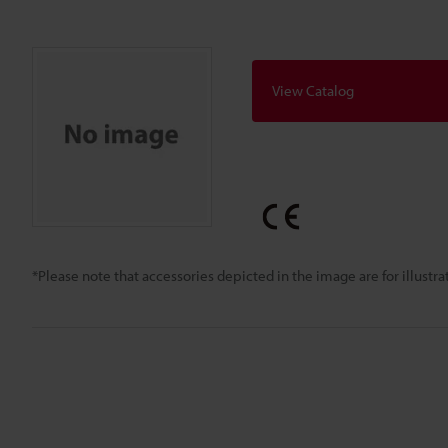
View Catalog
*Please note that accessories depicted in the image are for illust