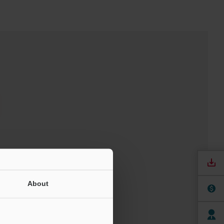
t
About