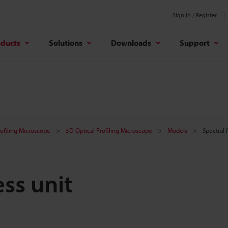
Sign In / Register
oducts
Solutions
Downloads
Support
rofiling Microscope
3D Optical Profiling Microscope
Models
Spectral 
ess unit