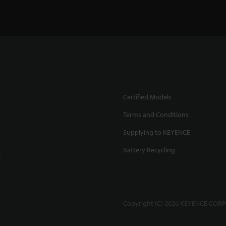
Certified Models
Terms and Conditions
Supplying to KEYENCE
Battery Recycling
.
Copyright (C) 2026 KEYENCE CORPO