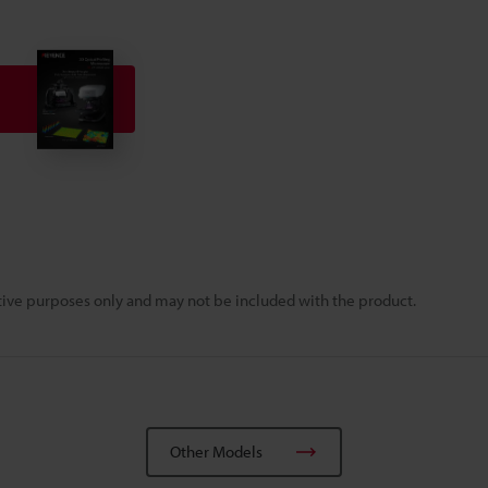
rative purposes only and may not be included with the product.
Other Models