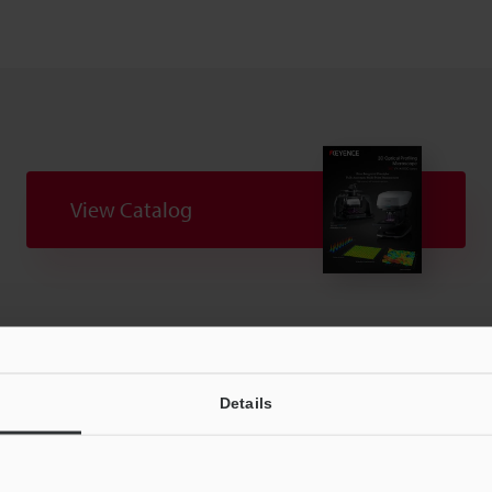
View Catalog
Downloads:
Technical Guides
Your Support:
Ask an Expert
Experience Demo / Tes
Details
Product Lineup:
3D Optical Profiling Microscope