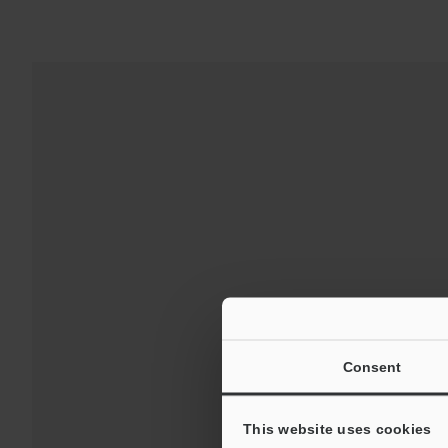
For 
Consent
This website uses cookies