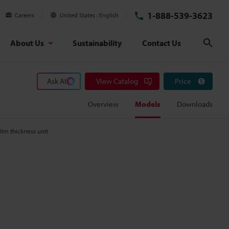
1-888-539-3623
Careers
United States
English
About Us
Sustainability
Contact Us
Sear
Ask AI
View Catalog
Price
Overview
Models
Downloads
film thickness unit