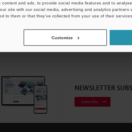
 content and ads, to provide social media features and to analyse 
our site with our social media, advertising and analytics partners
ed to them or that they’ve collected from your use of their services
Customize
NEWSLETTER SUBS
Subscribe