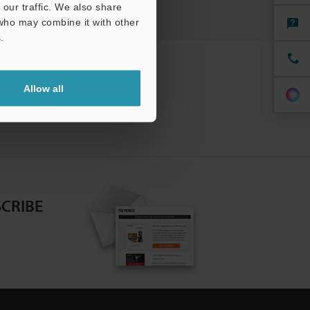
our traffic. We also share
 who may combine it with other
.
Allow all
CRIBE