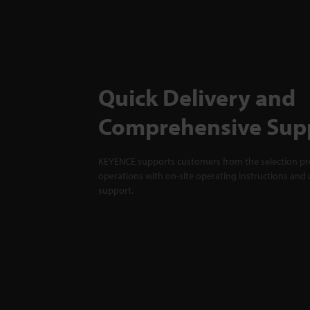
Quick Delivery and
Comprehensive Sup
KEYENCE supports customers from the selection pro
operations with on-site operating instructions and a
support.