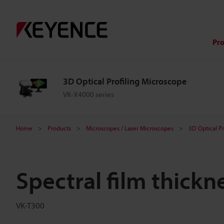
Pr
3D Optical Profiling Microscope
VK-X4000 series
Home
Products
Microscopes / Laser Microscopes
3D Optical P
Spectral film thickn
VK-T300