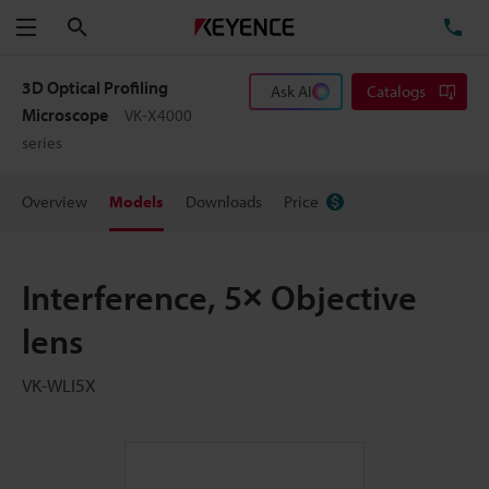
Search
TE
Menu
3D Optical Profiling
Ask AI
Catalogs
Microscope
VK-X4000
series
Overview
Models
Downloads
Price
Interference, 5× Objective
lens
VK-WLI5X