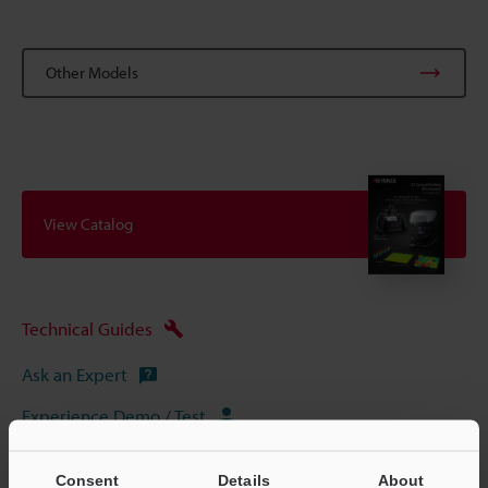
Other Models
View Catalog
Technical Guides
Ask an Expert
Experience Demo / Test
Free Trial Unit
Consent
Details
About