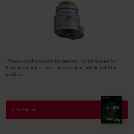
*Please note that accessories depicted in the image are for
illustrative purposes only and may not be included with the
product.
View Catalog