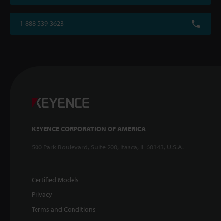
1-888-539-3623
KEYENCE CORPORATION OF AMERICA
500 Park Boulevard, Suite 200, Itasca, IL 60143, U.S.A.
Certified Models
Privacy
Terms and Conditions