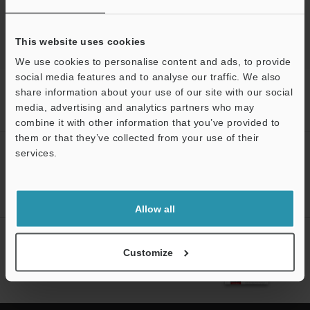
3D Optical Profiling Microscope
This website uses cookies
We use cookies to personalise content and ads, to provide
social media features and to analyse our traffic. We also
Home
Products
Microscopes / Laser Microscopes
3D Optical
share information about your use of our site with our social
Profiling Microscope
3D Optical Profiling Microscope
Models
media, advertising and analytics partners who may
Interference, 5× Objective lens
combine it with other information that you’ve provided to
them or that they’ve collected from your use of their
CREATE YOUR KEYENCE
services.
ACCOUNT
Support
Sign Up Now
Allow all
NEWSLETTER SUBSCRIBE
Customize
Subscribe