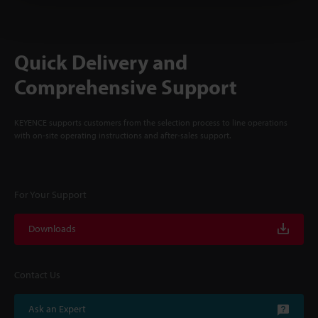
Quick Delivery and
Comprehensive Support
KEYENCE supports customers from the selection process to line operations
with on-site operating instructions and after-sales support.
For Your Support
Downloads
Contact Us
Ask an Expert