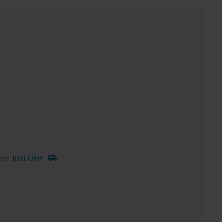
ree Trial Unit