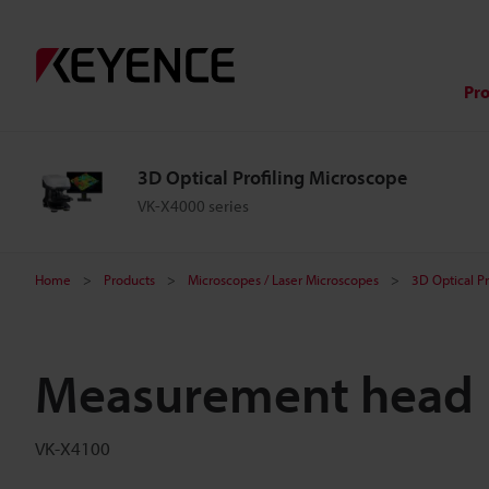
Pr
3D Optical Profiling Microscope
VK-X4000 series
Home
Products
Microscopes / Laser Microscopes
3D Optical P
Measurement head
VK-X4100