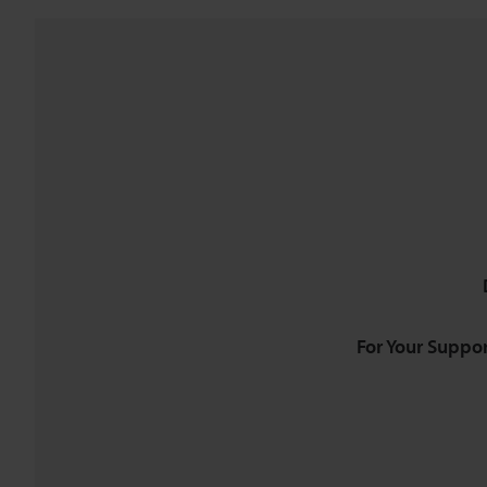
For Your Suppor