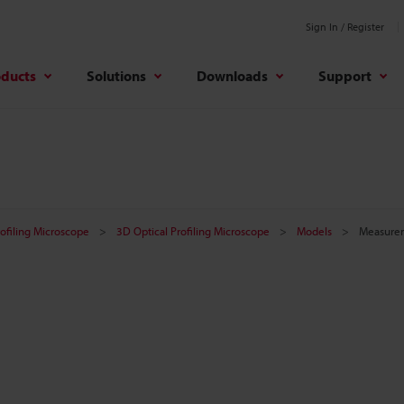
Sign In / Register
oducts
Solutions
Downloads
Support
rofiling Microscope
3D Optical Profiling Microscope
Models
Measure