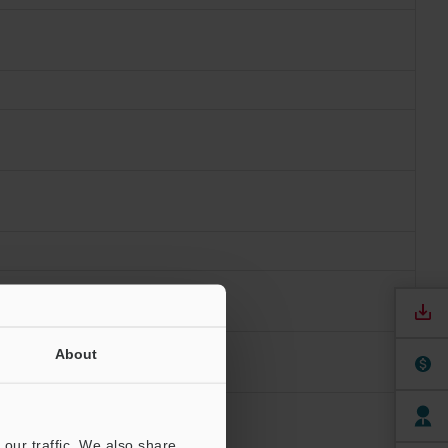
About
our traffic. We also share