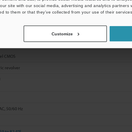
our site with our social media, advertising and analytics partners
ed to them or that they’ve collected from your use of their services
Customize
xel CMOS
ric revolver
×
AC, 50/60 Hz
59 to 82.4°F