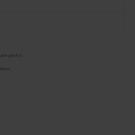
nt pitch is
tices.