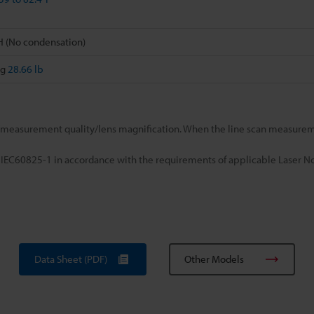
H (No condensation)
kg
28.66 lb
easurement quality/lens magnification. When the line scan measureme
 IEC60825-1 in accordance with the requirements of applicable Laser No
Data Sheet (PDF)
Other Models