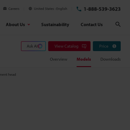
1-888-539-3623
Careers
United States
English
About Us
Sustainability
Contact Us
Sear
Ask AI
View Catalog
Price
Overview
Models
Downloads
ment head