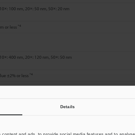
 10×: 100 nm, 20×: 50 nm, 50×: 20 nm
*4
m or less
 10×: 400 nm, 20×: 120 nm, 50×: 50 nm
*4
lue ±2% or less
Details
 content and ads, to provide social media features and to analyse 