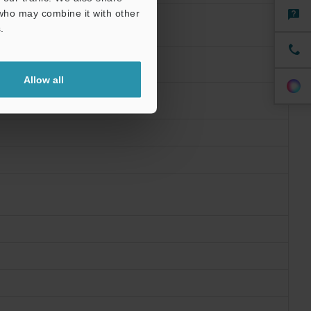
 who may combine it with other
.
Allow all