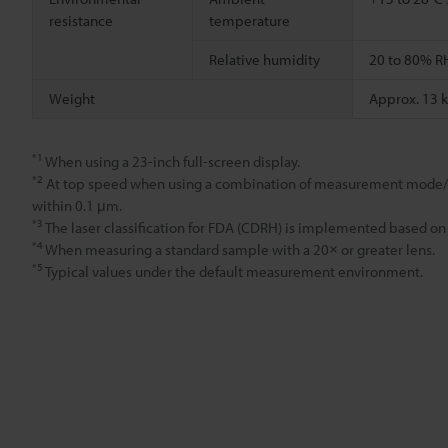
resistance
temperature
Relative humidity
20 to 80% R
Weight
Approx. 13 
*1
When using a 23-inch full-screen display.
*2
At top speed when using a combination of measurement mode/m
within 0.1 μm.
*3
The laser classification for FDA (CDRH) is implemented based on
*4
When measuring a standard sample with a 20× or greater lens.
*5
Typical values under the default measurement environment.