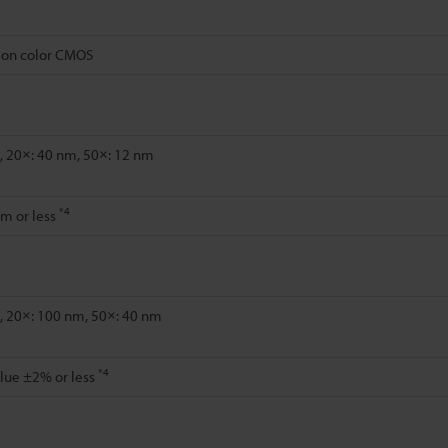
tion color CMOS
, 20×: 40 nm, 50×: 12 nm
*4
m or less
, 20×: 100 nm, 50×: 40 nm
*4
lue ±2% or less