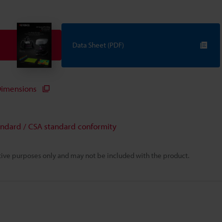
Data Sheet (PDF)
imensions
andard / CSA standard conformity
rative purposes only and may not be included with the product.