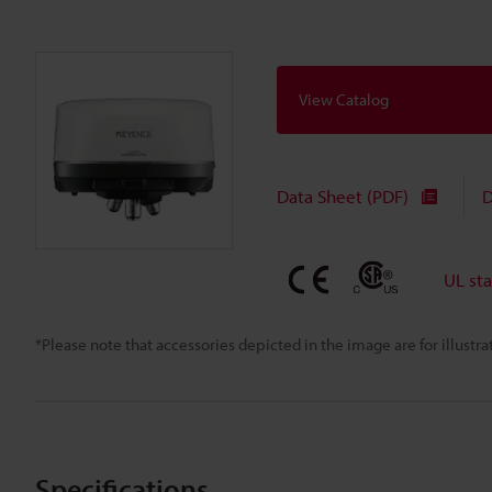
View Catalog
Data Sheet (PDF)
D
UL st
*Please note that accessories depicted in the image are for illust
Specifications