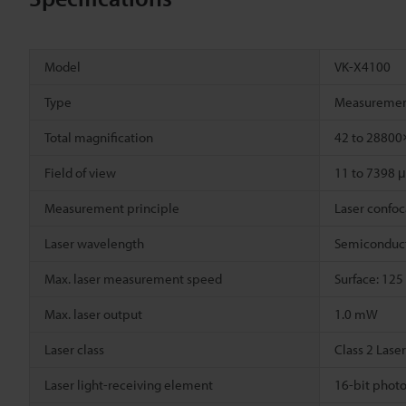
Model
VK-X4100
Type
Measuremen
Total magnification
42 to 2880
Field of view
11 to 7398 
Measurement principle
Laser confoca
Laser wavelength
Semiconduct
Max. laser measurement speed
Surface: 125
Max. laser output
1.0 mW
Laser class
Class 2 Lase
Laser light-receiving element
16-bit photo