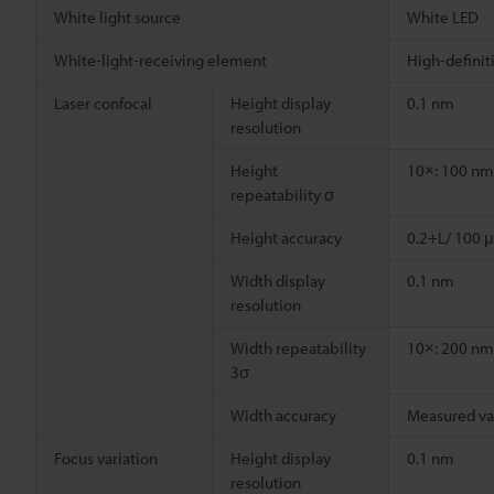
White light source
White LED
White-light-receiving element
High-defini
Laser confocal
Height display
0.1 nm
resolution
Height
10×: 100 nm
repeatability σ
Height accuracy
0.2+L/ 100 μ
Width display
0.1 nm
resolution
Width repeatability
10×: 200 nm
3σ
Width accuracy
Measured va
Focus variation
Height display
0.1 nm
resolution