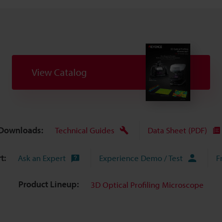
View Catalog
Downloads:
Technical Guides
Data Sheet (PDF)
t:
Ask an Expert
Experience Demo / Test
F
Product Lineup:
3D Optical Profiling Microscope