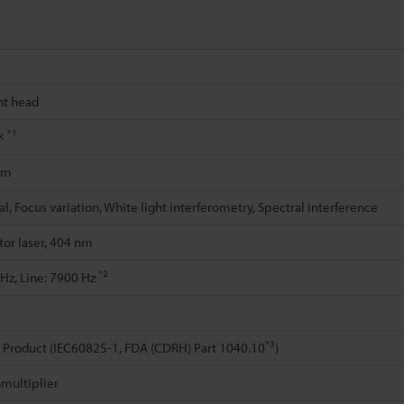
t head
*1
0×
μm
l, Focus variation, White light interferometry, Spectral interference
or laser, 404 nm
*2
 Hz, Line: 7900 Hz
*3
r Product (IEC60825-1, FDA (CDRH) Part 1040.10
)
multiplier