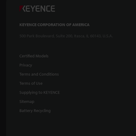
KEYENCE CORPORATION OF AMERICA
500 Park Boulevard, Suite 200, Itasca, IL 60143, U.S.A.
Certified Models
Privacy
Terms and Conditions
Terms of Use
Supplying to KEYENCE
Sitemap
Battery Recycling