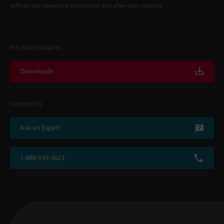
with on-site operating instructions and after-sales support.
For Your Support
Downloads
Contact Us
Ask an Expert
1-888-539-3623