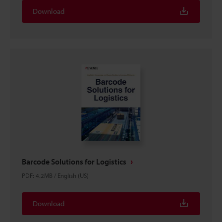
Download
Barcode Solutions for Logistics
PDF
:
4.2MB
/
English (US)
Download