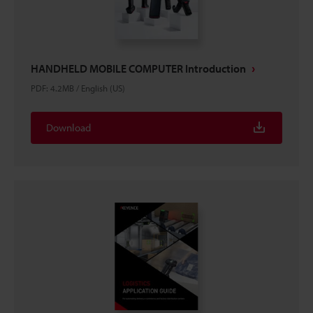
HANDHELD MOBILE COMPUTER Introduction
PDF
:
4.2MB
/
English (US)
Download