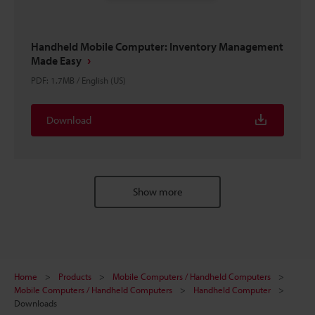
Handheld Mobile Computer: Inventory Management
Made Easy
PDF
:
1.7MB
/
English (US)
Download
Show more
Home
Products
Mobile Computers / Handheld Computers
Mobile Computers / Handheld Computers
Handheld Computer
Downloads