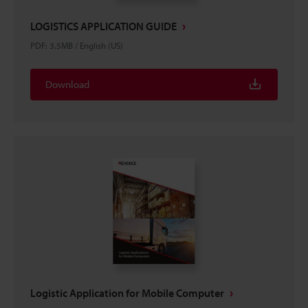
LOGISTICS APPLICATION GUIDE
PDF
:
3.5MB
/
English (US)
Download
Logistic Application for Mobile Computer