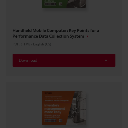
Handheld Mobile Computer: Key Points for a
Performance Data Collection System
PDF
:
3.1MB
/
English (US)
Download