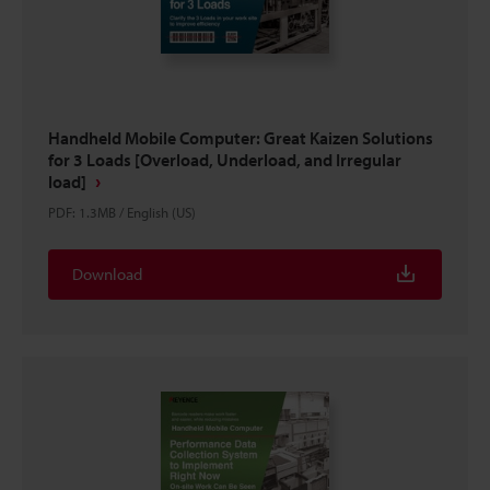
Handheld Mobile Computer: Great Kaizen Solutions
for 3 Loads [Overload, Underload, and Irregular
load]
PDF
:
1.3MB
/
English (US)
Download