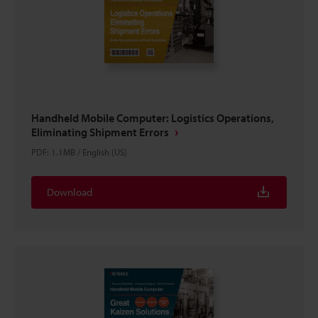
Handheld Mobile Computer: Logistics Operations,
Eliminating Shipment Errors
PDF
:
1.1MB
/
English (US)
Download