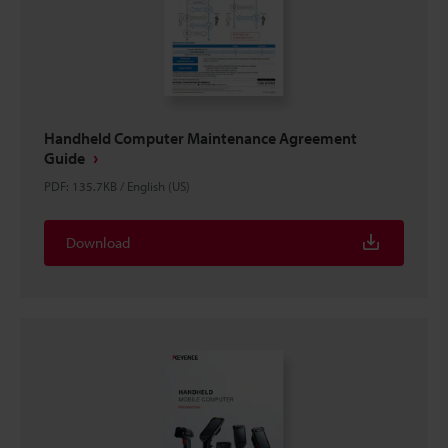
Handheld Computer Maintenance Agreement
Guide
PDF
:
135.7KB
/
English (US)
Download