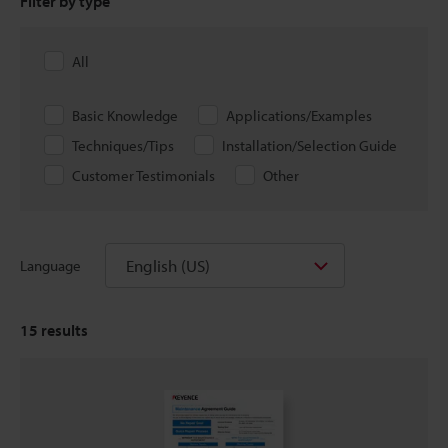
Filter by type
All
Basic Knowledge
Applications/Examples
Techniques/Tips
Installation/Selection Guide
Customer Testimonials
Other
English (US)
Language
15
results