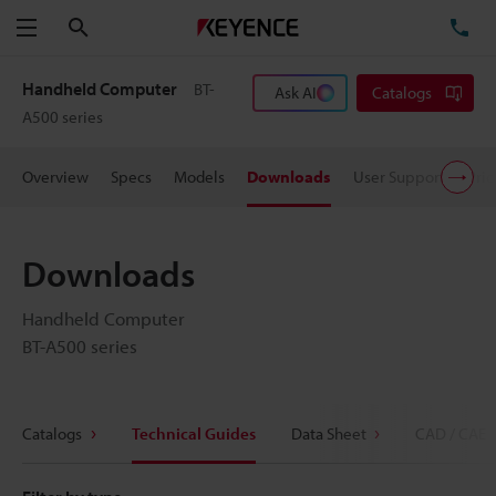
Search
TE
Menu
Handheld Computer
BT-
Ask AI
Catalogs
A500 series
Overview
Specs
Models
Downloads
User Support
Pric
Downloads
Handheld Computer
BT-A500 series
Catalogs
Technical Guides
Data Sheet
CAD / CAE