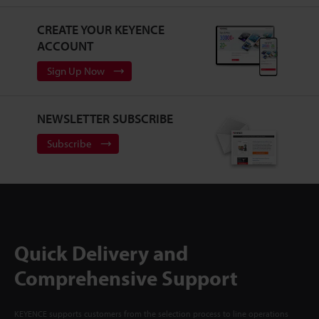
CREATE YOUR KEYENCE
ACCOUNT
Sign Up Now
NEWSLETTER SUBSCRIBE
Subscribe
Quick Delivery and
Comprehensive Support
KEYENCE supports customers from the selection process to line operations