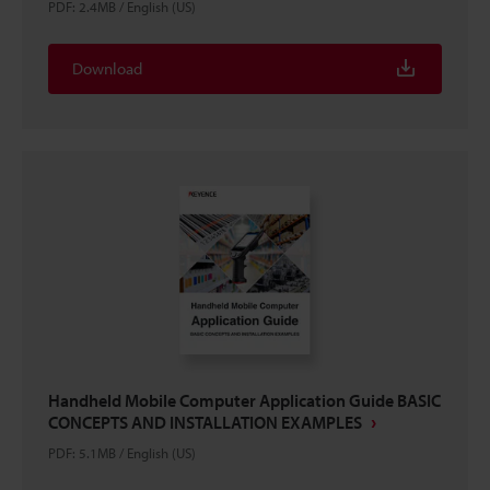
PDF
:
2.4MB
/
English (US)
Download
Handheld Mobile Computer Application Guide BASIC
CONCEPTS AND INSTALLATION EXAMPLES
PDF
:
5.1MB
/
English (US)