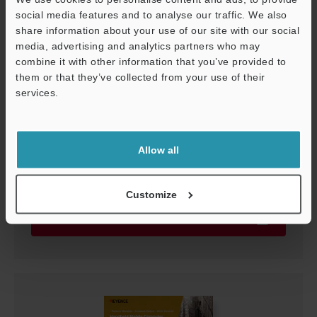
social media features and to analyse our traffic. We also
share information about your use of our site with our social
media, advertising and analytics partners who may
combine it with other information that you’ve provided to
them or that they’ve collected from your use of their
services.
Support
Handheld Mobile Computer: Key Points
Allow all
forTracability System Development
PDF
:
727.2KB
/
English (US)
Customize
Download