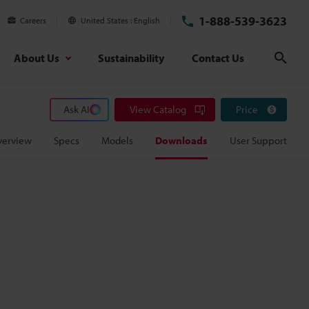
1-888-539-3623
Careers
United States
English
About Us
Sustainability
Contact Us
Sear
Ask AI
View Catalog
Price
verview
Specs
Models
Downloads
User Support