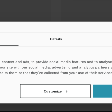
Details
 content and ads, to provide social media features and to analyse 
our site with our social media, advertising and analytics partners
ed to them or that they’ve collected from your use of their services
NEWSLETTER SUBS
Customize
Subscribe