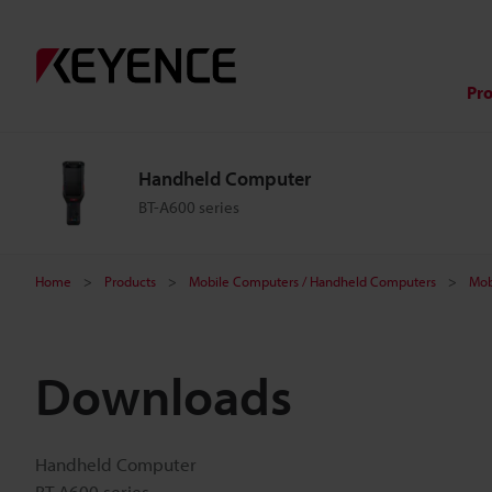
Pr
Handheld Computer
BT-A600 series
Home
Products
Mobile Computers / Handheld Computers
Mob
Downloads
Handheld Computer
BT-A600 series