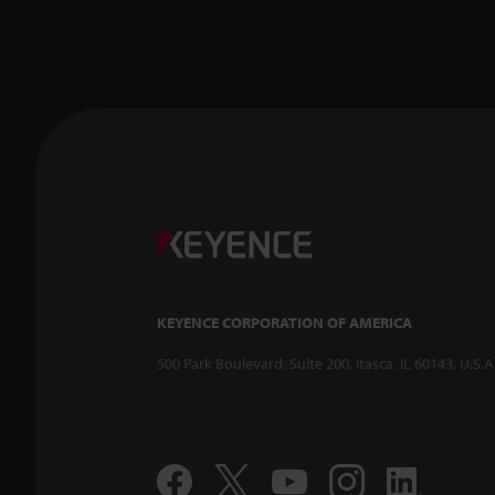
KEYENCE CORPORATION OF AMERICA
500 Park Boulevard, Suite 200, Itasca, IL 60143, U.S.A