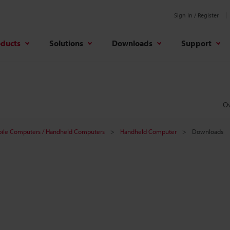
Sign In / Register
oducts
Solutions
Downloads
Support
O
ile Computers / Handheld Computers
Handheld Computer
Downloads