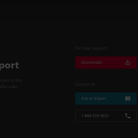
For Your Support
port
Downloads
cess to line
Contact Us
fter-sales
Ask an Expert
1-888-539-3623