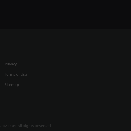
Privacy
Terms of Use
Sitemap
RATION. All Rights Reserved.