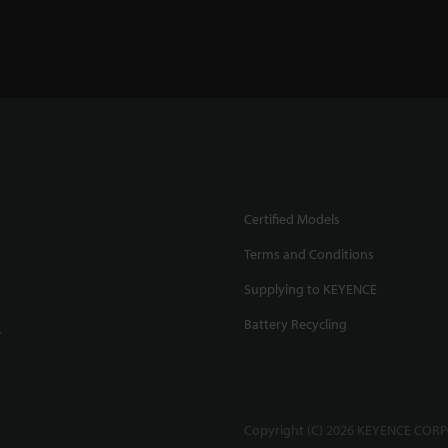
Certified Models
Terms and Conditions
Supplying to KEYENCE
Battery Recycling
.
Copyright (C) 2026 KEYENCE CORPO