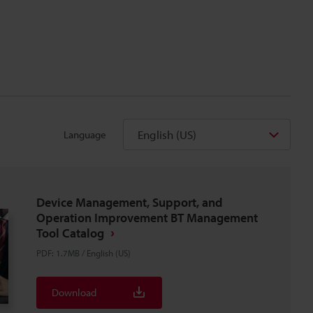
English (US)
Language
Device Management, Support, and
Operation Improvement BT Management
Tool Catalog
PDF
:
1.7MB
/
English (US)
Download