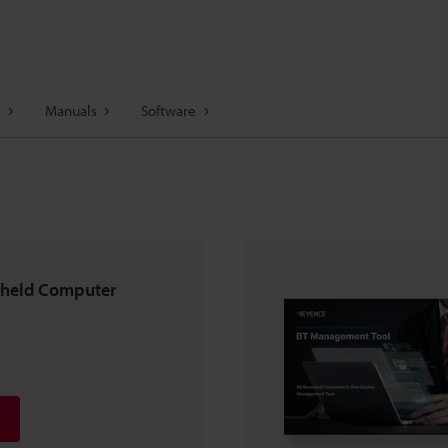
Manuals
Software
dheld Computer