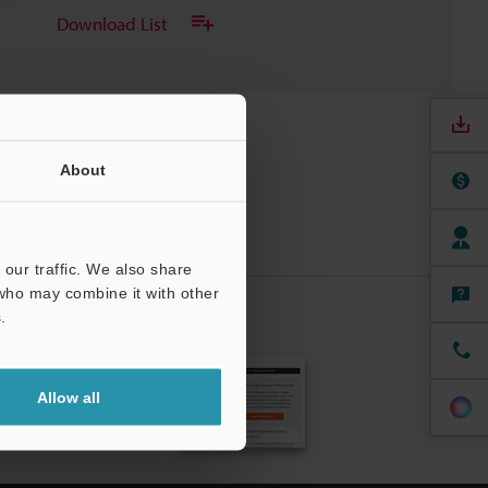
Download List
About
our traffic. We also share
 who may combine it with other
.
CRIBE
Allow all