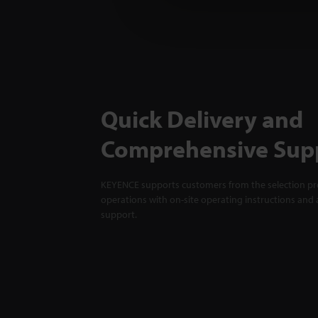
Quick Delivery and
Comprehensive Sup
KEYENCE supports customers from the selection pro
operations with on-site operating instructions and a
support.