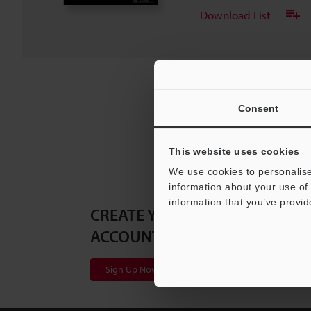
Download List
Consent
This website uses cookies
We use cookies to personalise
information about your use of 
information that you’ve provid
CREATE YOUR KEYENCE
ACCOUNT
Sign Up Now