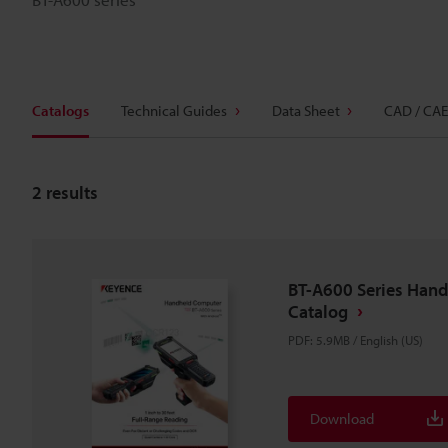
Catalogs
Technical Guides
Data Sheet
CAD / CAE
2
results
BT-A600 Series Han
Catalog
PDF
:
5.9MB
/
English (US)
Download