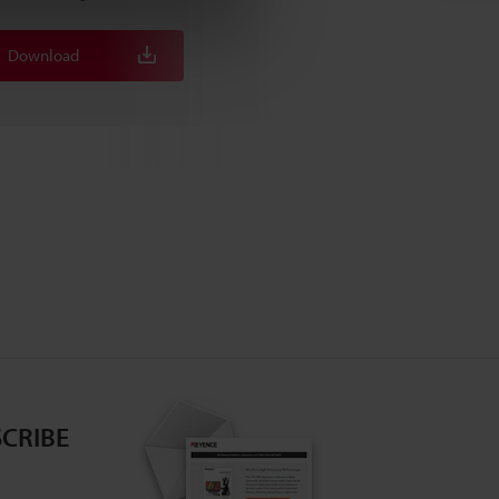
Download
Download
CRIBE