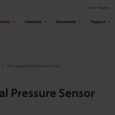
Sign In / Register
oducts
Solutions
Downloads
Support
Wire-saving AI Digital Pressure Sensor
al Pressure Sensor