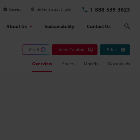
1-888-539-3623
Careers
United States
English
About Us
Sustainability
Contact Us
Sear
Ask AI
View Catalog
Price
Overview
Specs
Models
Downloads