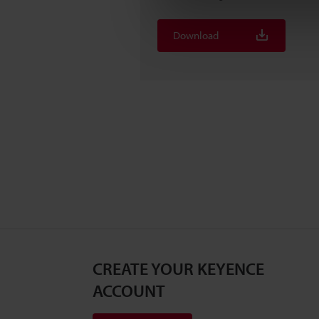
Download
CREATE YOUR KEYENCE
ACCOUNT