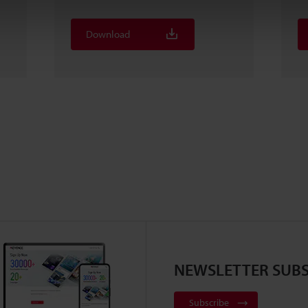
Download
NEWSLETTER SUBS
Subscribe