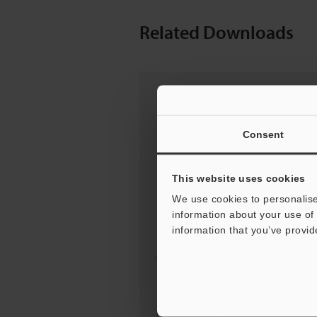
Related Downloads
Consent
This website uses cookies
We use cookies to personalise
information about your use of 
information that you’ve provid
Tips For Success: GENBA
KAIZEN PRINCIPLES
[Improvin...
PDF: 262KB / English (USA)