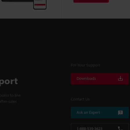
For Your Support
port
Downloads
cess to line
Contact Us
fter-sales
Ask an Expert
1-888-539-3623