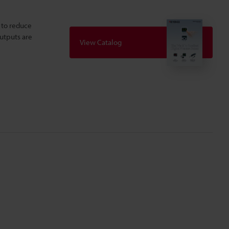
 to reduce
outputs are
View Catalog