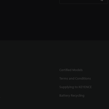
Certified Models
Terms and Conditions
Supplying to KEYENCE
Battery Recycling
.