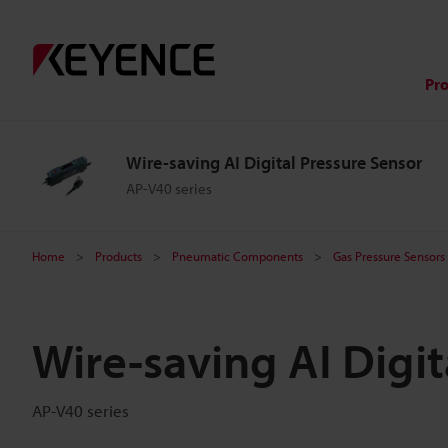
Pr
Wire-saving AI Digital Pressure Sensor
AP-V40 series
Home
Products
Pneumatic Components
Gas Pressure Sensors
Wire-saving AI Digit
AP-V40 series