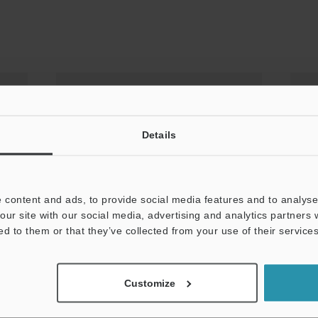
Details
 content and ads, to provide social media features and to analyse 
our site with our social media, advertising and analytics partners
ed to them or that they’ve collected from your use of their services
Have You Struggled to Select
L
Lighting?
A
Customize
Ti
PDF: 695KB / English (USA)
PD