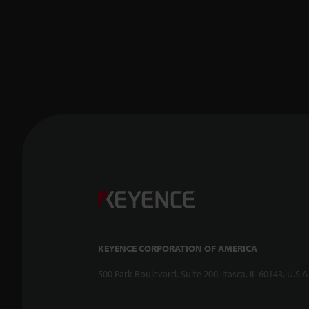
KEYENCE CORPORATION OF AMERICA
500 Park Boulevard, Suite 200, Itasca, IL 60143, U.S.A