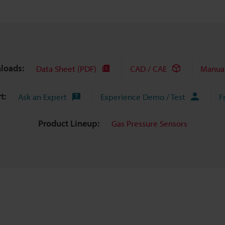
loads:
Data Sheet (PDF)
CAD / CAE
Manua
t:
Ask an Expert
Experience Demo / Test
F
Product Lineup:
Gas Pressure Sensors