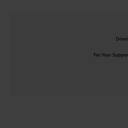
Down
For Your Suppor