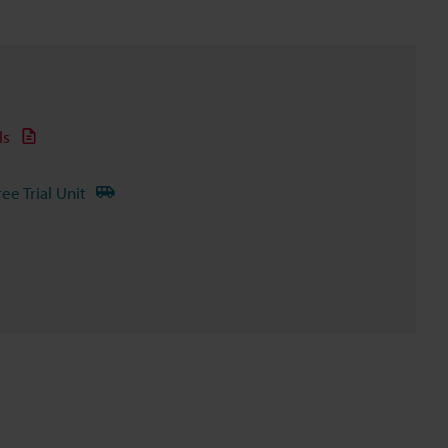
ls
ree Trial Unit