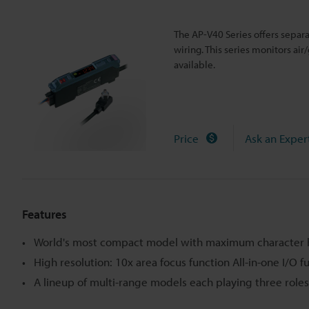
The AP-V40 Series offers separ
wiring. This series monitors air
available.
Price
Ask an Exper
Features
World's most compact model with maximum character 
High resolution: 10x area focus function All-in-one I/O f
A lineup of multi-range models each playing three roles