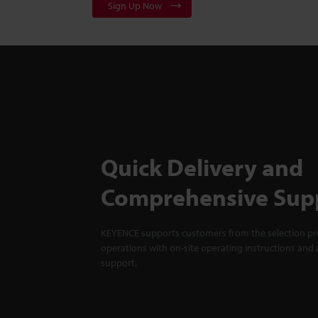
Sign Up Now
Quick Delivery and
Comprehensive Sup
KEYENCE supports customers from the selection pro
operations with on-site operating instructions and a
support.