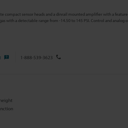
ate compact sensor heads and a dinrail mounted amplifier with a feature
/gas with a detectable ran
ge from -14.50 to 145 PSI. Control and analog 
t
1-888-539-3623
height
unction