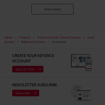
Show more
Home
Products
Process Controls / Process Sensors
Level
Sensors
Radar Level Sensor
Downloads
CREATE YOUR KEYENCE
ACCOUNT
Sign Up Now
NEWSLETTER SUBSCRIBE
Subscribe