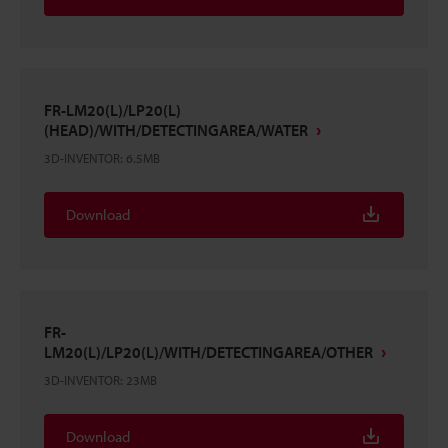
FR-LM20(L)/LP20(L)
(HEAD)/WITH/DETECTINGAREA/WATER
3D-INVENTOR
:
6.5MB
Download
FR-
LM20(L)/LP20(L)/WITH/DETECTINGAREA/OTHER
3D-INVENTOR
:
23MB
Download