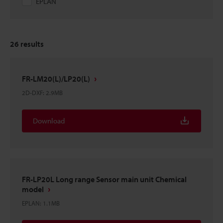
EPLAN
26
results
FR-LM20(L)/LP20(L)
2D-DXF
:
2.9MB
Download
FR-LP20L Long range Sensor main unit Chemical
model
EPLAN
:
1.1MB