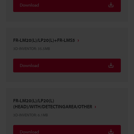
Download
FR-LM20(L)/LP20(L)+FR-LMS5
3D-INVENTOR
:
35.5MB
Download
FR-LM20(L)/LP20(L)
(HEAD)/WITH/DETECTINGAREA/OTHER
3D-INVENTOR
:
6.1MB
Download