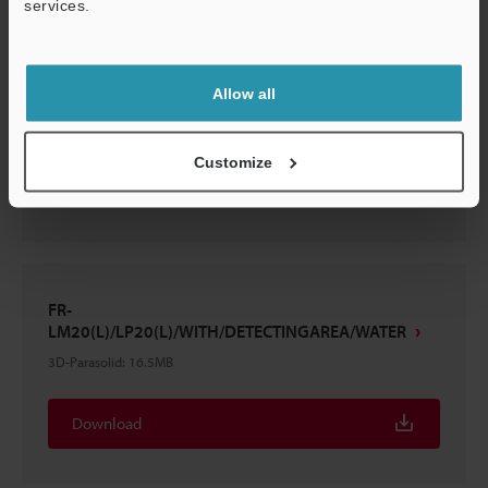
services.
Support
FR-LM20(L)/LP20(L)+FR-LMS5
Allow all
3D-Parasolid
:
24.7MB
Customize
Download
FR-
LM20(L)/LP20(L)/WITH/DETECTINGAREA/WATER
3D-Parasolid
:
16.5MB
Download