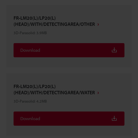
FR-LM20(L)/LP20(L)
(HEAD)/WITH/DETECTINGAREA/OTHER
3D-Parasolid
:
3.9MB
Download
FR-LM20(L)/LP20(L)
(HEAD)/WITH/DETECTINGAREA/WATER
3D-Parasolid
:
4.2MB
Download