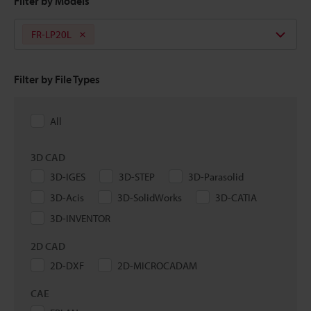
Filter by Models
FR-LP20L
Filter by File Types
All
3D CAD
3D-IGES
3D-STEP
3D-Parasolid
3D-Acis
3D-SolidWorks
3D-CATIA
3D-INVENTOR
2D CAD
2D-DXF
2D-MICROCADAM
CAE