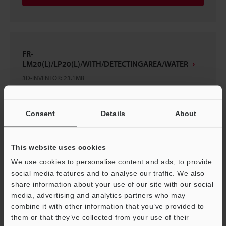
FR-
LM20(L)/LP20(L)/WITH/DETECTINGAREA/WATER
3D-INVENTOR
:
23.1MB
Download
Consent
Details
About
This website uses cookies
We use cookies to personalise content and ads, to provide
FR-LM20(L)/LP20(L)
social media features and to analyse our traffic. We also
3D-INVENTOR
:
20.9MB
share information about your use of our site with our social
media, advertising and analytics partners who may
combine it with other information that you’ve provided to
Download
them or that they’ve collected from your use of their