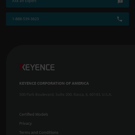
Ask an Expert
1-888-539-3623
KEYENCE CORPORATION OF AMERICA
500 Park Boulevard, Suite 200, Itasca, IL 60143, U.S.A.
Certified Models
Privacy
Terms and Conditions