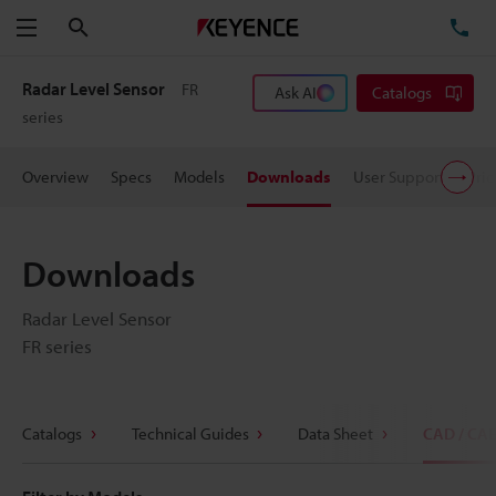
Search
TE
Menu
Radar Level Sensor
FR
Ask AI
Catalogs
series
Overview
Specs
Models
Downloads
User Support
Pric
Downloads
Radar Level Sensor
FR series
Catalogs
Technical Guides
Data Sheet
CAD / CA