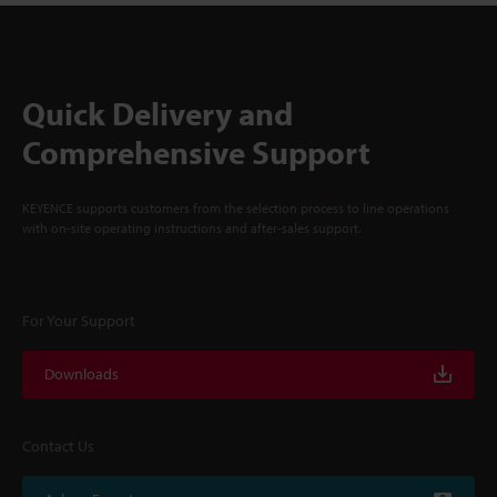
Quick Delivery and
Comprehensive Support
KEYENCE supports customers from the selection process to line operations
with on-site operating instructions and after-sales support.
For Your Support
Downloads
Contact Us