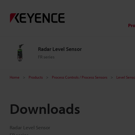
Pr
Radar Level Sensor
FR series
Home
Products
Process Controls / Process Sensors
Level Senso
Downloads
Radar Level Sensor
FR series