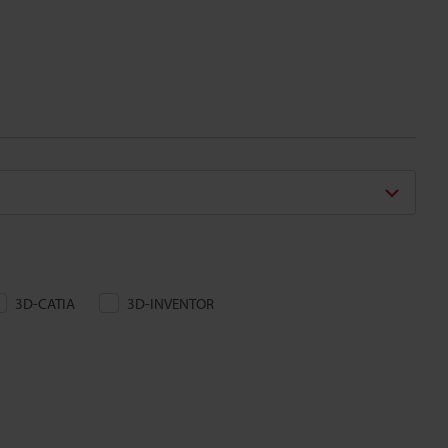
3D-CATIA
3D-INVENTOR