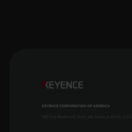
KEYENCE CORPORATION OF AMERICA
500 Park Boulevard, Suite 200, Itasca, IL 60143, U.S.A