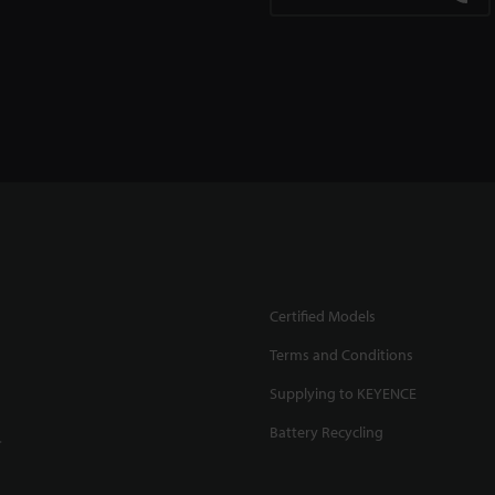
Certified Models
Terms and Conditions
Supplying to KEYENCE
Battery Recycling
.