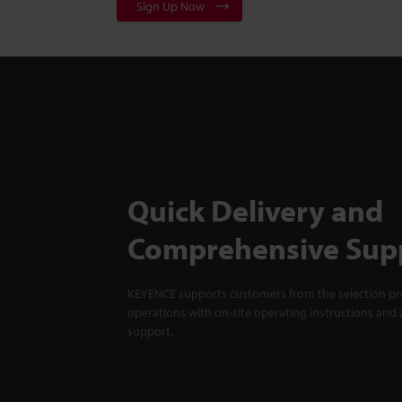
Sign Up Now
Quick Delivery and
Comprehensive Sup
KEYENCE supports customers from the selection pro
operations with on-site operating instructions and a
support.