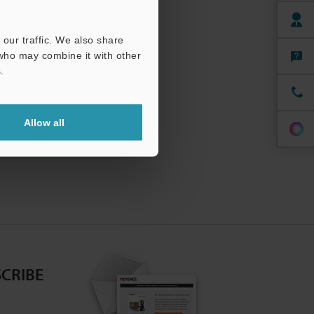
our traffic. We also share
 who may combine it with other
.
Allow all
CRIBE