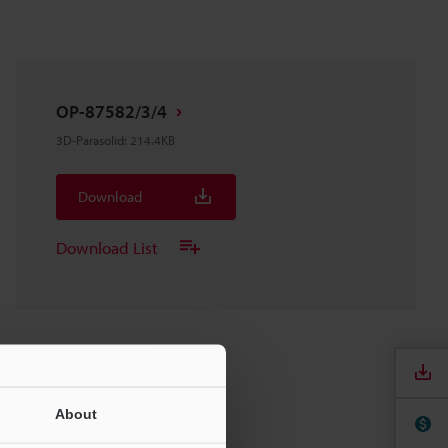
OP-87582/3/4
3D-Parasolid
:
214.4KB
Download
Download List
About