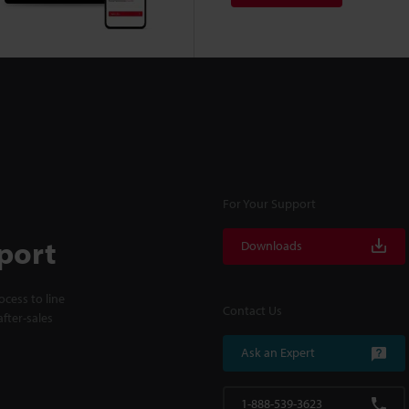
For Your Support
port
Downloads
cess to line
Contact Us
fter-sales
Ask an Expert
1-888-539-3623