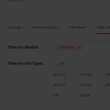
Catalogs
Technical Guides
Data Sheet
CAD / C
Filter by Models
OP-87584
Filter by File Types
All
3D CAD
3D-IGES
3D
2D CAD
2D-DXF
2D
CAE
EPLAN