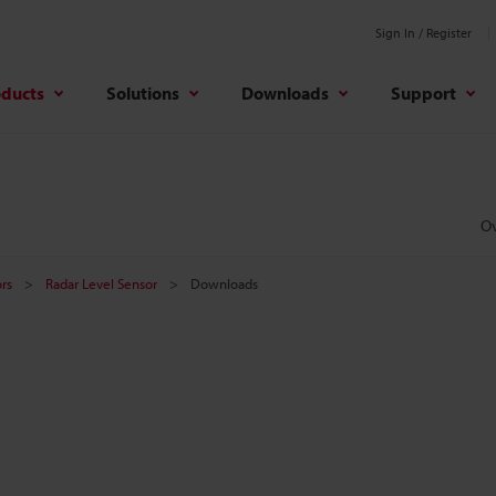
Sign In / Register
oducts
Solutions
Downloads
Support
O
rs
Radar Level Sensor
Downloads