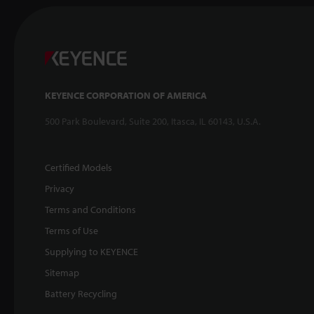
KEYENCE CORPORATION OF AMERICA
500 Park Boulevard, Suite 200, Itasca, IL 60143, U.S.A.
Certified Models
Privacy
Terms and Conditions
Terms of Use
Supplying to KEYENCE
Sitemap
Battery Recycling