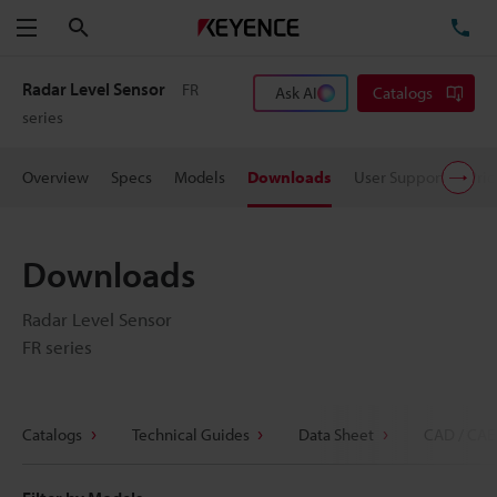
Search
TE
Menu
Radar Level Sensor
FR
Ask AI
Catalogs
series
Overview
Specs
Models
Downloads
User Support
Pric
Downloads
Radar Level Sensor
FR series
Catalogs
Technical Guides
Data Sheet
CAD / CAE