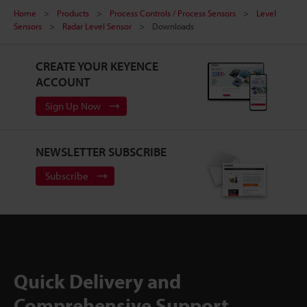
Home
Products
Process Controls / Process Sensors
Level
Sensors
Radar Level Sensor
Downloads
CREATE YOUR KEYENCE
ACCOUNT
Sign Up Now
NEWSLETTER SUBSCRIBE
Subscribe
Quick Delivery and
Comprehensive Support