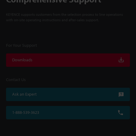
KEYENCE supports customers from the selection process to line operations
with on-site operating instructions and after-sales support.
For Your Support
Downloads
Contact Us
Ask an Expert
1-888-539-3623