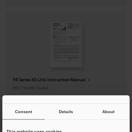
FR Series IO-Link Instruction Manual
PDF
:
734.3KB
/
English
Download
Consent
Details
About
This website uses cookies