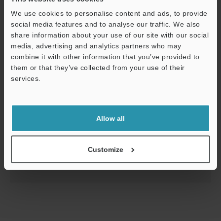
We use cookies to personalise content and ads, to provide
social media features and to analyse our traffic. We also
share information about your use of our site with our social
media, advertising and analytics partners who may
combine it with other information that you’ve provided to
them or that they’ve collected from your use of their
services.
Support
Level Sensor FR Series Read Before Use/User
Support
Allow all
PDF
:
593.4KB
/
English
Customize
Download