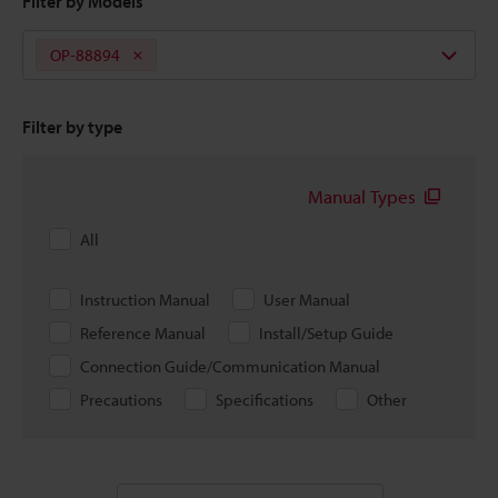
Filter by Models
OP-88894
Filter by type
Manual Types
All
Instruction Manual
User Manual
Reference Manual
Install/Setup Guide
Connection Guide/Communication Manual
Precautions
Specifications
Other