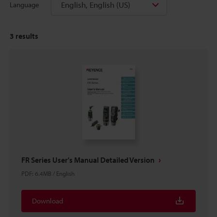
English, English (US)
Language
3
results
FR Series User's Manual Detailed Version
PDF
:
6.4MB
/
English
Download