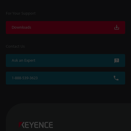
For Your Support
Downloads
Contact Us
Ask an Expert
1-888-539-3623