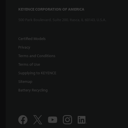
KEYENCE CORPORATION OF AMERICA
500 Park Boulevard, Suite 200, Itasca, IL 60143, U.S.A.
Certified Models
Privacy
Terms and Conditions
Terms of Use
Supplying to KEYENCE
Sitemap
Battery Recycling