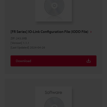
[FR Series] IO-Link Configuration File (IODD File)
ZIP
:
243.5KB
[Version] 1.1.1
[Last Updated] 2024-04-26
Download