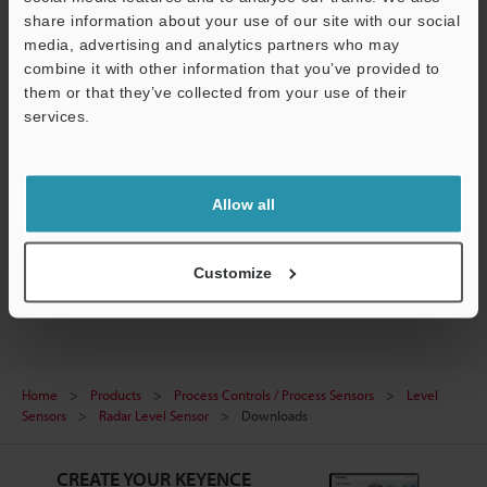
share information about your use of our site with our social
media, advertising and analytics partners who may
combine it with other information that you’ve provided to
them or that they’ve collected from your use of their
[FR Series] HART Configuration File (EDD file)
services.
ZIP
:
199.5KB
[Version] 01.01
Support
[Last Updated] 2025-07-01
Allow all
Download
Customize
Home
Products
Process Controls / Process Sensors
Level
Sensors
Radar Level Sensor
Downloads
CREATE YOUR KEYENCE