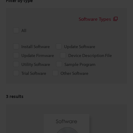
Filter by type
Software Types
All
Install Software
Update Software
Update Firmware
Device Description File
Utility Software
Sample Program
Trial Software
Other Software
3
results