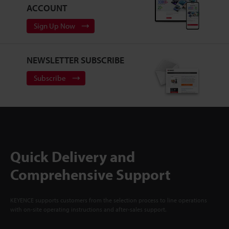
ACCOUNT
Sign Up Now
NEWSLETTER SUBSCRIBE
Subscribe
Quick Delivery and
Comprehensive Support
KEYENCE supports customers from the selection process to line operations
with on-site operating instructions and after-sales support.