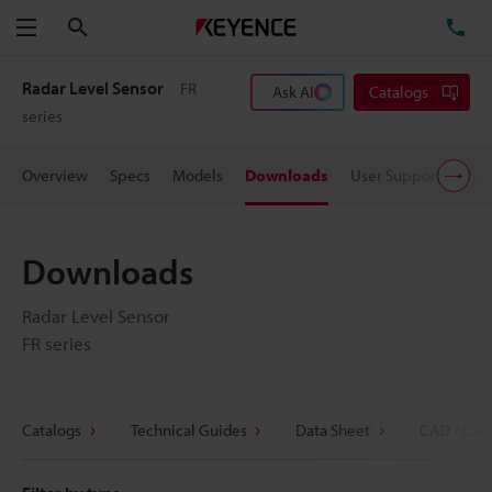
Search
TE
Menu
Radar Level Sensor
FR
Ask AI
Catalogs
series
Overview
Specs
Models
Downloads
User Support
Pric
Downloads
Radar Level Sensor
FR series
Catalogs
Technical Guides
Data Sheet
CAD / CAE