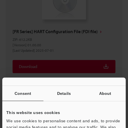
[FR Series] HART Configuration File (FDI file)
ZIP
:
612.2KB
[Version] 01.00.00
[Last Updated] 2025-07-01
Download
Consent
Details
About
This website uses cookies
We use cookies to personalise content and ads, to provide
social media features and to analyse our traffic. We also