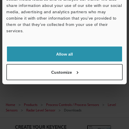
share information about your use of our site with our social
media, advertising and analytics partners who may
combine it with other information that you’ve provided to
them or that they’ve collected from your use of their
[FR Series] IO-Link Configuration File (IODD File)
services.
ZIP
:
243.5KB
[Version] 1.1.1
Support
[Last Updated] 2024-04-26
Allow all
Download
Customize
Home
Products
Process Controls / Process Sensors
Level
Sensors
Radar Level Sensor
Downloads
CREATE YOUR KEYENCE