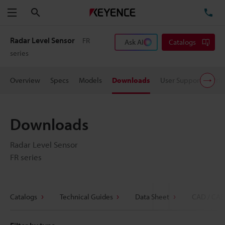
Search
TE
Menu
Radar Level Sensor
FR
Ask AI
Catalogs
series
Overview
Specs
Models
Downloads
User Support
Pric
Downloads
Radar Level Sensor
FR series
Catalogs
Technical Guides
Data Sheet
CAD / CAE