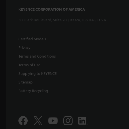
KEYENCE CORPORATION OF AMERICA
500 Park Boulevard, Suite 200, Itasca, IL 60143, U.S.A.
Certified Models
Privacy
Terms and Conditions
Terms of Use
Supplying to KEYENCE
Sitemap
Battery Recycling