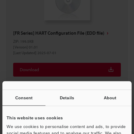
[FR Series] HART Configuration File (EDD file)
ZIP
:
199.5KB
[Version] 01.01
[Last Updated] 2025-07-01
Download
Consent
Details
About
This website uses cookies
We use cookies to personalise content and ads, to provide
social media features and to analyse our traffic. We also