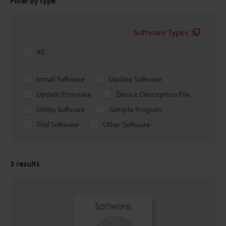
Filter by type
Software Types
All
Install Software
Update Software
Update Firmware
Device Description File
Utility Software
Sample Program
Trial Software
Other Software
3
results