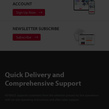
ACCOUNT
Sign Up Now
NEWSLETTER SUBSCRIBE
Subscribe
Quick Delivery and
Comprehensive Support
KEYENCE supports customers from the selection process to line operations
with on-site operating instructions and after-sales support.