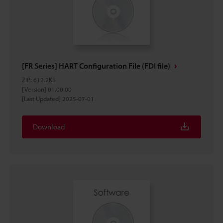
[FR Series] HART Configuration File (FDI file)
ZIP
:
612.2KB
[Version] 01.00.00
[Last Updated] 2025-07-01
Download