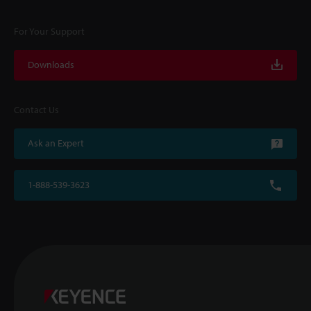
For Your Support
Downloads
Contact Us
Ask an Expert
1-888-539-3623