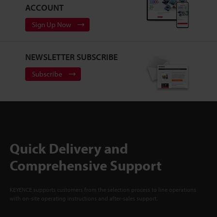
ACCOUNT
Sign Up Now
NEWSLETTER SUBSCRIBE
Subscribe
Quick Delivery and
Comprehensive Support
KEYENCE supports customers from the selection process to line operations
with on-site operating instructions and after-sales support.