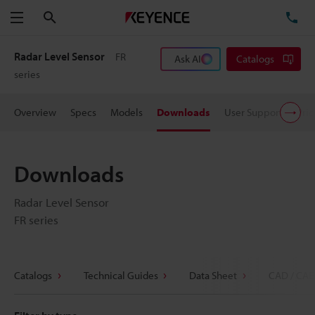
Search
TE
Menu
Radar Level Sensor
FR
Ask AI
Catalogs
series
Overview
Specs
Models
Downloads
User Support
Pric
Downloads
Radar Level Sensor
FR series
Catalogs
Technical Guides
Data Sheet
CAD / CAE