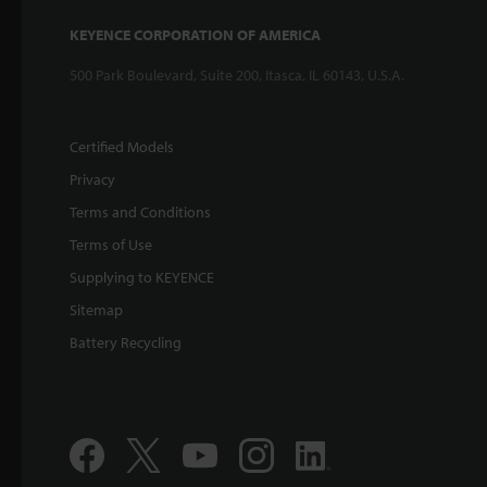
KEYENCE CORPORATION OF AMERICA
500 Park Boulevard, Suite 200, Itasca, IL 60143, U.S.A.
Certified Models
Privacy
Terms and Conditions
Terms of Use
Supplying to KEYENCE
Sitemap
Battery Recycling