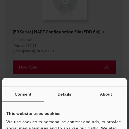
[FR Series] HART Configuration File (EDD file)
ZIP
:
199.5KB
[Version] 01.01
[Last Updated] 2025-07-01
Download
Consent
Details
About
This website uses cookies
We use cookies to personalise content and ads, to provide
social media features and to analyse our traffic. We also