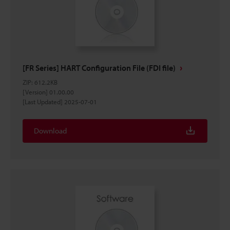
[FR Series] HART Configuration File (FDI file)
ZIP
:
612.2KB
[Version] 01.00.00
[Last Updated] 2025-07-01
Download