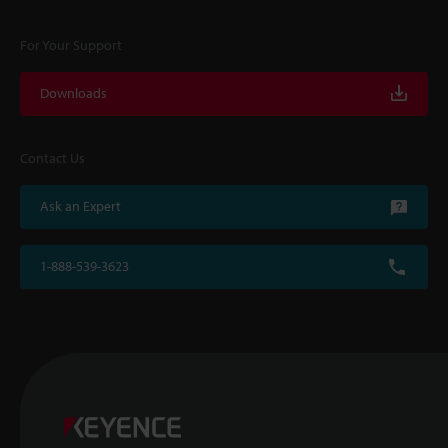
For Your Support
Downloads
Contact Us
Ask an Expert
1-888-539-3623