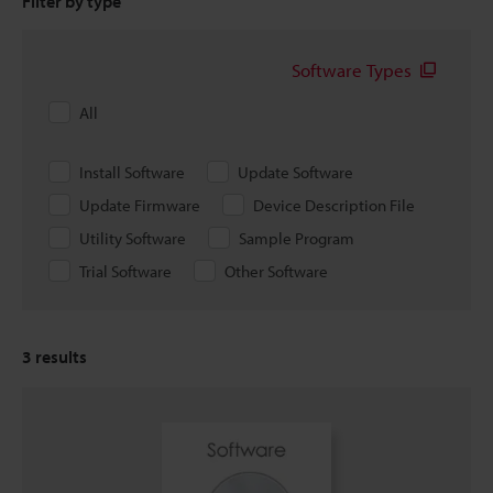
Filter by type
Software Types
All
Install Software
Update Software
Update Firmware
Device Description File
Utility Software
Sample Program
Trial Software
Other Software
3
results