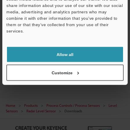
share information about your use of our site with our social
media, advertising and analytics partners who may
combine it with other information that you’ve provided to
them or that they’ve collected from your use of their
[FR Series] IO-Link Configuration File (IODD File)
services.
ZIP
:
243.5KB
[Version] 1.1.1
Support
[Last Updated] 2024-04-26
Allow all
Download
Customize
Home
Products
Process Controls / Process Sensors
Level
Sensors
Radar Level Sensor
Downloads
CREATE YOUR KEYENCE