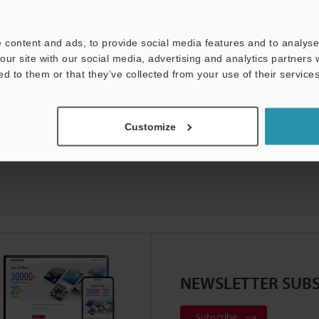
 content and ads, to provide social media features and to analyse 
our site with our social media, advertising and analytics partners
ed to them or that they’ve collected from your use of their services
Customize
NEWSLETTER SUBS
Subscribe