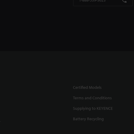
1-888-539-3623
Certified Models
Terms and Conditions
Supplying to KEYENCE
Battery Recycling
.