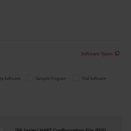
Software Types
ity Software
Sample Program
Trial Software
[FR Series] HART Configuration File (EDD