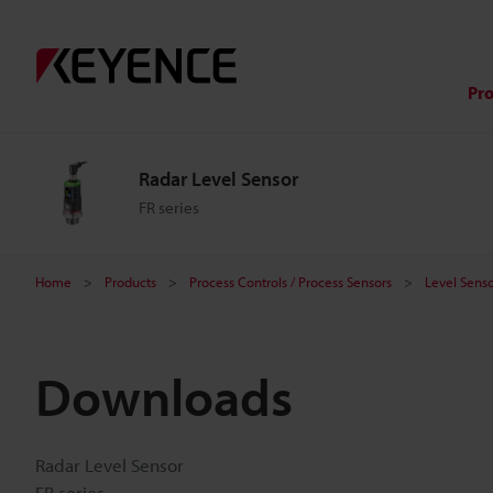
Pr
Radar Level Sensor
FR series
Home
Products
Process Controls / Process Sensors
Level Senso
Downloads
Radar Level Sensor
FR series