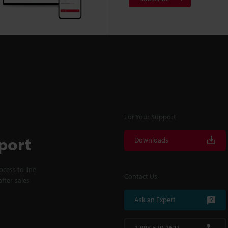
For Your Support
port
Downloads
cess to line
Contact Us
fter-sales
Ask an Expert