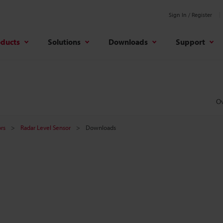
Sign In / Register
oducts
Solutions
Downloads
Support
O
rs
Radar Level Sensor
Downloads