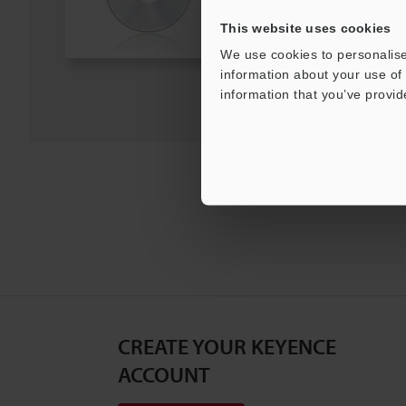
This website uses cookies
Download
We use cookies to personalise
information about your use of 
Download List
information that you’ve provid
CREATE YOUR KEYENCE
ACCOUNT