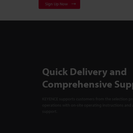
Sign Up Now
Quick Delivery and
Comprehensive Sup
KEYENCE supports customers from the selection pro
operations with on-site operating instructions and a
support.