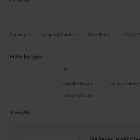
Catalogs
Technical Guides
Data Sheet
CAD / C
Filter by type
All
Install Software
Update Softwa
Other Software
3
results
[FR Series] HART Conf