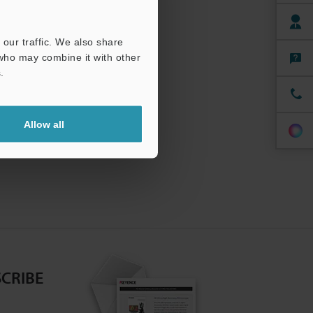
our traffic. We also share
 who may combine it with other
.
Allow all
CRIBE