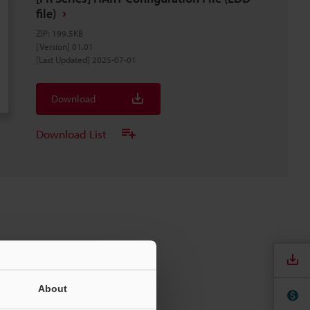
file)
ZIP
:
199.5KB
[Version] 01.01
[Last Updated] 2025-07-01
Download
Download List
About