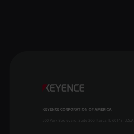
KEYENCE CORPORATION OF AMERICA
500 Park Boulevard, Suite 200, Itasca, IL 60143, U.S.A