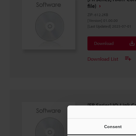
file)
ZIP
:
612.2KB
[Version] 01.00.00
[Last Updated] 2025-07-01
Download
Download List
[FR Series] IO-Link C
(IODD File)
ZIP
:
243.5KB
[Version] 1.1.1
Consent
[Last Updated] 2024-04-26