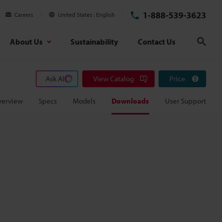
1-888-539-3623
Careers
United States
English
About Us
Sustainability
Contact Us
Sear
Ask AI
View Catalog
Price
verview
Specs
Models
Downloads
User Support