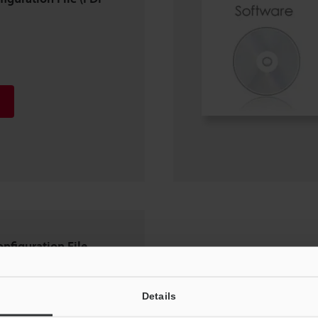
onfiguration File
Details