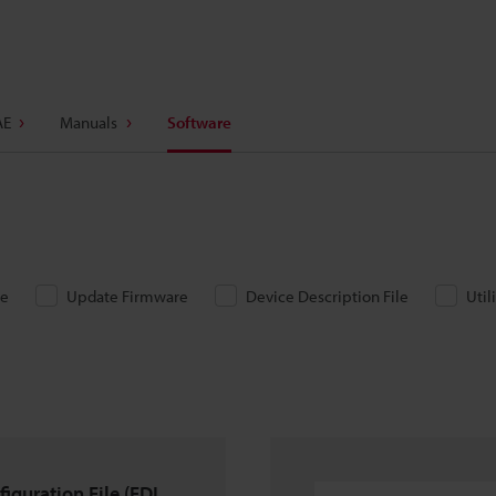
AE
Manuals
Software
re
Update Firmware
Device Description File
Util
iguration File (FDI