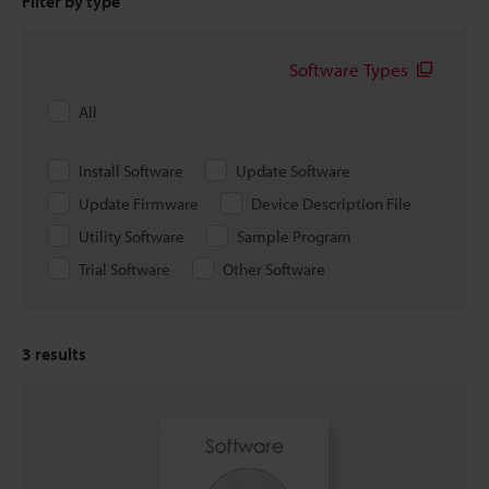
Filter by type
Software Types
All
Install Software
Update Software
Update Firmware
Device Description File
Utility Software
Sample Program
Trial Software
Other Software
3
results