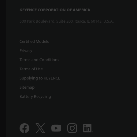
KEYENCE CORPORATION OF AMERICA
500 Park Boulevard, Suite 200, Itasca, IL 60143, U.S.A.
Certified Models
Privacy
Terms and Conditions
Terms of Use
Supplying to KEYENCE
Sitemap
Battery Recycling