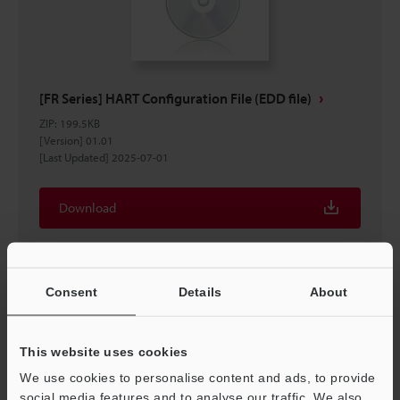
[FR Series] HART Configuration File (EDD file)
ZIP
:
199.5KB
[Version] 01.01
[Last Updated] 2025-07-01
Download
Consent
Details
About
This website uses cookies
We use cookies to personalise content and ads, to provide
social media features and to analyse our traffic. We also