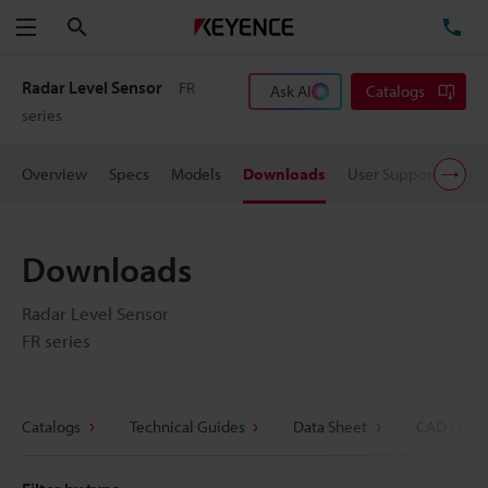
Search
TE
Menu
Radar Level Sensor
FR
Ask AI
Catalogs
series
Overview
Specs
Models
Downloads
User Support
Pric
Downloads
Radar Level Sensor
FR series
Catalogs
Technical Guides
Data Sheet
CAD / CAE