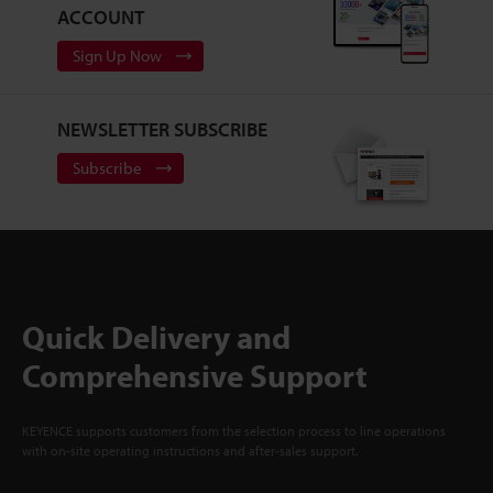
ACCOUNT
Sign Up Now
NEWSLETTER SUBSCRIBE
Subscribe
Quick Delivery and
Comprehensive Support
KEYENCE supports customers from the selection process to line operations
with on-site operating instructions and after-sales support.