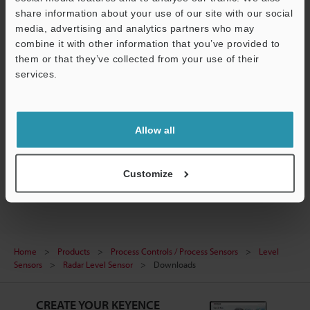
share information about your use of our site with our social
media, advertising and analytics partners who may
combine it with other information that you’ve provided to
them or that they’ve collected from your use of their
[FR Series] IO-Link Configuration File (IODD File)
services.
ZIP
:
243.5KB
[Version] 1.1.1
Support
[Last Updated] 2024-04-26
Allow all
Download
Customize
Home
Products
Process Controls / Process Sensors
Level
Sensors
Radar Level Sensor
Downloads
CREATE YOUR KEYENCE