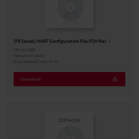
[FR Series] HART Configuration File (FDI file)
ZIP
:
612.2KB
[Version] 01.00.00
[Last Updated] 2025-07-01
Download