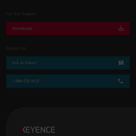
For Your Support
Downloads
Contact Us
Ask an Expert
1-888-539-3623