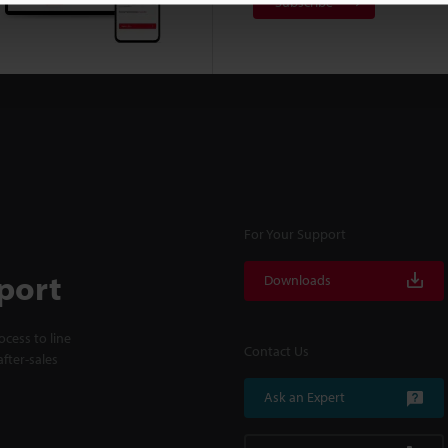
Subscribe
For Your Support
port
Downloads
cess to line
Contact Us
fter-sales
Ask an Expert