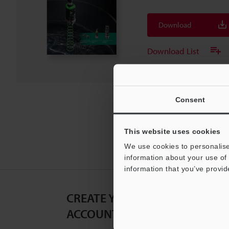
Download
Download List
Consent
This website uses cookies
We use cookies to personalise
information about your use of 
information that you’ve provid
CREATE YOUR KEYENCE
ACCOUNT