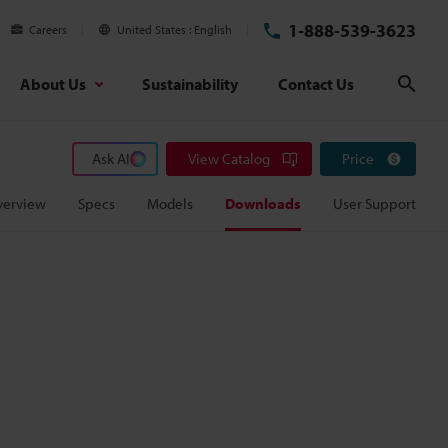
1-888-539-3623
Careers
United States
English
About Us
Sustainability
Contact Us
Sear
Ask AI
View Catalog
Price
verview
Specs
Models
Downloads
User Support