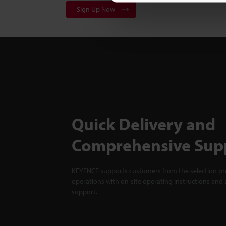
Sign Up Now
Quick Delivery and
Comprehensive Sup
KEYENCE supports customers from the selection pro
operations with on-site operating instructions and a
support.