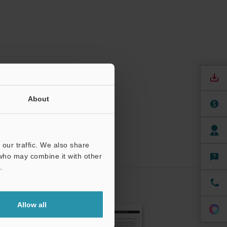
About
our traffic. We also share
 who may combine it with other
.
CRIBE
Allow all