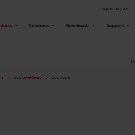
Sign In / Register
oducts
Solutions
Downloads
Support
O
rs
Radar Level Sensor
Downloads