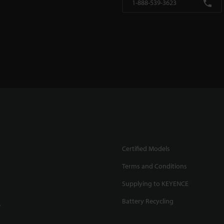
1-888-539-3623
Certified Models
Terms and Conditions
Supplying to KEYENCE
Battery Recycling
.