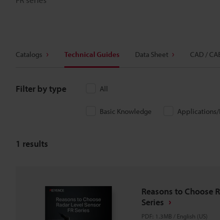
Catalogs
Technical Guides
Data Sheet
CAD / CA
Filter by type
All
Basic Knowledge
Applications
1
results
Reasons to Choose R
Series
PDF
:
1.3MB
/
English (US)