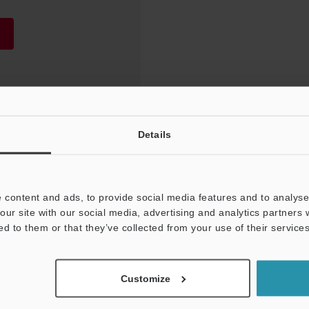
Details
 content and ads, to provide social media features and to analyse 
our site with our social media, advertising and analytics partners
ed to them or that they’ve collected from your use of their services
NEWSLETTER SUBS
Customize