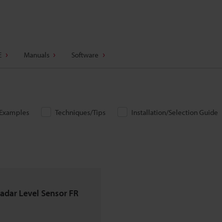
E
Manuals
Software
/Examples
Techniques/Tips
Installation/Selection Guide
adar Level Sensor FR