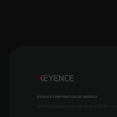
KEYENCE CORPORATION OF AMERICA
500 Park Boulevard, Suite 200, Itasca, IL 60143, U.S.A