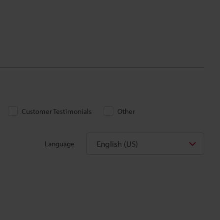
Customer Testimonials
Other
English (US)
Language