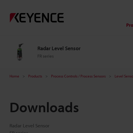
Pr
Radar Level Sensor
FR series
Home
Products
Process Controls / Process Sensors
Level Senso
Downloads
Radar Level Sensor
FR series