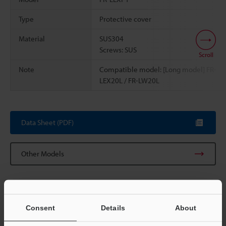
Type
Protective cover
Material
SUS304
Screws: SUS
Scroll
Note
Compatible model: [Long model] FR-
LEX20L / FR-LW20L
Data Sheet (PDF)
Other Models
Consent
Details
About
View Catalog