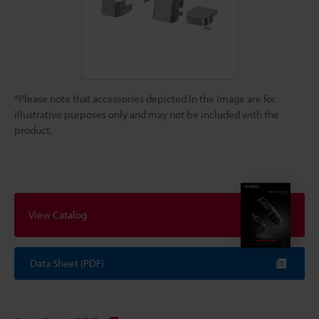
*Please note that accessories depicted in the image are for
illustrative purposes only and may not be included with the
product.
View Catalog
Data Sheet (PDF)