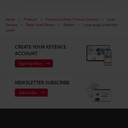
Home
Products
Process Controls / Process Sensors
Level
Sensors
Radar Level Sensor
Models
Long-range protection
cover
CREATE YOUR KEYENCE
ACCOUNT
Sign Up Now
NEWSLETTER SUBSCRIBE
Subscribe