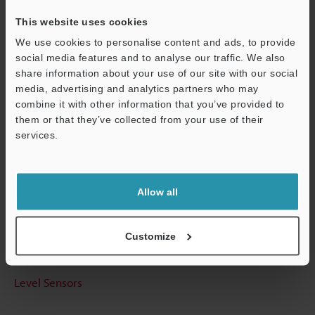
This website uses cookies
We use cookies to personalise content and ads, to provide
social media features and to analyse our traffic. We also
Technical Guides
share information about your use of our site with our social
media, advertising and analytics partners who may
Data Sheet (PDF)
combine it with other information that you’ve provided to
CAD / CAE
them or that they’ve collected from your use of their
services.
Manuals
Support
Software
Allow all
Ask an Expert
Experience Demo / Test
Customize
Free Trial Unit
Level Sensors