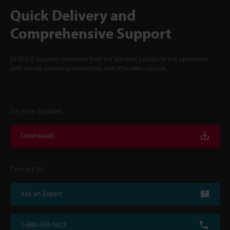
Quick Delivery and
Comprehensive Support
KEYENCE supports customers from the selection process to line operations
with on-site operating instructions and after-sales support.
For Your Support
Downloads
Contact Us
Ask an Expert
1-888-539-3623