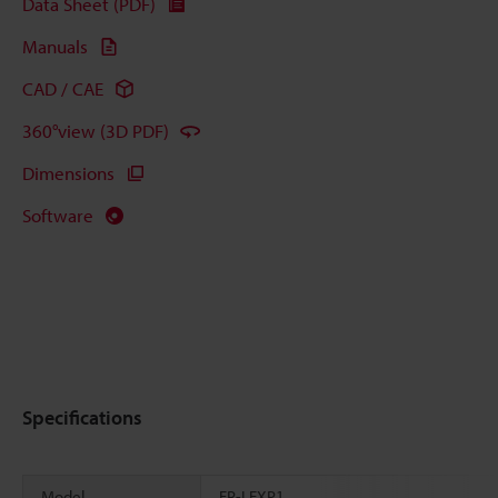
Data Sheet (PDF)
Manuals
CAD / CAE
360°view (3D PDF)
Dimensions
Software
Specifications
Model
FR-LEXP1