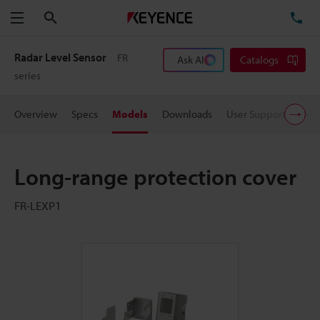
Search
TE
Menu
Radar Level Sensor
FR
Ask AI
Catalogs
series
Overview
Specs
Models
Downloads
User Support
Pric
Long-range protection cover
FR-LEXP1