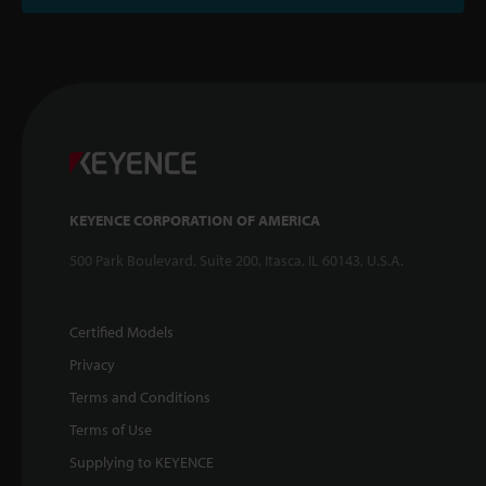
KEYENCE CORPORATION OF AMERICA
500 Park Boulevard, Suite 200, Itasca, IL 60143, U.S.A.
Certified Models
Privacy
Terms and Conditions
Terms of Use
Supplying to KEYENCE