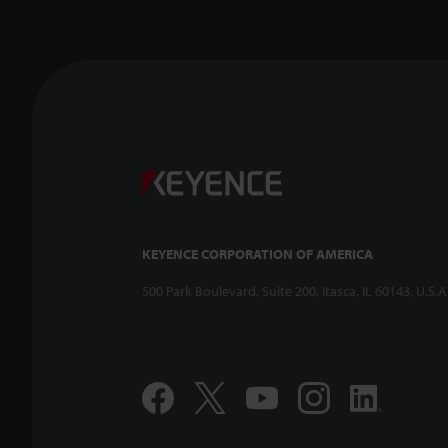
KEYENCE CORPORATION OF AMERICA
500 Park Boulevard, Suite 200, Itasca, IL 60143, U.S.A