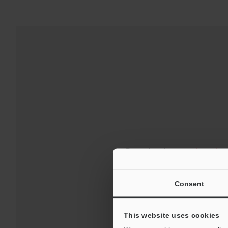
Downloads:
Technical G
For Your Suppor
Consent
This website uses cookies