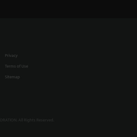
Privacy
Terms of Use
Sitemap
RATION. All Rights Reserved.