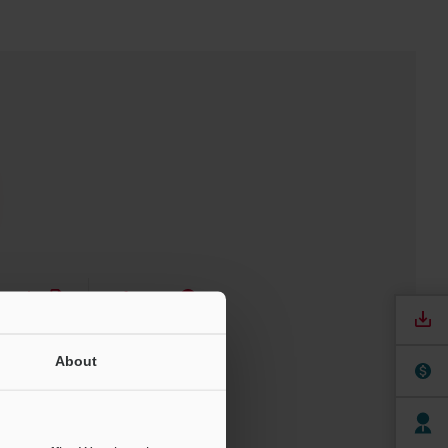
nuals
Software
ree Trial Unit
About