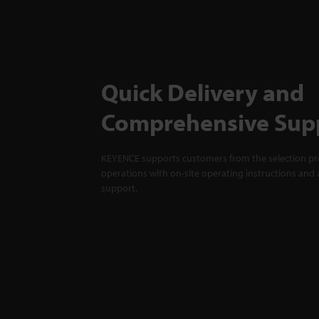
Quick Delivery and
Comprehensive Sup
KEYENCE supports customers from the selection pro
operations with on-site operating instructions and a
support.