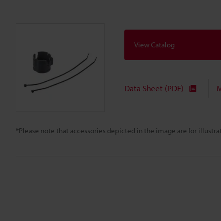
View Catalog
Data Sheet (PDF)
M
*Please note that accessories depicted in the image are for illust