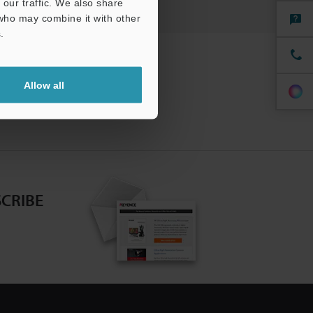
our traffic. We also share
 who may combine it with other
.
Allow all
CRIBE