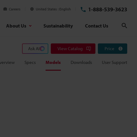
1-888-539-3623
Careers
United States
English
About Us
Sustainability
Contact Us
Sear
Ask AI
View Catalog
Price
verview
Specs
Models
Downloads
User Support