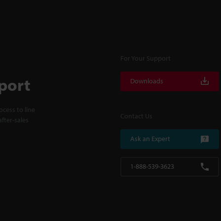
For Your Support
port
Downloads
cess to line
Contact Us
fter-sales
Ask an Expert
1-888-539-3623