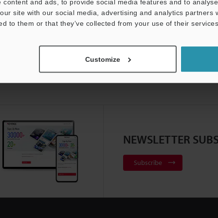
 content and ads, to provide social media features and to analyse 
our site with our social media, advertising and analytics partners
ed to them or that they’ve collected from your use of their services
Customize
NEWSLETTER SUBS
Subscribe