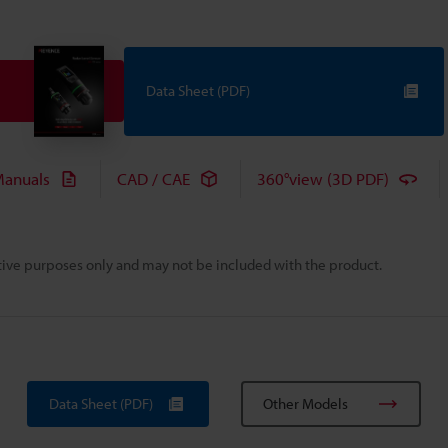
Data Sheet (PDF)
anuals
CAD / CAE
360°view (3D PDF)
rative purposes only and may not be included with the product.
Data Sheet (PDF)
Other Models