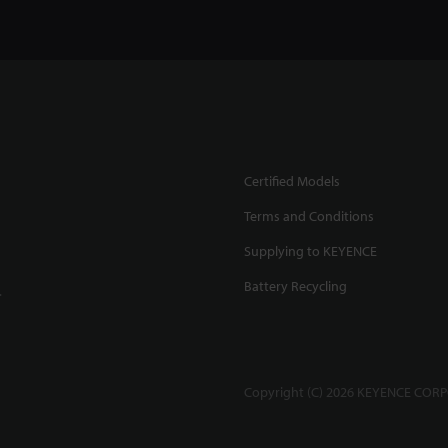
Certified Models
Terms and Conditions
Supplying to KEYENCE
Battery Recycling
.
Copyright (C) 2026 KEYENCE CORPO