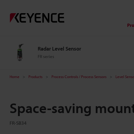
Pr
Radar Level Sensor
FR series
Home
Products
Process Controls / Process Sensors
Level Senso
Space-saving mount
FR-SB34