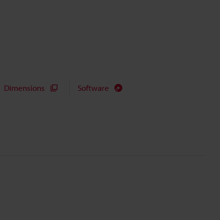
Dimensions
Software