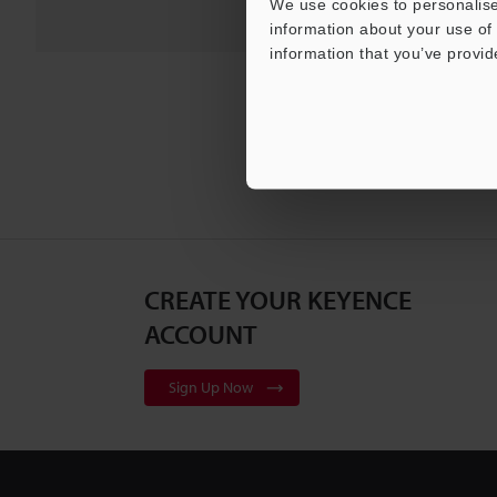
We use cookies to personalise
information about your use of 
information that you’ve provid
CREATE YOUR KEYENCE
ACCOUNT
Sign Up Now