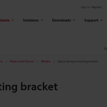
Sign In / Register
oducts
Solutions
Downloads
Support
O
rs
Radar Level Sensor
Models
Space-saving mounting bracket
ing bracket