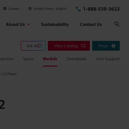
1-888-539-3623
Careers
United States
English
About Us
Sustainability
Contact Us
Sear
Ask AI
View Catalog
Price
verview
Specs
Models
Downloads
User Support
1/2 Plastic
2