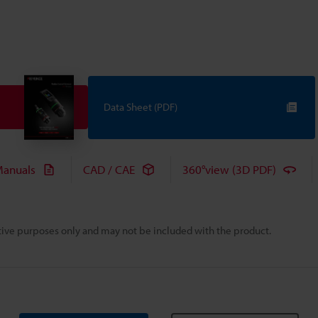
Data Sheet (PDF)
anuals
CAD / CAE
360°view (3D PDF)
rative purposes only and may not be included with the product.