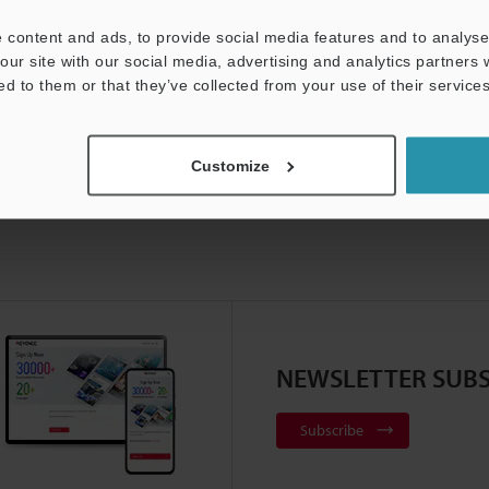
Product Lineup:
Level Sensors
 content and ads, to provide social media features and to analyse 
our site with our social media, advertising and analytics partners
ed to them or that they’ve collected from your use of their services
Customize
NEWSLETTER SUBS
Subscribe