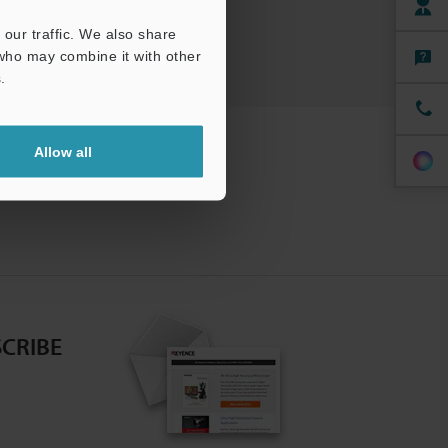
our traffic. We also share
 who may combine it with other
.
Allow all
CRIBE