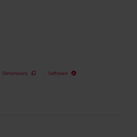
Dimensions
Software