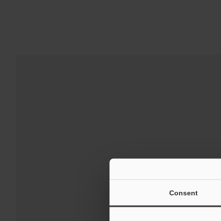
Downloads:
Technical G
Consent
For Your Suppor