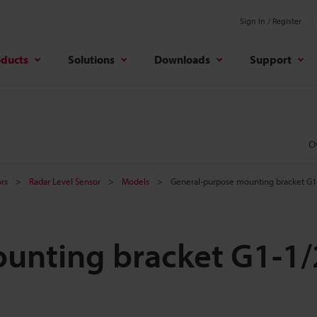
Sign In / Register
oducts
Solutions
Downloads
Support
O
rs
Radar Level Sensor
Models
General-purpose mounting bracket G1-
unting bracket G1-1/