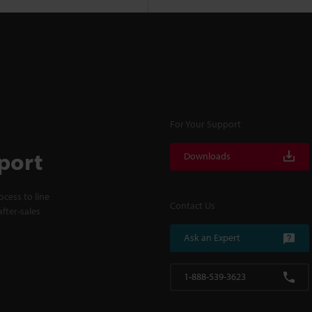
For Your Support
port
Downloads
cess to line
Contact Us
fter-sales
Ask an Expert
1-888-539-3623