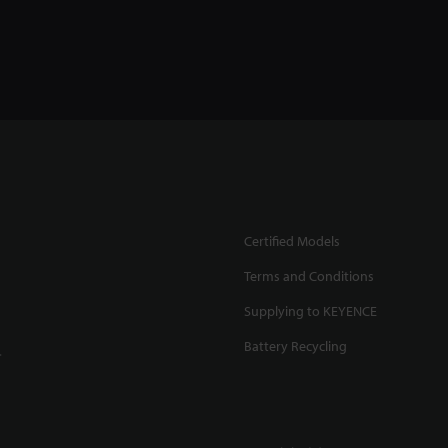
Certified Models
Terms and Conditions
Supplying to KEYENCE
Battery Recycling
.