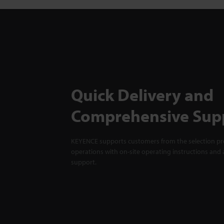
Quick Delivery and
Comprehensive Sup
KEYENCE supports customers from the selection pro
operations with on-site operating instructions and a
support.