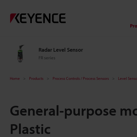
Pr
Radar Level Sensor
FR series
Home
Products
Process Controls / Process Sensors
Level Senso
General-purpose mo
Plastic