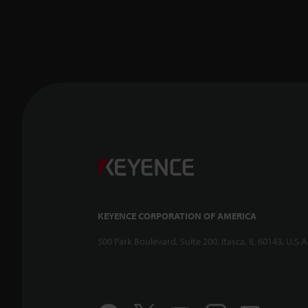
KEYENCE CORPORATION OF AMERICA
500 Park Boulevard, Suite 200, Itasca, IL 60143, U.S.A