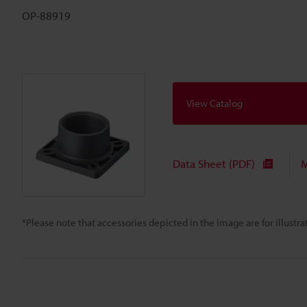
OP-88919
View Catalog
Data Sheet (PDF)
M
*Please note that accessories depicted in the image are for illust