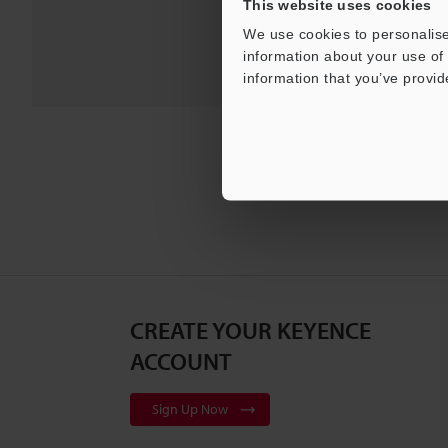
This website uses cookies
We use cookies to personalise
information about your use of 
information that you’ve provid
CREATE YOUR KEYENCE
ACCOUNT
Sign Up Now