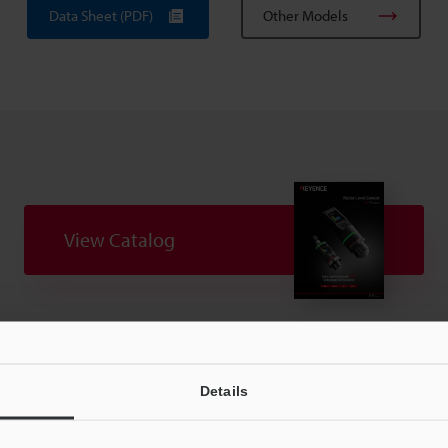
Data Sheet (PDF)
Other Models
View Catalog
uides
Data Sheet (PDF)
CAD / CAE
Ma
Details
t:
Ask an Expert
Experience Demo / Test
F