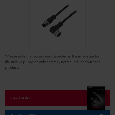
*Please note that accessories depicted in the image are for
illustrative purposes only and may not be included with the
product.
View Catalog