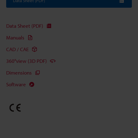
Data Sheet (PDF)
Data Sheet (PDF)
Manuals
CAD / CAE
360°view (3D PDF)
Dimensions
Software