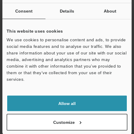
Other Models
Consent
Details
About
This website uses cookies
We use cookies to personalise content and ads, to provide
View Catalog
social media features and to analyse our traffic. We also
share information about your use of our site with our social
media, advertising and analytics partners who may
combine it with other information that you’ve provided to
Technical Guides
them or that they’ve collected from your use of their
services.
Data Sheet (PDF)
Support
CAD / CAE
Allow all
Manuals
Software
Customize
Ask an Expert