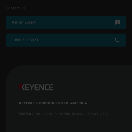
Contact Us
Ask an Expert
1-888-539-3623
KEYENCE CORPORATION OF AMERICA
500 Park Boulevard, Suite 200, Itasca, IL 60143, U.S.A.