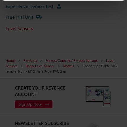
Experience Demo / Test
Free Trial Unit
Level Sensors
Home
Products
Process Controls / Process Sensors
Level
Sensors
Radar Level Sensor
Models
Connection Cable M12
female 8-pin - M12 male 5-pin PVC 2 m
CREATE YOUR KEYENCE
ACCOUNT
Sign Up Now
NEWSLETTER SUBSCRIBE