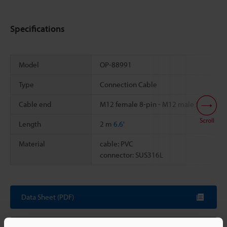
Specifications
Model
OP-88991
Type
Connection Cable
Cable end
M12 female 8-pin - M12 male 5-pin
Scroll
Length
2 m
6.6'
Material
cable: PVC
connector: SUS316L
Data Sheet (PDF)