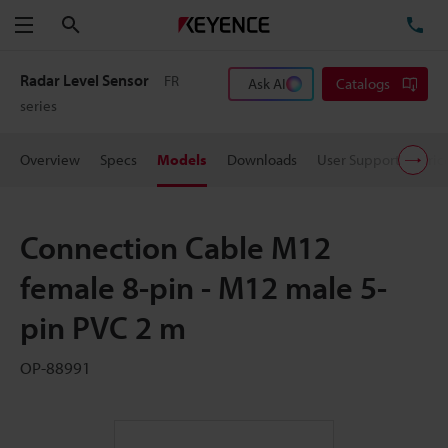
Search
TE
Menu
Radar Level Sensor
FR
Ask AI
Catalogs
series
Overview
Specs
Models
Downloads
User Support
Pric
Connection Cable M12
female 8-pin - M12 male 5-
pin PVC 2 m
OP-88991