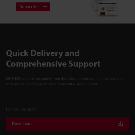
Subscribe
Quick Delivery and
Comprehensive Support
KEYENCE supports customers from the selection process to line operations
with on-site operating instructions and after-sales support.
For Your Support
Downloads