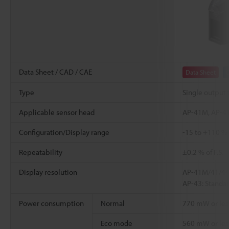
Data Sheet / CAD / CAE
Data Sheet
Type
Single output 
Applicable sensor head
AP-41M, AP-41
Configuration/Display range
-15 to +110 % o
Repeatability
±0.2 % of F.S.
Display resolution
AP-41M/41/44/
AP-43: Standa
Power consumption
Normal
770 mW or less 
Eco mode
560 mW or less 