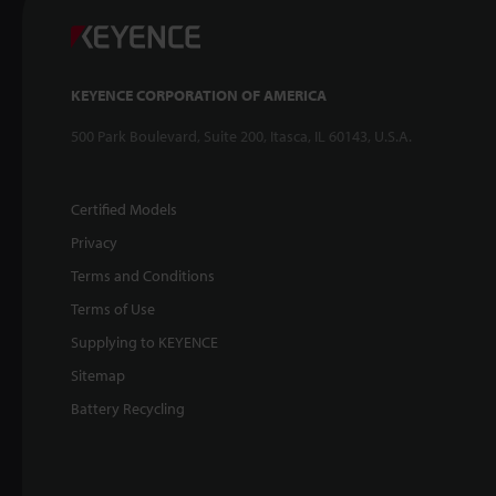
KEYENCE CORPORATION OF AMERICA
500 Park Boulevard, Suite 200, Itasca, IL 60143, U.S.A.
Certified Models
Privacy
Terms and Conditions
Terms of Use
Supplying to KEYENCE
Sitemap
Battery Recycling