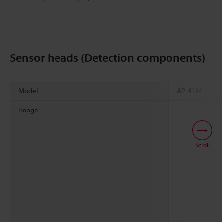
Sensor heads (Detection components)
Model
AP-41M
Image
Scroll