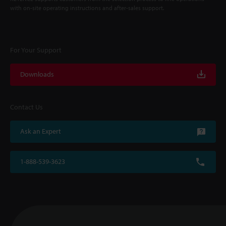
with on-site operating instructions and after-sales support.
For Your Support
Downloads
Contact Us
Ask an Expert
1-888-539-3623