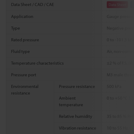
Data Sheet / CAD / CAE
Data Sheet
Application
Gauge pressu
Type
Negative pres
Rated pressure
0 to -101.3 kP
Fluid type
Air, non-corro
Temperature characteristics
±2 % of F.S. (
Pressure port
M3 male thre
Environmental
Pressure resistance
500 kPa
resistance
Ambient
0 to +50 °C
32 
temperature
Relative humidity
35 to 85 % RH
Vibration resistance
10 to 55 Hz, 