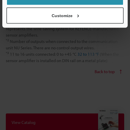
Weight
Approx. 20 g
Customize
*1
Can connect to other N-bus sensor amplifiers. N-bus
represents the wire-saving system for KEYENCE-manufactured
sensor amplifiers.
*2
Number of outputs when connected to the communication
unit NU Series. There are no control output wires.
*3
11 to 16 units connected: 0 to +45 °C
32 to 113 °F
(When the
sensor amplifier is installed on DIN rail on a metal plate)
Back to top
View Catalog