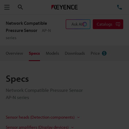
Search
TE
Menu
Network Compatible
Ask AI
Catalogs
Pressure Sensor
AP-N
series
Overview
Specs
Models
Downloads
Price
Specs
Network Compatible Pressure Sensor
AP-N series
Sensor heads (Detection components)
Sensor amplifiers (Display devices)