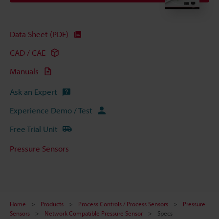
Data Sheet (PDF)
CAD / CAE
Manuals
Ask an Expert
Experience Demo / Test
Free Trial Unit
Pressure Sensors
Home
Products
Process Controls / Process Sensors
Pressure
Sensors
Network Compatible Pressure Sensor
Specs