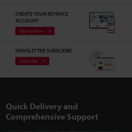
CREATE YOUR KEYENCE
ACCOUNT
Sign Up Now
NEWSLETTER SUBSCRIBE
Subscribe
Quick Delivery and
Comprehensive Support
KEYENCE supports customers from the selection process to line operations