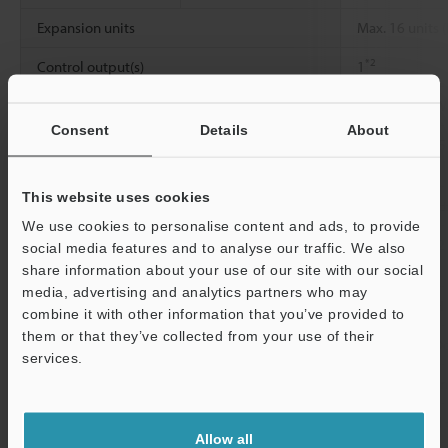
Expansion units
Max. 16 units (
*2
Control output(s)
1
Display temperature characteristic
±1 % of F.S. (
Consent
Details
About
Response time (Chattering prevention
1 ms/2.5 ms/5
function)
This website uses cookies
Rating
Power voltage
12 to 24 VDC ±
We use cookies to personalise content and ads, to provide
Environmental
Ambient
0 to +50 °C
32 
social media features and to analyse our traffic. We also
resistance
temperature
share information about your use of our site with our social
media, advertising and analytics partners who may
Relative humidity
35 to 85 % RH
combine it with other information that you’ve provided to
them or that they’ve collected from your use of their
Vibration resistance
10 to 55 Hz, 
services.
2
Shock resistance
500 m/s
, 3 t
Support
Material
Main unit and 
Allow all