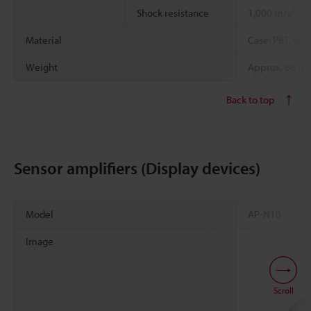
2
Shock resistance
1,000 m/s
, 1
Material
Case: PBT, Scr
Weight
Approx. 68 g (
Back to top
Sensor amplifiers (Display devices)
Model
AP-N10
Image
Scroll