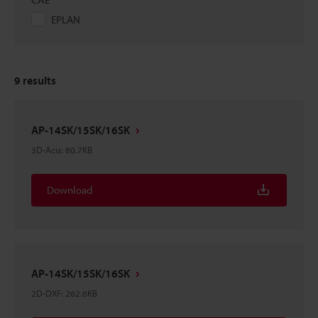
EPLAN
9
results
AP-14SK/15SK/16SK
3D-Acis
:
80.7KB
Download
AP-14SK/15SK/16SK
2D-DXF
:
262.6KB