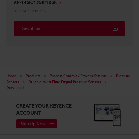
AP-14SK/15SK/16SK
3D-CATIA
:
282.7KB
Download
Home
Products
Process Controls / Process Sensors
Pressure
Sensors
Durable Multi-Fluid Digital Pressure Sensors
Downloads
CREATE YOUR KEYENCE
ACCOUNT
Sign Up Now