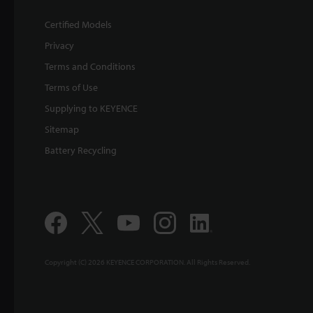
Certified Models
Privacy
Terms and Conditions
Terms of Use
Supplying to KEYENCE
Sitemap
Battery Recycling
Copyright (C) 2026 KEYENCE CORPORATION. All Rights Reserved.