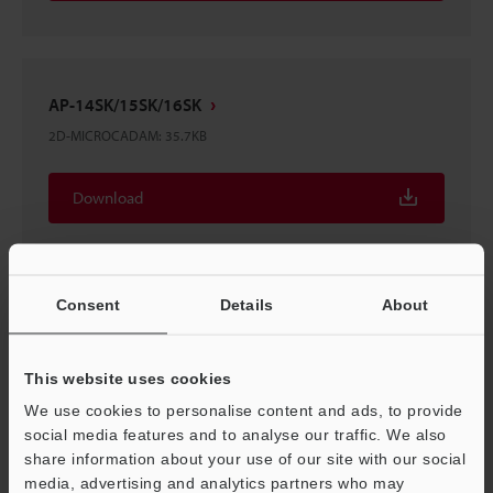
AP-14SK/15SK/16SK
2D-MICROCADAM
:
35.7KB
Download
Consent
Details
About
AP-14SK/15SK/16SK
3D-Parasolid
:
253.7KB
This website uses cookies
We use cookies to personalise content and ads, to provide
Download
social media features and to analyse our traffic. We also
share information about your use of our site with our social
media, advertising and analytics partners who may