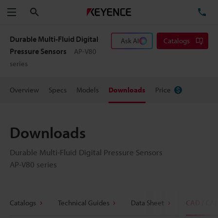
Search
TE
Menu
Durable Multi-Fluid Digital
Ask AI
Catalogs
Pressure Sensors
AP-V80
series
Overview
Specs
Models
Downloads
Price
Downloads
Durable Multi-Fluid Digital Pressure Sensors
AP-V80 series
Catalogs
Technical Guides
Data Sheet
CAD / CA