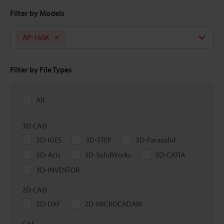
Filter by Models
AP-16SK
Filter by File Types
All
3D CAD
3D-IGES
3D-STEP
3D-Parasolid
3D-Acis
3D-SolidWorks
3D-CATIA
3D-INVENTOR
2D CAD
2D-DXF
2D-MICROCADAM
CAE