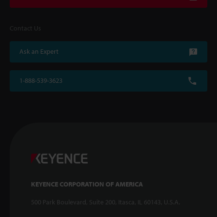
Contact Us
Ask an Expert
1-888-539-3623
KEYENCE CORPORATION OF AMERICA
500 Park Boulevard, Suite 200, Itasca, IL 60143, U.S.A.