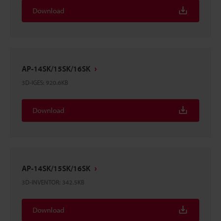
Download
AP-14SK/15SK/16SK
3D-IGES
:
920.6KB
Download
AP-14SK/15SK/16SK
3D-INVENTOR
:
342.5KB
Download