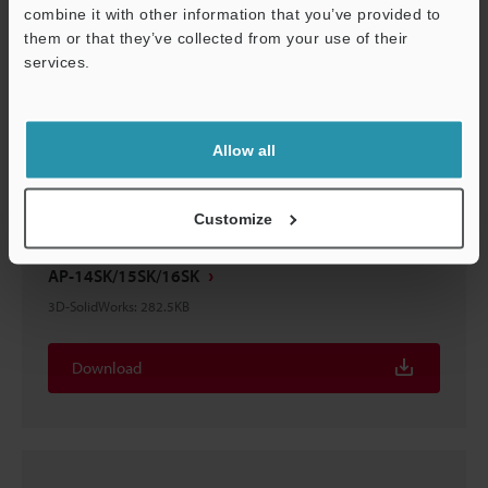
combine it with other information that you’ve provided to
them or that they’ve collected from your use of their
AP-14SK/15SK/16SK
services.
3D-STEP
:
555.5KB
Support
Download
Allow all
Customize
AP-14SK/15SK/16SK
3D-SolidWorks
:
282.5KB
Download