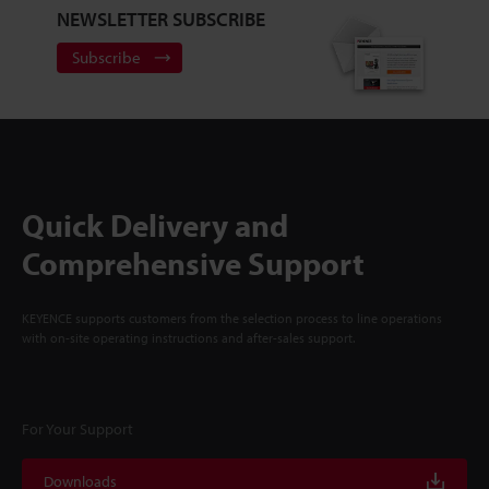
NEWSLETTER SUBSCRIBE
Subscribe
Quick Delivery and
Comprehensive Support
KEYENCE supports customers from the selection process to line operations
with on-site operating instructions and after-sales support.
For Your Support
Downloads