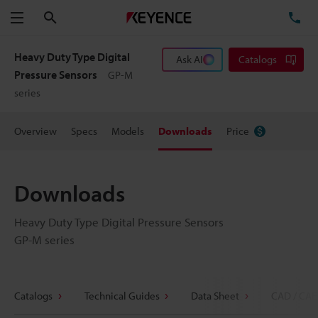
Search
TE
Menu
Heavy Duty Type Digital
Ask AI
Catalogs
Pressure Sensors
GP-M
series
Overview
Specs
Models
Downloads
Price
Downloads
Heavy Duty Type Digital Pressure Sensors
GP-M series
Catalogs
Technical Guides
Data Sheet
CAD / CAE