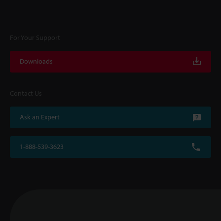
For Your Support
Downloads
Contact Us
Ask an Expert
1-888-539-3623