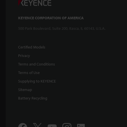
KEYENCE CORPORATION OF AMERICA
500 Park Boulevard, Suite 200, Itasca, IL 60143, U.S.A.
Certified Models
Privacy
Terms and Conditions
Terms of Use
Supplying to KEYENCE
Sitemap
Battery Recycling