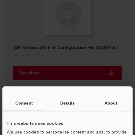
[GP-M Series] IO-Link Configuration File (IODD File)
ZIP
:
51.8KB
Download
Consent
Details
About
Home
Products
Process Controls / Process Sensors
Pressure
This website uses cookies
Sensors
Heavy Duty Type Digital Pressure Sensors
Downloads
We use cookies to personalise content and ads, to provide