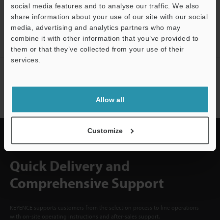
social media features and to analyse our traffic. We also
CREATE YOUR KEYENCE
share information about your use of our site with our social
ACCOUNT
media, advertising and analytics partners who may
combine it with other information that you’ve provided to
Sign Up Now
them or that they’ve collected from your use of their
services.
NEWSLETTER SUBSCRIBE
Support
Subscribe
Allow all
Customize
Quick Delivery and
Comprehensive Support
KEYENCE supports customers from the selection process to line operations
with on-site operating instructions and after-sales support.