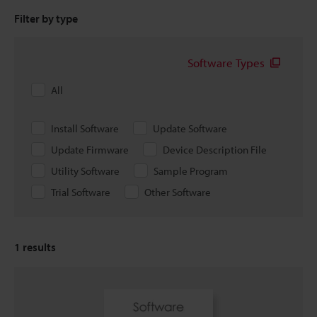
Filter by type
Software Types
All
Install Software
Update Software
Update Firmware
Device Description File
Utility Software
Sample Program
Trial Software
Other Software
1
results