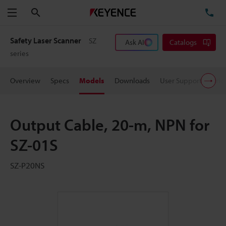
Search
TE
Menu
Safety Laser Scanner
SZ
Ask AI
Catalogs
series
Overview
Specs
Models
Downloads
User Support
Pric
Output Cable, 20-m, NPN for
SZ-01S
SZ-P20NS