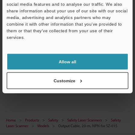
Technical Guides
social media features and to analyse our traffic. We also
share information about your use of our site with our social
Data Sheet (PDF)
media, advertising and analytics partners who may
combine it with other information that you’ve provided to
CAD / CAE
them or that they’ve collected from your use of their
services.
Manuals
Support
Software
Ask an Expert
Allow all
Experience Demo / Test
Customize
Safety Laser Scanners
Home
Products
Safety
Safety Laser Scanners
Safety
Laser Scanner
Models
Output Cable, 20-m, NPN for SZ-01S