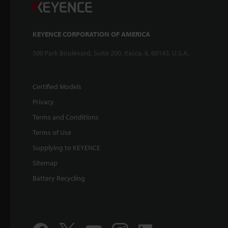
KEYENCE CORPORATION OF AMERICA
500 Park Boulevard, Suite 200, Itasca, IL 60143, U.S.A.
Certified Models
Privacy
Terms and Conditions
Terms of Use
Supplying to KEYENCE
Sitemap
Battery Recycling