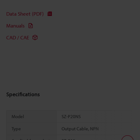
Data Sheet (PDF)
Manuals
CAD / CAE
Specifications
Model
SZ-P20NS
Type
Output Cable, NPN