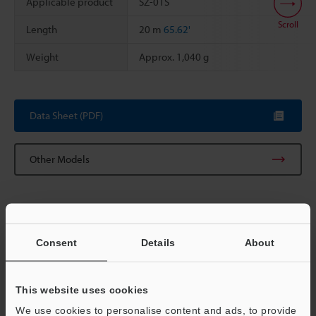
Applicable product
SZ-01S
Scroll
Length
20 m
65.62'
Weight
Approx. 1,040 g
Data Sheet (PDF)
Other Models
Consent
Details
About
View Catalog
This website uses cookies
We use cookies to personalise content and ads, to provide