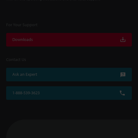
For Your Support
Downloads
Contact Us
Ask an Expert
1-888-539-3623