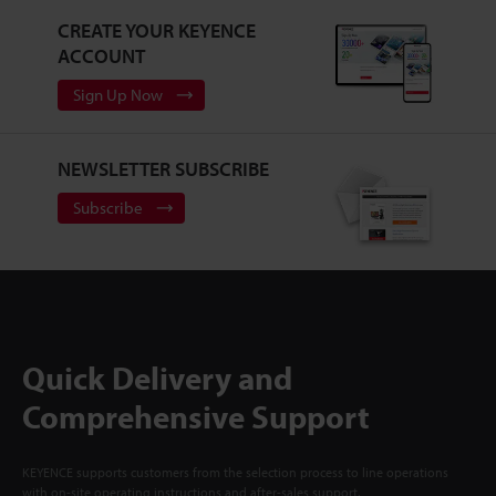
CREATE YOUR KEYENCE
ACCOUNT
Sign Up Now
NEWSLETTER SUBSCRIBE
Subscribe
Quick Delivery and
Comprehensive Support
KEYENCE supports customers from the selection process to line operations
with on-site operating instructions and after-sales support.