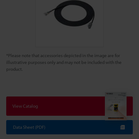
*Please note that accessories depicted in the image are for
illustrative purposes only and may not be included with the
product.
View Catalog
Data Sheet (PDF)