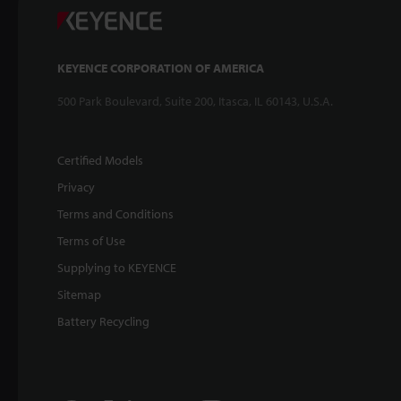
KEYENCE CORPORATION OF AMERICA
500 Park Boulevard, Suite 200, Itasca, IL 60143, U.S.A.
Certified Models
Privacy
Terms and Conditions
Terms of Use
Supplying to KEYENCE
Sitemap
Battery Recycling