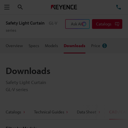
Search
TE
Menu
Safety Light Curtain
GL-V
Ask AI
Catalogs
series
Overview
Specs
Models
Downloads
Price
Downloads
Safety Light Curtain
GL-V series
Catalogs
Technical Guides
Data Sheet
CAD / CA