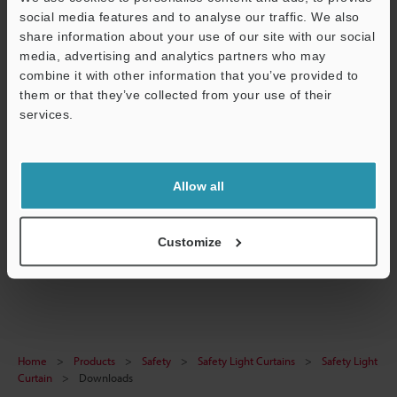
social media features and to analyse our traffic. We also
Download
share information about your use of our site with our social
media, advertising and analytics partners who may
combine it with other information that you’ve provided to
them or that they’ve collected from your use of their
services.
GL-VA240 Front protection cover Total length 240
Support
mm
3D-SolidWorks
:
203.2KB
Allow all
Download
Customize
Home
Products
Safety
Safety Light Curtains
Safety Light
Curtain
Downloads