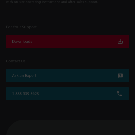
with on-site operating instructions and after-sales support.
For Your Support
Downloads
Contact Us
Ask an Expert
1-888-539-3623