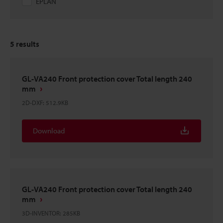
EPLAN
5
results
GL-VA240 Front protection cover Total length 240
mm
2D-DXF
:
512.9KB
Download
GL-VA240 Front protection cover Total length 240
mm
3D-INVENTOR
:
285KB