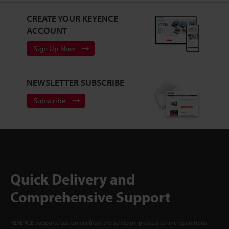
CREATE YOUR KEYENCE
ACCOUNT
Sign Up Now
NEWSLETTER SUBSCRIBE
Subscribe
Quick Delivery and
Comprehensive Support
KEYENCE supports customers from the selection process to line operations