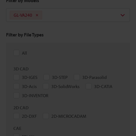
Filter by Models
GL-VA240
Filter by File Types
All
3D CAD
3D-IGES
3D-STEP
3D-Parasolid
3D-Acis
3D-SolidWorks
3D-CATIA
3D-INVENTOR
2D CAD
2D-DXF
2D-MICROCADAM
CAE