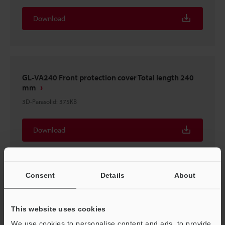
Download
GL-VA240 Front protection cover Total length 240
mm
3D-Parasolid
:
375KB
Download
Consent
Details
About
GL-VA240 Front protection cover Total length 240
mm
This website uses cookies
3D-STEP
:
457.5KB
We use cookies to personalise content and ads, to provide