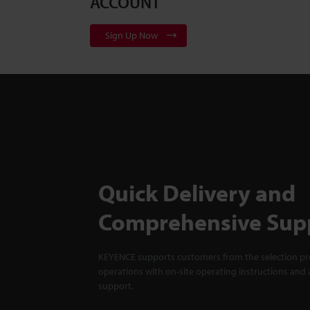
ACCOUNT
Sign Up Now
Quick Delivery and
Comprehensive Sup
KEYENCE supports customers from the selection pro
operations with on-site operating instructions and a
support.