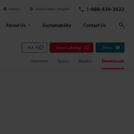
1-888-539-3623
Careers
United States
English
About Us
Sustainability
Contact Us
Sear
Ask AI
View Catalog
Price
Overview
Specs
Models
Downloads