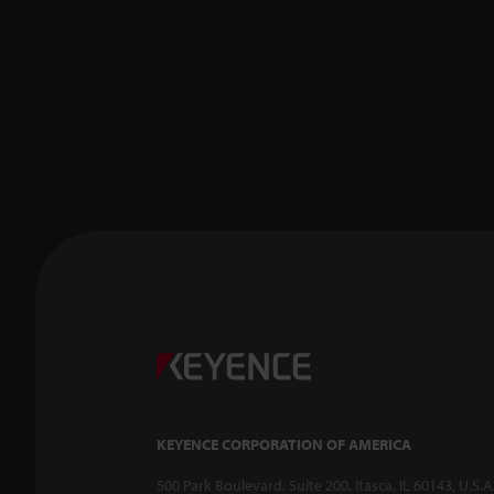
KEYENCE CORPORATION OF AMERICA
500 Park Boulevard, Suite 200, Itasca, IL 60143, U.S.A