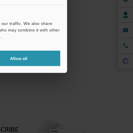
our traffic. We also share
 who may combine it with other
.
Allow all
CRIBE