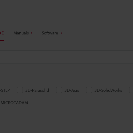
AE
Manuals
Software
-STEP
3D-Parasolid
3D-Acis
3D-SolidWorks
-MICROCADAM