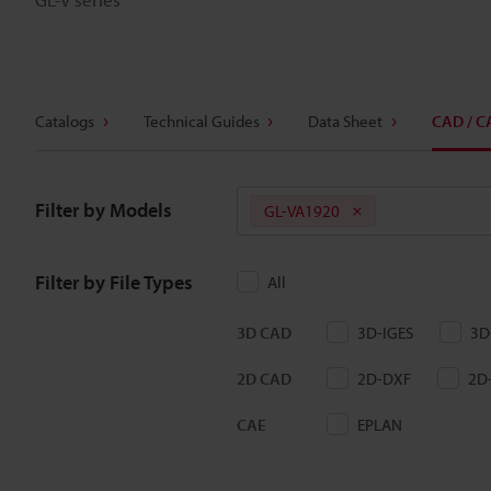
Catalogs
Technical Guides
Data Sheet
CAD / C
Filter by Models
GL-VA1920
Filter by File Types
All
3D CAD
3D-IGES
3D
2D CAD
2D-DXF
2D
CAE
EPLAN