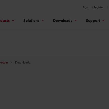
Sign In / Register
oducts
Solutions
Downloads
Support
Curtain
Downloads