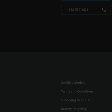
1-888-539-3623
Certified Models
Terms and Conditions
Supplying to KEYENCE
Battery Recycling
.