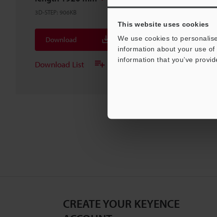
3D-STEP
:
906KB
This website uses cookies
We use cookies to personalise
Download
information about your use of 
information that you’ve provid
Download List
CREATE YOUR KEYENCE