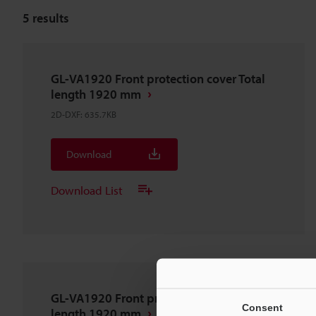
5
results
GL-VA1920 Front protection cover Total
length 1920 mm
2D-DXF
:
635.7KB
Download
Download List
GL-VA1920 Front protection cover Total
Consent
length 1920 mm