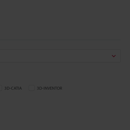
3D-CATIA
3D-INVENTOR