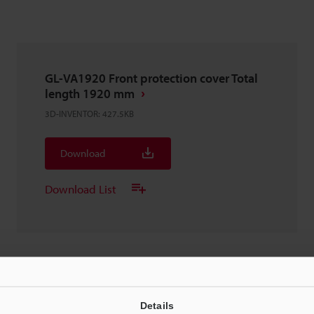
GL-VA1920 Front protection cover Total
length 1920 mm
3D-INVENTOR
:
427.5KB
Download
Download List
GL-VA1920 Front protection cover Total
Details
length 1920 mm