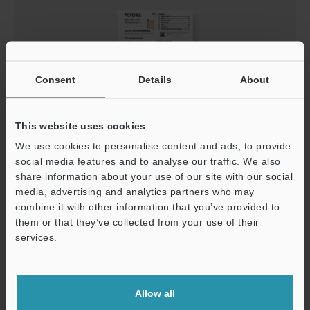
Consent
Details
About
This website uses cookies
GL-V Series (Type 4) IO-Link Instruction Manual
We use cookies to personalise content and ads, to provide
social media features and to analyse our traffic. We also
PDF
:
609.6KB
/
English
share information about your use of our site with our social
media, advertising and analytics partners who may
Download
combine it with other information that you’ve provided to
them or that they’ve collected from your use of their
services.
Support
Allow all