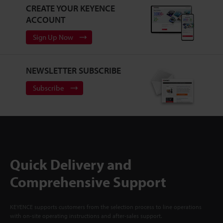
CREATE YOUR KEYENCE
ACCOUNT
Sign Up Now
NEWSLETTER SUBSCRIBE
Subscribe
Quick Delivery and
Comprehensive Support
KEYENCE supports customers from the selection process to line operations
with on-site operating instructions and after-sales support.