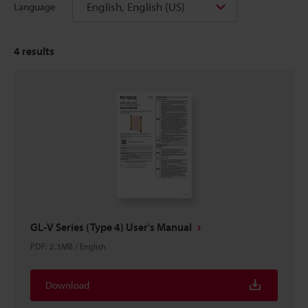
English, English (US)
Language
4
results
GL-V Series (Type 4) User's Manual
PDF
:
2.3MB
/
English
Download