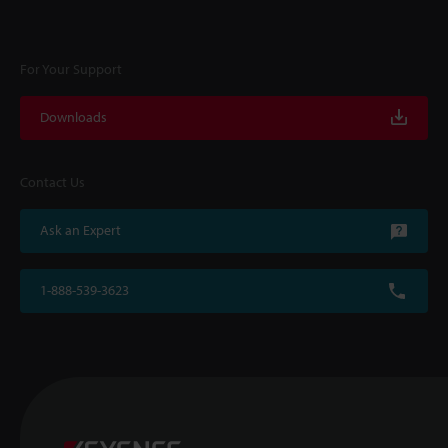
For Your Support
Downloads
Contact Us
Ask an Expert
1-888-539-3623