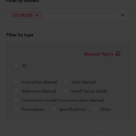
Filter by Models
GL-VA240
Filter by type
Manual Types
All
Instruction Manual
User Manual
Reference Manual
Install/Setup Guide
Connection Guide/Communication Manual
Precautions
Specifications
Other