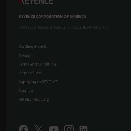
KEYENCE CORPORATION OF AMERICA
500 Park Boulevard, Suite 200, Itasca, IL 60143, U.S.A.
Certified Models
Privacy
Terms and Conditions
Terms of Use
Supplying to KEYENCE
Sitemap
Battery Recycling