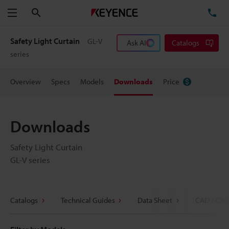
Search
TE
Menu
Safety Light Curtain
GL-V
Ask AI
Catalogs
series
Overview
Specs
Models
Downloads
Price
Downloads
Safety Light Curtain
GL-V series
Catalogs
Technical Guides
Data Sheet
CAD / CAE