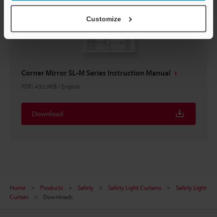
Customize
Corner Mirror SL-M Series Instruction Manual
PDF
:
432.9KB
/
English
Download
Home
Products
Safety
Safety Light Curtains
Safety Light
Curtain
Downloads