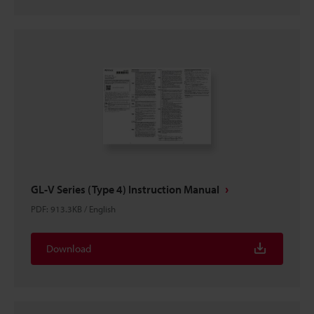
GL-V Series (Type 4) Instruction Manual
PDF
:
913.3KB
/
English
Download