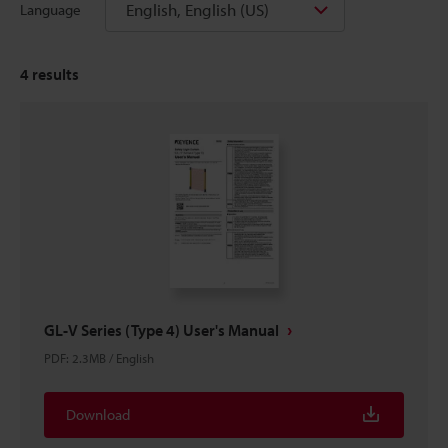
English, English (US)
Language
4
results
GL-V Series (Type 4) User's Manual
PDF
:
2.3MB
/
English
Download