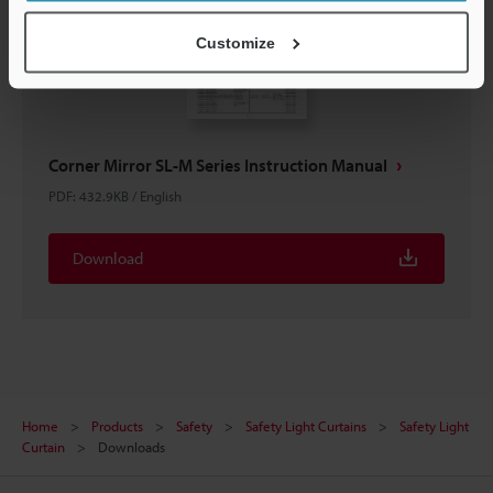
Customize
Corner Mirror SL-M Series Instruction Manual
PDF
:
432.9KB
/
English
Download
Home
Products
Safety
Safety Light Curtains
Safety Light
Curtain
Downloads