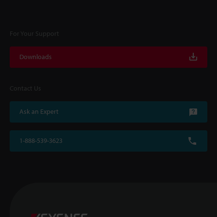
For Your Support
Downloads
Contact Us
Ask an Expert
1-888-539-3623