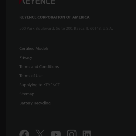
KEYENCE CORPORATION OF AMERICA
500 Park Boulevard, Suite 200, Itasca, IL 60143, U.S.A.
Certified Models
Privacy
Terms and Conditions
Terms of Use
Supplying to KEYENCE
Sitemap
Battery Recycling