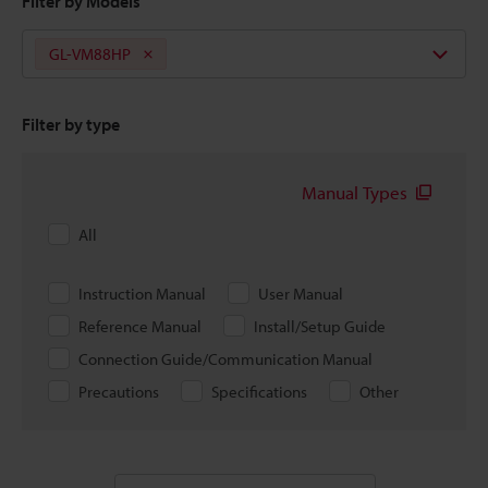
Filter by Models
GL-VM88HP
Filter by type
Manual Types
All
Instruction Manual
User Manual
Reference Manual
Install/Setup Guide
Connection Guide/Communication Manual
Precautions
Specifications
Other