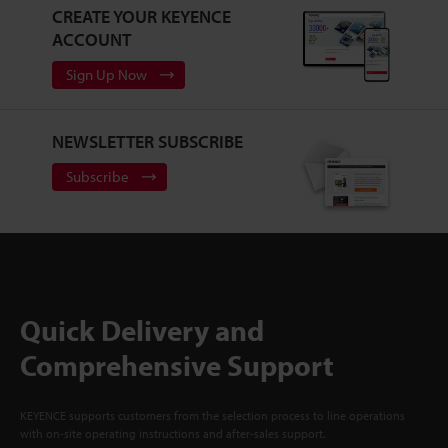
CREATE YOUR KEYENCE
ACCOUNT
Sign Up Now
NEWSLETTER SUBSCRIBE
Subscribe
Quick Delivery and
Comprehensive Support
KEYENCE supports customers from the selection process to line operations
with on-site operating instructions and after-sales support.