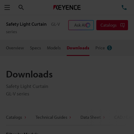
Search
TE
Menu
Safety Light Curtain
GL-V
Ask AI
Catalogs
series
Overview
Specs
Models
Downloads
Price
Downloads
Safety Light Curtain
GL-V series
Catalogs
Technical Guides
Data Sheet
CAD / CAE