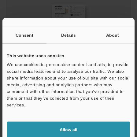
Consent
Details
About
This website uses cookies
GL-V Series (Type 4) IO-Link Instruction Manual
We use cookies to personalise content and ads, to provide
social media features and to analyse our traffic. We also
PDF
:
609.6KB
/
English
share information about your use of our site with our social
media, advertising and analytics partners who may
Download
combine it with other information that you’ve provided to
them or that they’ve collected from your use of their
services.
Support
Allow all