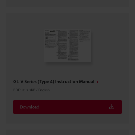
GL-V Series (Type 4) Instruction Manual
PDF
:
913.3KB
/
English
Download