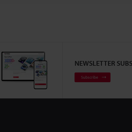
NEWSLETTER SUBS
Subscribe