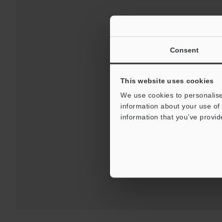
Consent
This website uses cookies
We use cookies to personalise
information about your use of 
Downloads:
Technical G
information that you’ve provid
For 