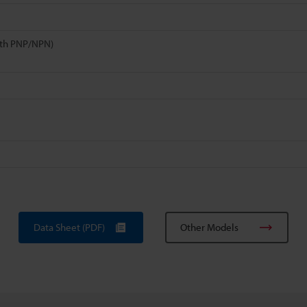
th PNP/NPN)
Data Sheet (PDF)
Other Models