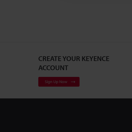
CREATE YOUR KEYENCE
ACCOUNT
Sign Up Now