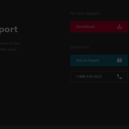
For Your Support
port
Downloads
cess to line
Contact Us
fter-sales
Ask an Expert
1-888-539-3623