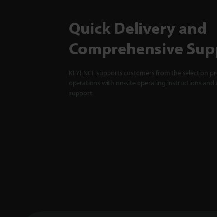
Quick Delivery and
Comprehensive Sup
KEYENCE supports customers from the selection pro
operations with on-site operating instructions and a
support.