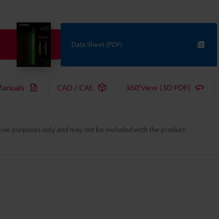
Data Sheet (PDF)
anuals
CAD / CAE
360°view (3D PDF)
rative purposes only and may not be included with the product.