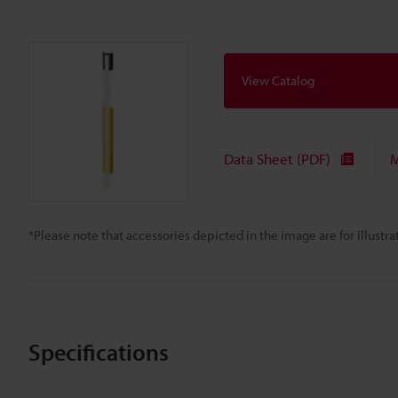
View Catalog
Data Sheet (PDF)
M
*Please note that accessories depicted in the image are for illust
Specifications