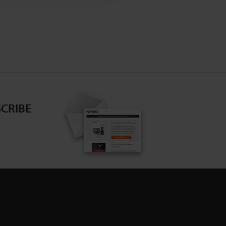
CRIBE