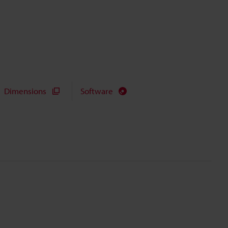
Dimensions
Software