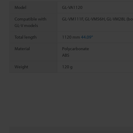
Model
GL-VA1120
Compatible with
GL-VM111F, GL-VM56H, GL-VM28L (bo
GL-V models
Total length
1120 mm
44.09"
Material
Polycarbonate
ABS
Weight
120 g