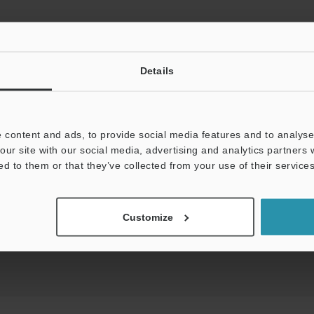
Details
View Catalog
 content and ads, to provide social media features and to analyse 
our site with our social media, advertising and analytics partners
uides
Data Sheet (PDF)
CAD / CAE
Ma
ed to them or that they’ve collected from your use of their services
Your Support:
Ask an Expert
Experience Demo / Tes
Customize
Product Lineup:
Safety Light Curtains