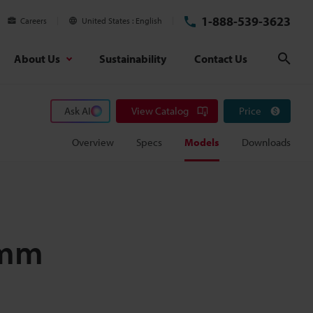
1-888-539-3623
Careers
United States
English
About Us
Sustainability
Contact Us
Sear
Ask AI
View Catalog
Price
Overview
Specs
Models
Downloads
 mm