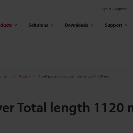
Sign In / Register
oducts
Solutions
Downloads
Support
Curtain
Models
Front protection cover Total length 1120 mm
ver Total length 1120