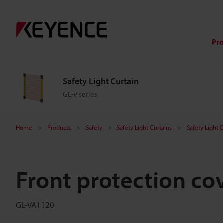
Pr
Safety Light Curtain
GL-V series
Home
Products
Safety
Safety Light Curtains
Safety Light 
Front protection co
GL-VA1120