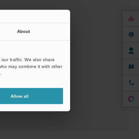
About
our traffic. We also share
 who may combine it with other
nuals
Software
.
t
Allow all