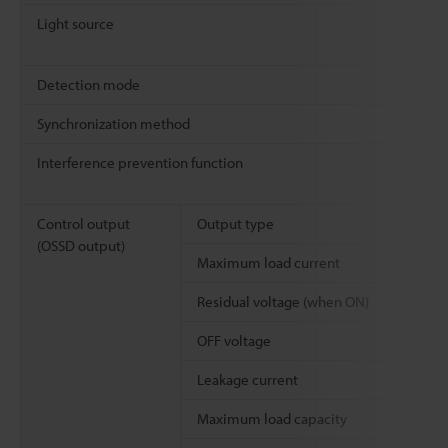
Light source
Detection mode
Synchronization method
Interference prevention function
Control output
Output type
(OSSD output)
Maximum load current
Residual voltage (when ON)
OFF voltage
Leakage current
Maximum load capacity