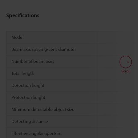
Specifications
Model
Beam axis spacing/Lens diameter
Number of beam axes
Scroll
Total length
Detection height
Protection height
Minimum detectable object size
Detecting distance
Effective angular aperture