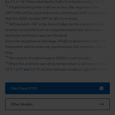
by 0.5 m
1.6'
. When attached to both, it is shortened by 1 m
3.3'
.
*3
If light blocking time is 80 ms or less, the response time
(OFF>ON) will be slowed down to a minimum of 80 ms to ensure
that the OSSD remains OFF for 80 ms or more.
*4
“All blocked > ON” is the time it takes for the transmitter and
receiver to turn ON from an unsynchronized state (both upper
and lower end beam axes are blocked).
Since the reception or blockage of light is determined after the
transmitter and receiver are synchronized, the response time is
long.
*5
The current of control output (OSSD) is not included.
*6
When the ambient operating temperature is between 50 and
55°C
122°F and 131°F
, set the indicator mode to Light OFF mode.
Data Sheet (PDF)
Other Models