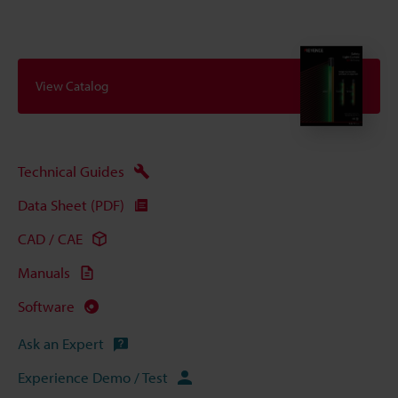
View Catalog
Technical Guides
Data Sheet (PDF)
CAD / CAE
Manuals
Software
Ask an Expert
Experience Demo / Test