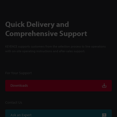
Quick Delivery and
Comprehensive Support
KEYENCE supports customers from the selection process to line operations
with on-site operating instructions and after-sales support.
For Your Support
Downloads
Contact Us
Ask an Expert