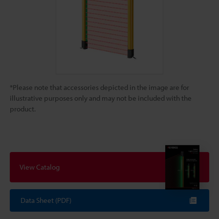
*Please note that accessories depicted in the image are for
illustrative purposes only and may not be included with the
product.
View Catalog
Data Sheet (PDF)