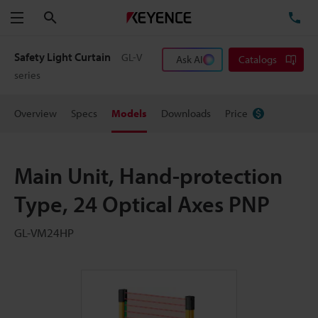
Search
TE
Menu
Safety Light Curtain
GL-V
Ask AI
Catalogs
series
Overview
Specs
Models
Downloads
Price
Main Unit, Hand-protection
Type, 24 Optical Axes PNP
GL-VM24HP