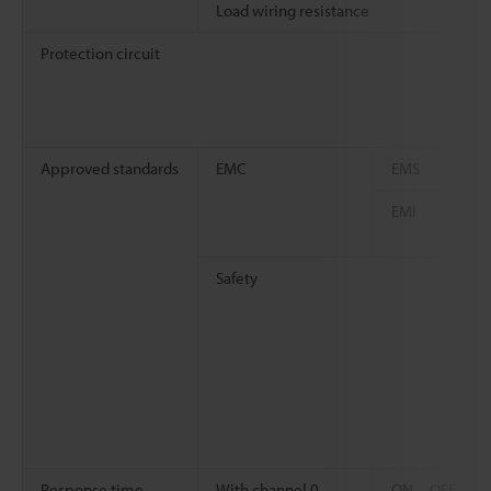
Load wiring resistance
Protection circuit
Approved standards
EMC
EMS
EMI
Safety
Response time
With channel 0
ON→OFF