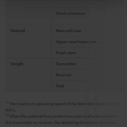
Shock resistance
Material
Main unit case
Upper case/lower case
Front cover
Weight
Transmitter
Receiver
Total
*1
The maximum operating speed of the detected object is 2.0 m
6.6'
/s.
*2
When the optional front protection cover is attached to either
the transmitter or receiver, the detecting distance is shortened