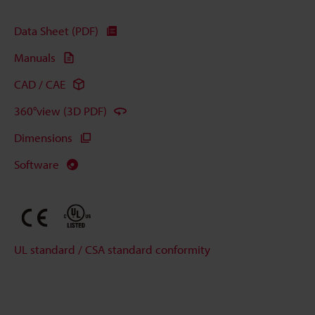
Data Sheet (PDF)
Manuals
CAD / CAE
360°view (3D PDF)
Dimensions
Software
UL standard / CSA standard conformity