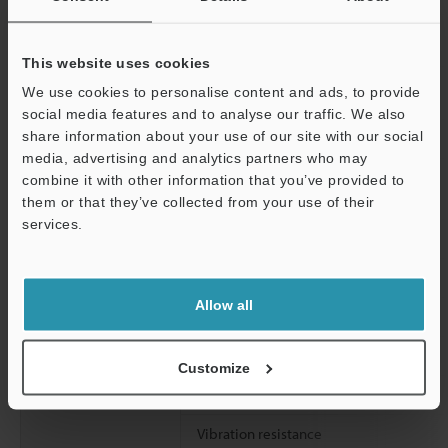
Current
Transmitter
consumption (at
This website uses cookies
maximum) (mA)
Receiver
We use cookies to personalise content and ads, to provide
Indicator : OFF
social media features and to analyse our traffic. We also
share information about your use of our site with our social
Environmental
Enclosure rating
media, advertising and analytics partners who may
resistance
Ambient light
combine it with other information that you’ve provided to
them or that they’ve collected from your use of their
services.
Operating ambient temperature
Support
Operating relative humidity
Allow all
Storage temperature
Storage relative humidity
Customize
Overvoltage category
Vibration resistance