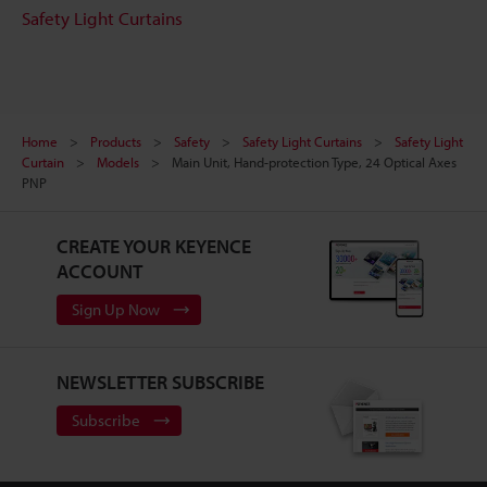
Safety Light Curtains
Home
Products
Safety
Safety Light Curtains
Safety Light
Curtain
Models
Main Unit, Hand-protection Type, 24 Optical Axes
PNP
CREATE YOUR KEYENCE
ACCOUNT
Sign Up Now
NEWSLETTER SUBSCRIBE
Subscribe