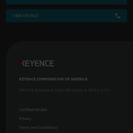
1-888-539-3623
KEYENCE CORPORATION OF AMERICA
500 Park Boulevard, Suite 200, Itasca, IL 60143, U.S.A.
Certified Models
Privacy
Terms and Conditions